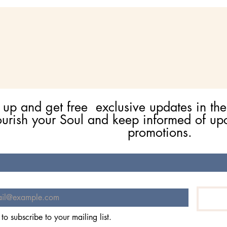
 up and get free  exclusive updates in the
ourish your Soul and keep informed of up
promotions.
 to subscribe to your mailing list.