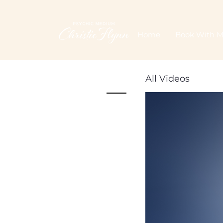
Home
Book With 
All Videos