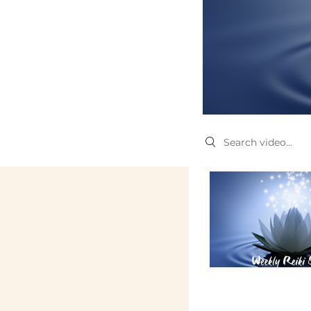
Search videos