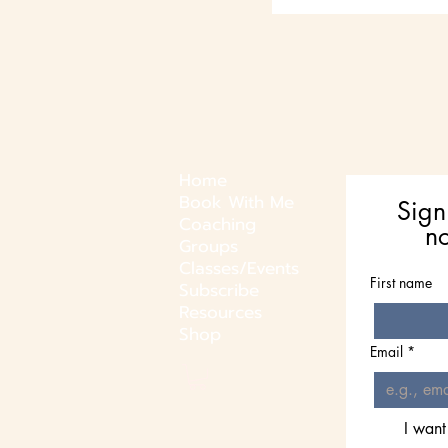
Home
Book With Me
Sign
Coaching
n
Groups
Classes/Events
First name
Subscribe
Resources
Shop
Email
*
I want