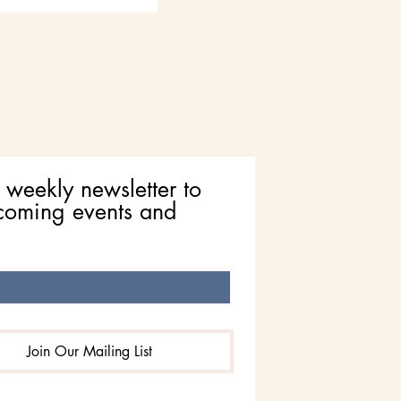
 weekly newsletter to 
coming events and 
Join Our Mailing List