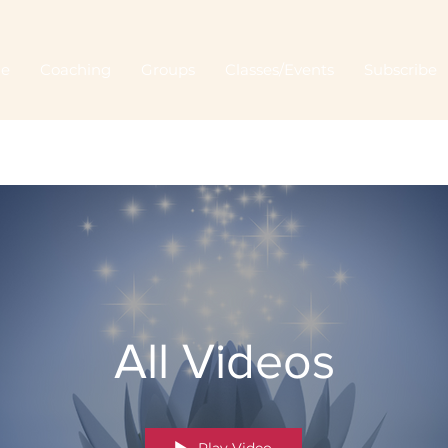
Me
Coaching
Groups
Classes/Events
Subscribe
All Videos
Play Video