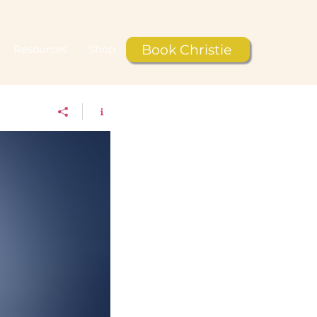
Book Christie
Resources
Shop