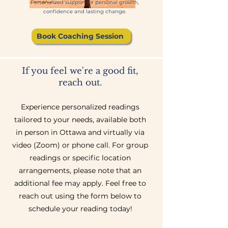
Personalized support for personal growth,
confidence and lasting change
.
Book Coaching Session
If you feel we're a good fit,
reach out.
Experience personalized readings
tailored to your needs, available both
in person in Ottawa and virtually via
video (Zoom) or phone call. For group
readings or specific location
arrangements, please note that an
additional fee may apply. Feel free to
reach out using the form below to
schedule your reading today!