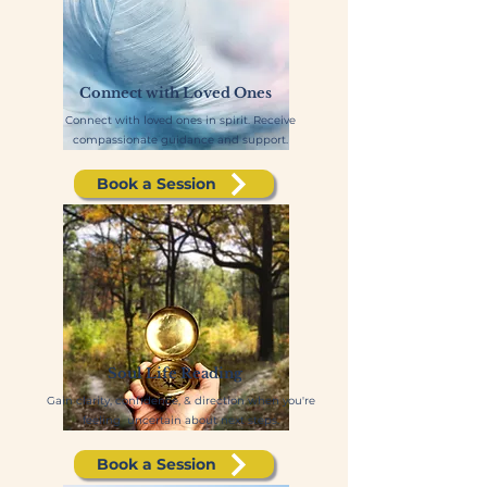
Connect with Loved Ones
Connect with loved ones in spirit. Receive
compassionate guidance and support.
Book a Session
Soul Life Reading
Gain clarity, confidence, & direction when you're
feeling uncertain about next steps.
Book a Session