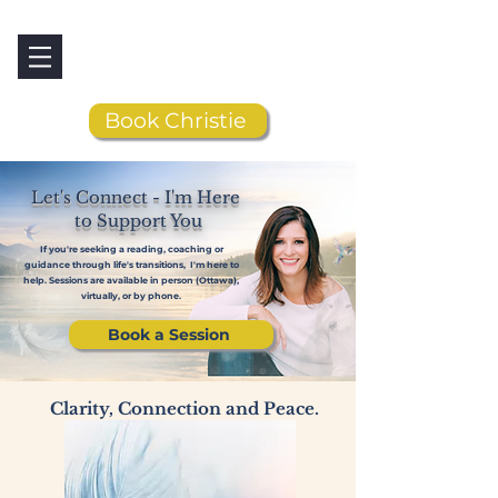
Book Christie
Let's Connect - I'm Here
to Support You
If you're seeking a reading, coaching or
guidance through life's transitions, I'm here to
help. Sessions are available in person (Ottawa),
virtually, or by phone.
Book a Session
Clarity, Connection and Peace.