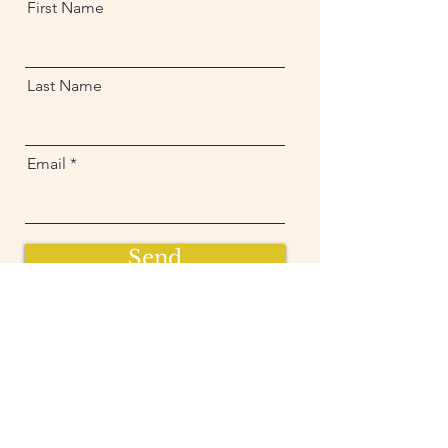
First Name
Last Name
Email
Send
Sign up and get free  
exclusive updates in 