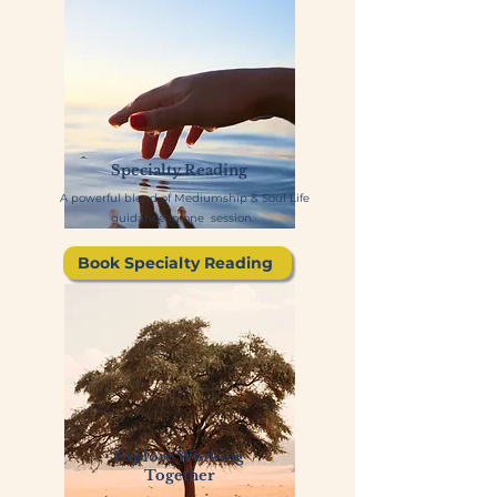
Specialty Reading
A powerful blend of Mediumship & Soul Life
guidance in one session.
Book Specialty Reading
Explore Working
Together