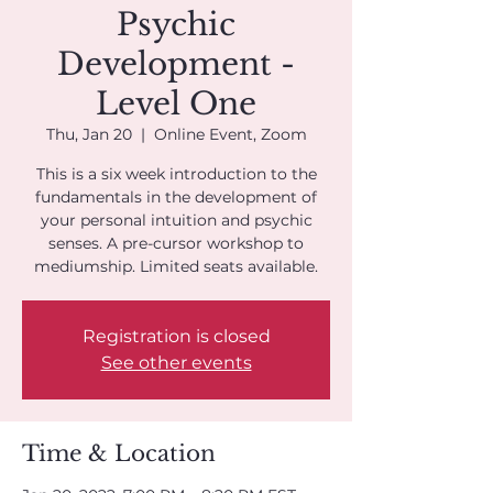
Psychic
Development -
Level One
Thu, Jan 20
  |  
Online Event, Zoom
This is a six week introduction to the
fundamentals in the development of
your personal intuition and psychic
senses. A pre-cursor workshop to
mediumship. Limited seats available.
Registration is closed
See other events
Time & Location