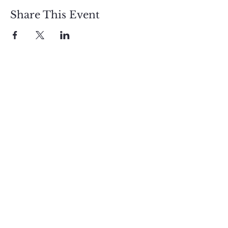
Share This Event
Sign up and get free  
exclusive updates in 
the weekly newsletter 
to nourish your Soul 
and keep informed of 
upcoming events and 
promotions.
First name
Email
*