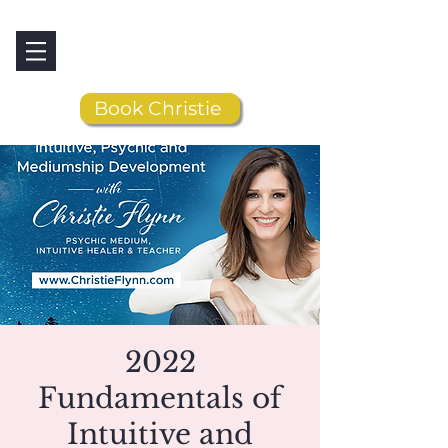
Book Christie
2022
Fundamentals of
Intuitive and