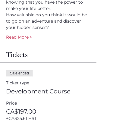
knowing that you have the power to 
make your life better.
How valuable do you think it would be 
to go on an adventure and discover 
your hidden senses?
Read More >
Tickets
Sale ended
Ticket type
Development Course
Price
CA$197.00
+CA$25.61 HST