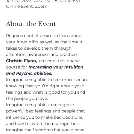
Jan 20, 2022, 7:00 PM – 8:20 PM EST
Online Event, Zoom
About the Event
Requirement: A desire to learn about 
your inner gifts as well as the time it 
takes to develop them through 
attention, awareness and practice. 
Christie Flynn, 
presents this 
online 
course for 
Increasing your Intuition 
and Psychic abilities.
Imagine being able to feel more secure 
knowing that you’re right about your 
feelings and what is good for you and 
the people you love.
Imagine being able to recognize 
powerful bad feelings and people that 
influence you to make bad decisions, 
and how to avoid them altogether.
Imagine the freedom that you‘d have 