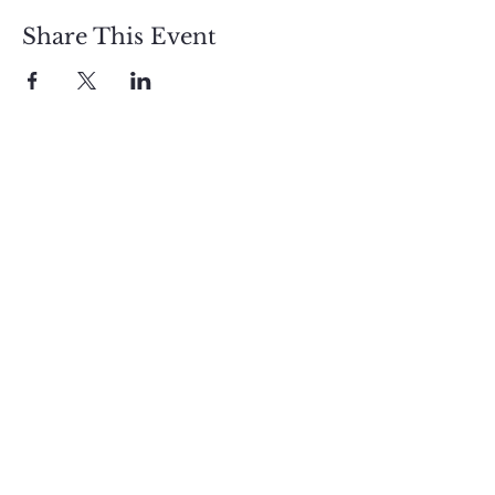
Share This Event
Sign up and get free  
exclusive updates in 
the weekly newsletter 
to nourish your Soul 
and keep informed of 
upcoming events and 
promotions.
First name
Email
*