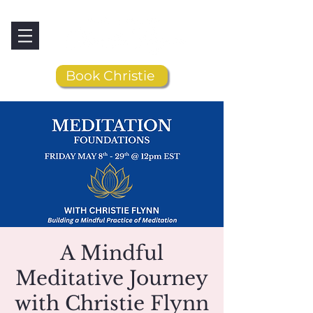
Book Christie
A Mindful
Meditative Journey
with Christie Flynn