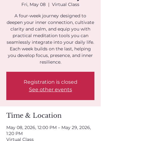
Fri, May 08
  |  
Virtual Class
A four-week journey designed to
deepen your inner connection, cultivate
clarity and calm, and equip you with
practical meditation tools you can
seamlessly integrate into your daily life.
Each week builds on the last, helping
you develop focus, presence, and inner
resilience.
Registration is closed
See other events
Time & Location
May 08, 2026, 12:00 PM – May 29, 2026,
1:20 PM
Virtual Class