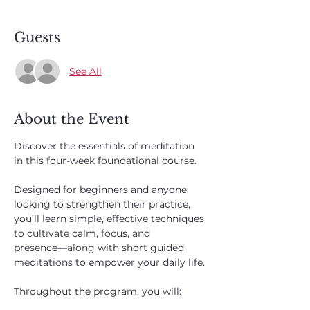
Guests
See All
About the Event
Discover the essentials of meditation 
in this four-week foundational course. 
Designed for beginners and anyone 
looking to strengthen their practice, 
you’ll learn simple, effective techniques 
to cultivate calm, focus, and 
presence—along with short guided 
meditations to empower your daily life.
Throughout the program, you will: