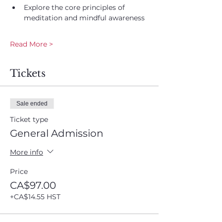
Explore the core principles of 
meditation and mindful awareness
Read More >
Tickets
Sale ended
Ticket type
General Admission
More info
Price
CA$97.00
+CA$14.55 HST