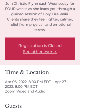
Join Christie Flynn each Wednesday for
FOUR weeks as she leads you through a
guided session of Holy Fire Reiki.
Clients share they feel lighter, calmer,
relief from physical, and emotional
stress.
Registration is Closed
See other events
Time & Location
Apr 06, 2022, 8:00 PM EDT – Apr 27,
2022, 8:00 PM EDT
Zoom Video and Audio
Guests