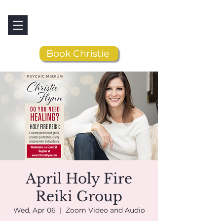
Book Christie
April Holy Fire
Reiki Group
Wed, Apr 06
  |  
Zoom Video and Audio