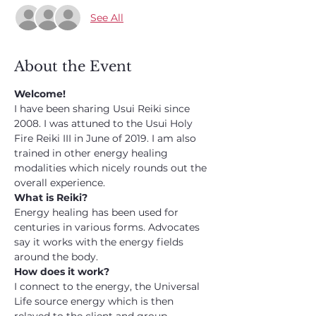
See All
About the Event
Welcome!
I have been sharing Usui Reiki since 
2008. I was attuned to the Usui Holy 
Fire Reiki III in June of 2019. I am also 
trained in other energy healing 
modalities which nicely rounds out the 
overall experience.
What is Reiki?
Energy healing has been used for 
centuries in various forms. Advocates 
say it works with the energy fields 
around the body.
How does it work?
I connect to the energy, the Universal 
Life source energy which is then 