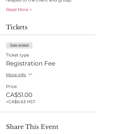
relayed to the client and group.
Read More >
Tickets
Sale ended
Ticket type
Registration Fee
More info
Price
CA$51.00
+CA$6.63 HST
Share This Event