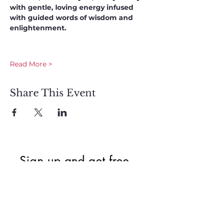
with gentle, loving energy infused 
with guided words of wisdom and 
enlightenment. 
Read More >
Share This Event
Sign up and get free  
exclusive updates in 
the weekly newsletter 
to nourish your Soul 
and keep informed of 