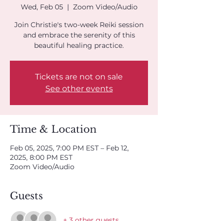
Wed, Feb 05
  |  
Zoom Video/Audio
Join Christie's two-week Reiki session
and embrace the serenity of this
beautiful healing practice.
Tickets are not on sale
See other events
Time & Location
Feb 05, 2025, 7:00 PM EST – Feb 12,
2025, 8:00 PM EST
Zoom Video/Audio
Guests
+ 3 other guests