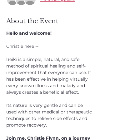
About the Event
Hello and welcome!
Christie here --
Reiki is a simple, natural, and safe 
method of spiritual healing and self-
improvement that everyone can use. It 
has been effective in helping virtually 
every known illness and malady and 
always creates a beneficial effect. 
Its nature is very gentle and can be 
used with other medical or therapeutic 
techniques to relieve side effects and 
promote recovery.
Join me, Christie Flynn, on a journey 