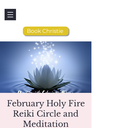
Book Christie
February Holy Fire
Reiki Circle and
Meditation