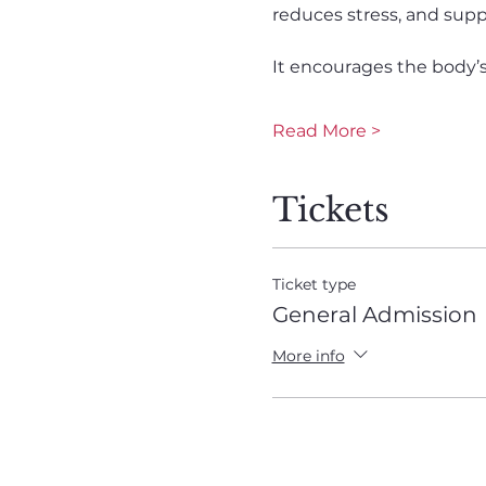
reduces stress, and suppo
It encourages the body’s n
Read More >
Tickets
Ticket type
General Admission
More info