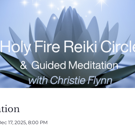
tion
ec 17, 2025, 8:00 PM