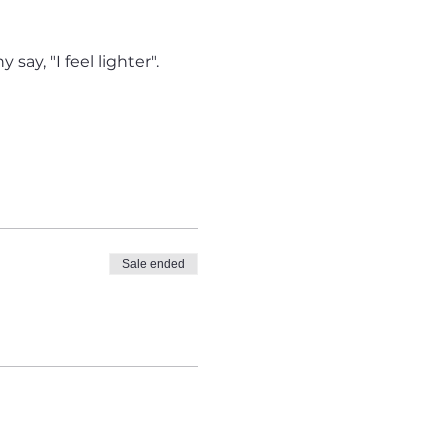
say, "I feel lighter".
Sale ended