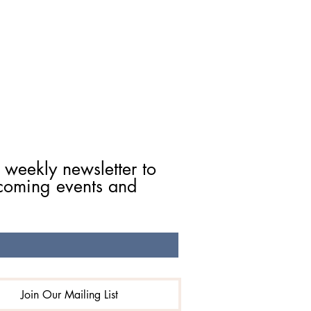
 weekly newsletter to 
coming events and 
Join Our Mailing List