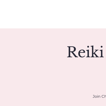
Meet Christie
Reiki
Join Ch