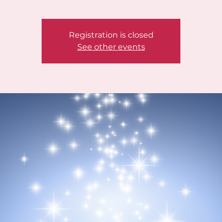
Registration is closed
See other events