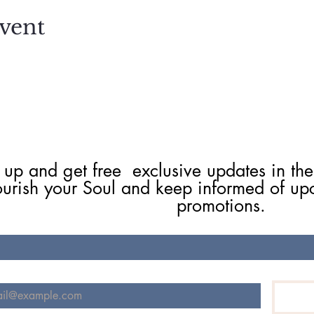
vent
 up and get free  exclusive updates in the
ourish your Soul and keep informed of up
promotions.