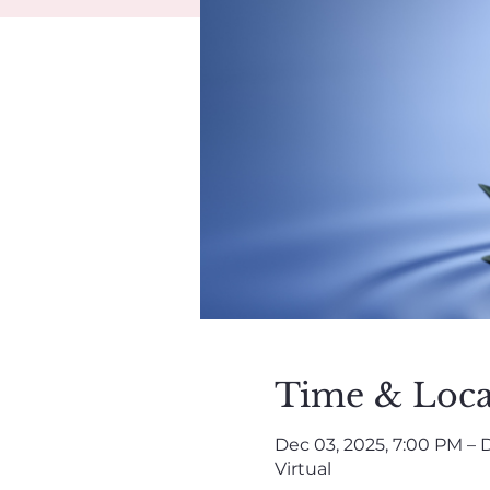
Time & Loca
Dec 03, 2025, 7:00 PM – D
Virtual