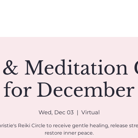
Book A Reading
Coaching
Groups
Classes/Events
 & Meditation 
for December
Wed, Dec 03
  |  
Virtual
ristie's Reiki Circle to receive gentle healing, release str
restore inner peace.