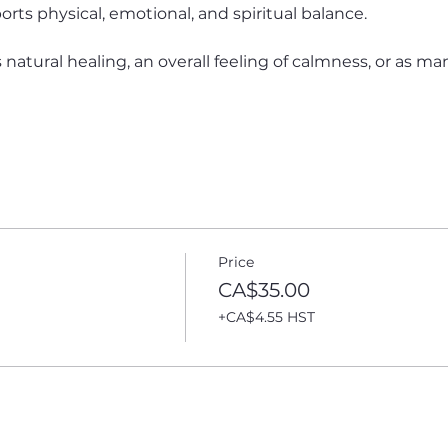
rts physical, emotional, and spiritual balance. 
atural healing, an overall feeling of calmness, or as many 
Price
CA$35.00
+CA$4.55 HST