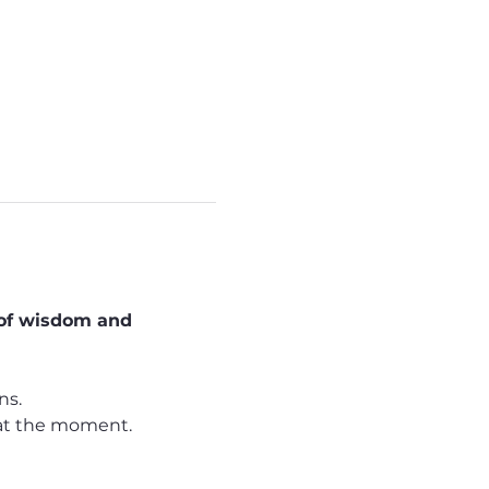
 of wisdom and 
ns.
d at the moment. 