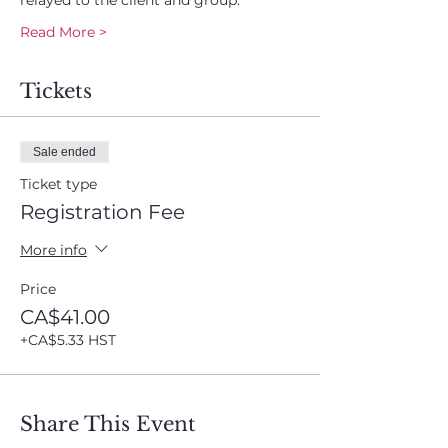
relayed to the client and group.
Read More >
Tickets
Sale ended
Ticket type
Registration Fee
More info
Price
CA$41.00
+CA$5.33 HST
Share This Event