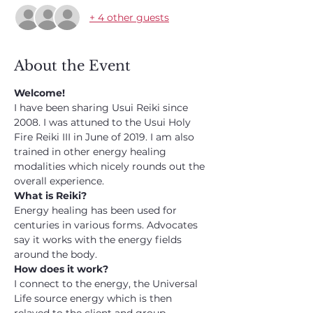
+ 4 other guests
About the Event
Welcome!
I have been sharing Usui Reiki since 
2008. I was attuned to the Usui Holy 
Fire Reiki III in June of 2019. I am also 
trained in other energy healing 
modalities which nicely rounds out the 
overall experience.
What is Reiki?
Energy healing has been used for 
centuries in various forms. Advocates 
say it works with the energy fields 
around the body.
How does it work?
I connect to the energy, the Universal 
Life source energy which is then 