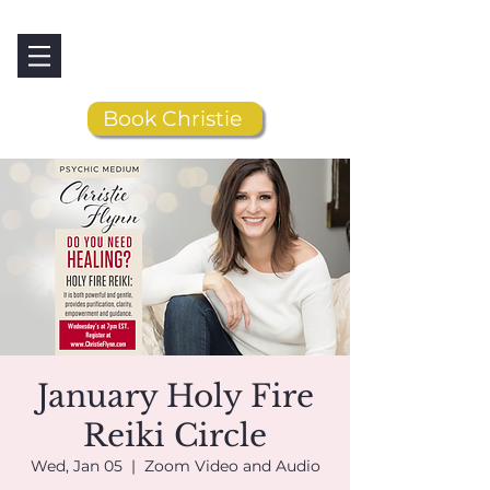
Book Christie
January Holy Fire
Reiki Circle
Wed, Jan 05
  |  
Zoom Video and Audio