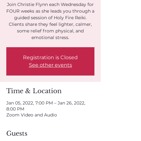
Join Christie Flynn each Wednesday for
FOUR weeks as she leads you through a
guided session of Holy Fire Reiki.
Clients share they feel lighter, calmer,
some relief from physical, and
emotional stress.
Registration is Closed
See other events
Time & Location
Jan 05, 2022, 7:00 PM – Jan 26, 2022,
8:00 PM
Zoom Video and Audio
Guests