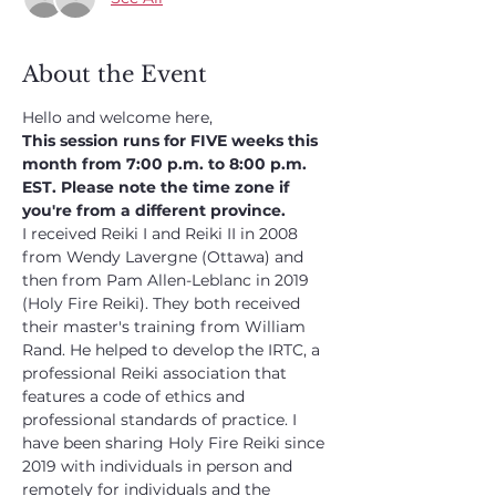
About the Event
Hello and welcome here,
This session runs for FIVE weeks this 
month from 7:00 p.m. to 8:00 p.m. 
EST. Please note the time zone if 
you're from a different province.
I received Reiki I and Reiki II in 2008 
from Wendy Lavergne (Ottawa) and 
then from Pam Allen-Leblanc in 2019 
(Holy Fire Reiki). They both received 
their master's training from William 
Rand. He helped to develop the IRTC, a 
professional Reiki association that 
features a code of ethics and 
professional standards of practice. I 
have been sharing Holy Fire Reiki since 
2019 with individuals in person and 
remotely for individuals and the 