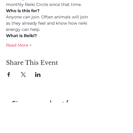
monthly Reiki Circle since that time. 
Who is this for? 
Anyone can join. Often animals will join 
as they already feel and know how reiki 
energy can help. 
What is Reiki?
Read More >
Share This Event
Sign up and get free  
exclusive updates in 
the weekly newsletter 
to nourish your Soul 