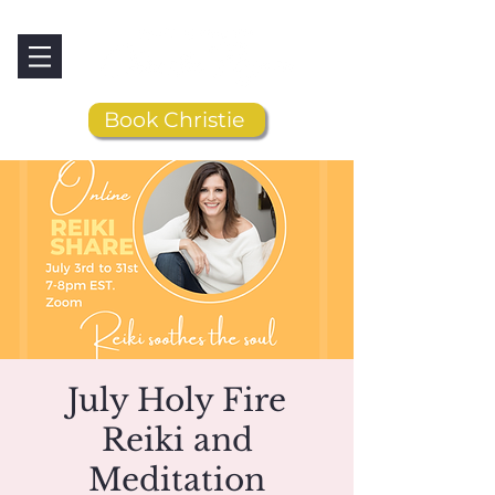
Book Christie
July Holy Fire
Reiki and
Meditation