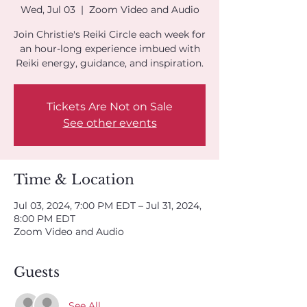
Wed, Jul 03
  |  
Zoom Video and Audio
Join Christie's Reiki Circle each week for
an hour-long experience imbued with
Reiki energy, guidance, and inspiration.
Tickets Are Not on Sale
See other events
Time & Location
Jul 03, 2024, 7:00 PM EDT – Jul 31, 2024,
8:00 PM EDT
Zoom Video and Audio
Guests
See All