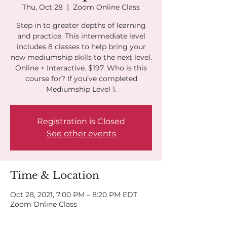
Thu, Oct 28
  |  
Zoom Online Class
Step in to greater depths of learning
and practice. This intermediate level
includes 8 classes to help bring your
new mediumship skills to the next level.
Online + Interactive. $197. Who is this
course for? If you’ve completed
Mediumship Level 1.
Registration is Closed
See other events
Time & Location
Oct 28, 2021, 7:00 PM – 8:20 PM EDT
Zoom Online Class