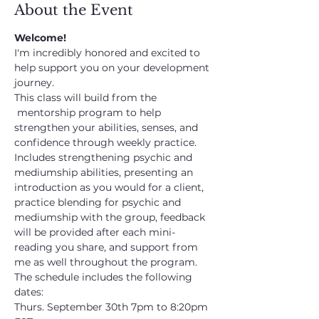
About the Event
Welcome!
I'm incredibly honored and excited to 
help support you on your development 
journey.
This class will build from the 
 mentorship program to help 
strengthen your abilities, senses, and 
confidence through weekly practice. 
Includes strengthening psychic and 
mediumship abilities, presenting an 
introduction as you would for a client, 
practice blending for psychic and 
mediumship with the group, feedback 
will be provided after each mini-
reading you share, and support from 
me as well throughout the program.
The schedule includes the following 
dates:
Thurs. September 30th 7pm to 8:20pm 