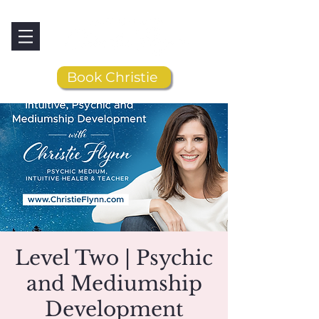
Book Christie
Level Two | Psychic
and Mediumship
Development