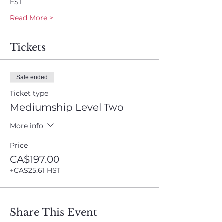
EST
Read More >
Tickets
Sale ended
Ticket type
Mediumship Level Two
More info
Price
CA$197.00
+CA$25.61 HST
Share This Event