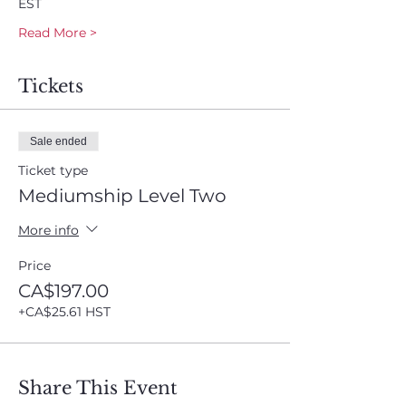
EST
Read More >
Tickets
Sale ended
Ticket type
Mediumship Level Two
More info
Price
CA$197.00
+CA$25.61 HST
Share This Event