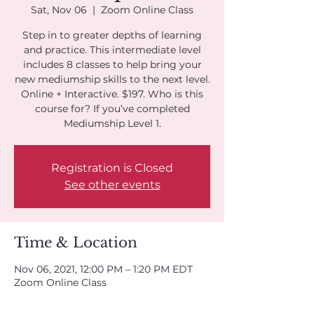
Sat, Nov 06
  |  
Zoom Online Class
Step in to greater depths of learning
and practice. This intermediate level
includes 8 classes to help bring your
new mediumship skills to the next level.
Online + Interactive. $197. Who is this
course for? If you’ve completed
Mediumship Level 1.
Registration is Closed
See other events
Time & Location
Nov 06, 2021, 12:00 PM – 1:20 PM EDT
Zoom Online Class