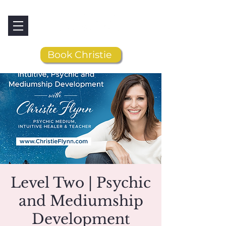
Book Christie
Level Two | Psychic
and Mediumship
Development