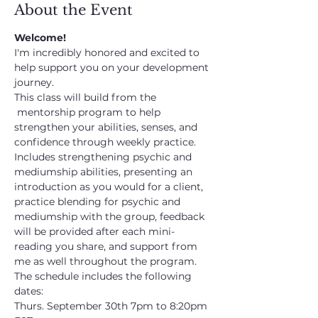
About the Event
Welcome!
I'm incredibly honored and excited to 
help support you on your development 
journey.
This class will build from the 
 mentorship program to help 
strengthen your abilities, senses, and 
confidence through weekly practice. 
Includes strengthening psychic and 
mediumship abilities, presenting an 
introduction as you would for a client, 
practice blending for psychic and 
mediumship with the group, feedback 
will be provided after each mini-
reading you share, and support from 
me as well throughout the program.
The schedule includes the following 
dates:
Thurs. September 30th 7pm to 8:20pm 