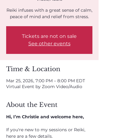
Reiki infuses with a great sense of calm,
peace of mind and relief from stress.
Tickets are not on sale
See other events
Time & Location
Mar 25, 2026, 7:00 PM – 8:00 PM EDT
Virtual Event by Zoom Video/Audio
About the Event
Hi, I’m Christie and welcome here,
If you're new to my sessions or Reiki, 
here are a few details. 