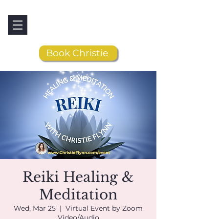
Book Christie
Reiki Healing &
Meditation
Wed, Mar 25
  |  
Virtual Event by Zoom
Video/Audio