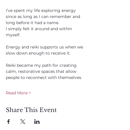
I’ve spent my life exploring energy 
since as long as I can remember and 
long before it had a name. 
I simply felt it around and within 
myself. 
Energy and reiki supports us when we 
slow down enough to receive it. 
Reiki became my path for creating 
calm, restorative spaces that allow 
people to reconnect with themselves.
Read More >
Share This Event