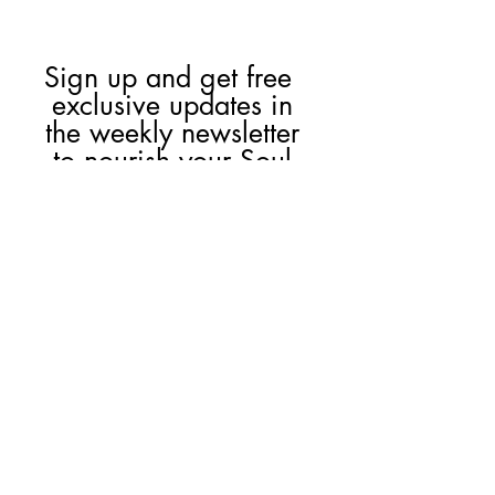
Sign up and get free  
exclusive updates in 
the weekly newsletter 
to nourish your Soul 
and keep informed of 
upcoming events and 
promotions.
First name
Email
*
Join Our Mailing List
I want to subscribe to your 