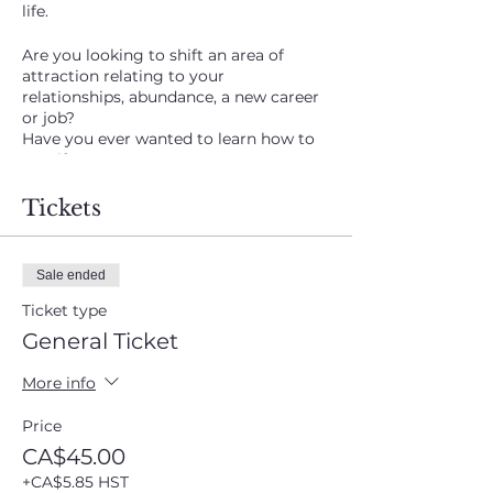
life.
Are you looking to shift an area of
attraction relating to your
relationships, abundance, a new career
or job?
Have you ever wanted to learn how to
manifest?
I've been talking about doing this class
Tickets
AGAIN!! The last session on May 7th was
incredible as clients began sharing their
results within weeks of the class along
Sale ended
with messages from Spirit to help
support the group.
Ticket type
General Ticket
Elizabeth's business sales have soared
ever since!
More info
Delanie manifested a property she had
been looking for after years of
Price
searching!
CA$45.00
Thursday September 24th at 7 to 8:30
+CA$5.85 HST