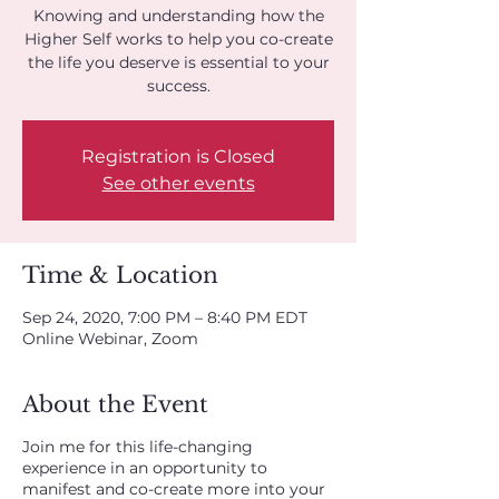
Knowing and understanding how the
Higher Self works to help you co-create
the life you deserve is essential to your
success.
Registration is Closed
See other events
Time & Location
Sep 24, 2020, 7:00 PM – 8:40 PM EDT
Online Webinar, Zoom
About the Event
Join me for this life-changing
experience in an opportunity to
manifest and co-create more into your