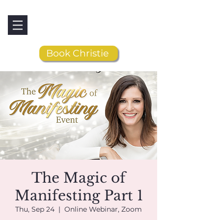
Book Christie
The Magic of
Manifesting Part 1
Thu, Sep 24
  |  
Online Webinar, Zoom