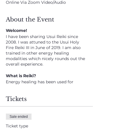
Online Via Zoom Video/Audio
About the Event
Welcome!
I have been sharing Usui Reiki since
2008. I was attuned to the Usui Holy
Fire Reiki III in June of 2019. I am also
trained in other energy healing
modalities which nicely rounds out the
overall experience.
What is Reiki?
Energy healing has been used for
centuries in various forms. Advocates
say it works with the energy fields
Tickets
around the body.
How does it work?
I connect to the energy, the Universal
Sale ended
Life source energy which is then
Ticket type
relayed to the client and group.