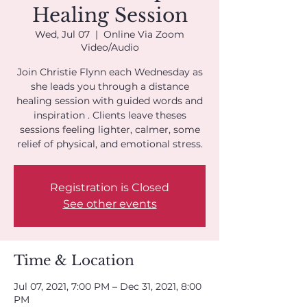
Healing Session
Wed, Jul 07
  |  
Online Via Zoom
Video/Audio
Join Christie Flynn each Wednesday as
she leads you through a distance
healing session with guided words and
inspiration . Clients leave theses
sessions feeling lighter, calmer, some
Registration is Closed
See other events
Time & Location
Jul 07, 2021, 7:00 PM – Dec 31, 2021, 8:00
PM