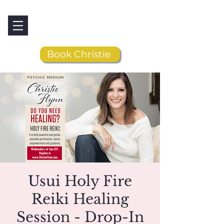
Book Christie
Usui Holy Fire
Reiki Healing
Session - Drop-In