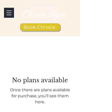
Book Christie
No plans available
Once there are plans available
for purchase, you’ll see them
here.