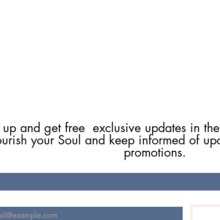
 up and get free  exclusive updates in the
ourish your Soul and keep informed of up
promotions.