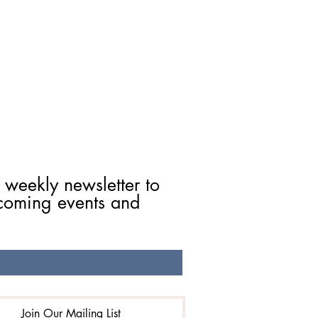
 weekly newsletter to 
coming events and 
Join Our Mailing List