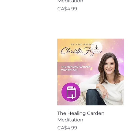
Meditation
Price
CA$4.99
Meet Christie
Quick View
The Healing Garden
Meditation
Price
CA$4.99