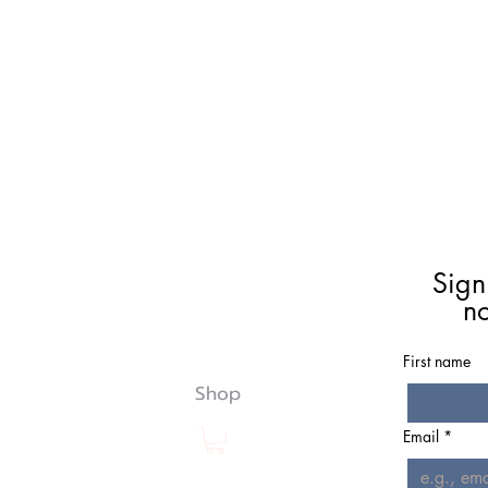
Meet Christie
Book A Reading
Sign
Coaching
n
Groups
Classes/Events
First name
Resources
Shop
Email
*