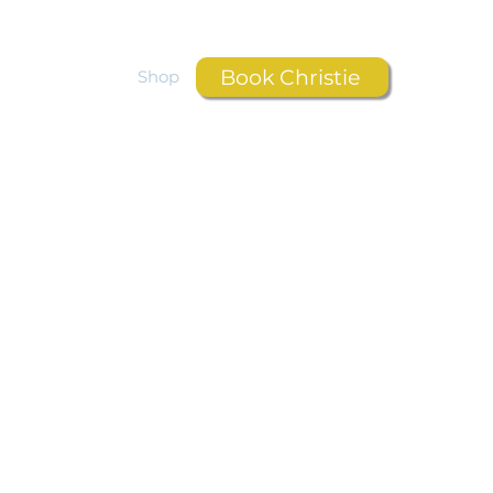
Book Christie
Resources
Shop