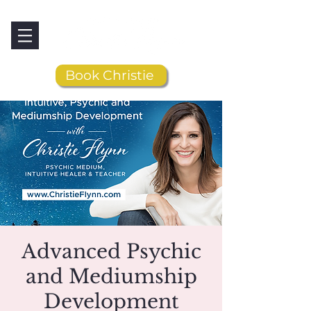
Book Christie
Advanced Psychic
and Mediumship
Development