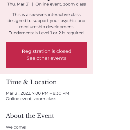
Thu, Mar 31
  |  
Online event, zoom class
This is a six-week interactive class
designed to support your psychic, and
mediumship development.
Fundamentals Level 1 or 2 is required.
Registration is closed
See other events
Time & Location
Mar 31, 2022, 7:00 PM – 8:30 PM
Online event, zoom class
About the Event
Welcome!