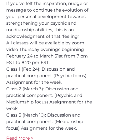
If you've felt the inspiration, nudge or 
message to continue the evolution of 
your personal development towards 
strengthening your psychic and 
mediumship abilities, this is an 
acknowledgment of that 'feeling'.
All classes will be available by zoom 
video Thursday evenings beginning 
February 24 to March 31st from 7 pm 
EST to 8:20 pm EST. 
Class 1 (Feb 24): Discussion and 
practical component (Psychic focus). 
Assignment for the week.
Class 2 (March 3): Discussion and 
practical component. (Psychic and 
Mediumship focus) Assignment for the 
week.
Class 3 (March 10): Discussion and 
practical component. (Mediumship 
focus) Assignment for the week.
Read More >