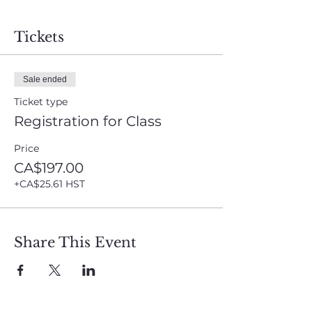
Tickets
Sale ended
Ticket type
Registration for Class
Price
CA$197.00
+CA$25.61 HST
Share This Event