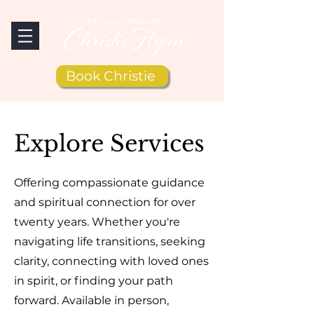
Book Christie
Explore Services
Offering compassionate guidance
and spiritual connection for over
twenty years. Whether you're
navigating life transitions, seeking
clarity, connecting with loved ones
in spirit, or finding your path
forward. Available in person,