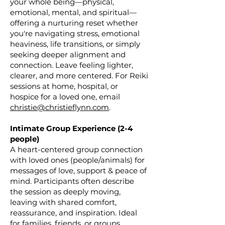
your whole being—physical,
emotional, mental, and spiritual—
offering a nurturing reset whether
you're navigating stress, emotional
heaviness, life transitions, or simply
seeking deeper alignment and
connection. Leave feeling lighter,
clearer, and more centered. For Reiki
sessions at home, hospital, or
hospice for a loved one, email
christie@christieflynn.com
.
Intimate Group Experience (2-4
people)
A heart-centered group connection
with loved ones (people/animals) for
messages of love, support & peace of
mind. Participants often describe
the session as deeply moving,
leaving with shared comfort,
reassurance, and inspiration. Ideal
for families, friends, or groups