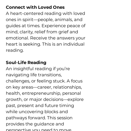
Connect with Loved Ones
A heart-centered reading with loved
ones in spirit—people, animals, and
guides at times. Experience peace of
mind, clarity, relief from grief and
emotional. Receive the answers your
heart is seeking. This is an individual
reading.
Soul-Life Reading
An insightful reading if you’re
navigating life transitions,
challenges, or feeling stuck. A focus
on key areas—career, relationships,
health, entrepreneurship, personal
growth, or major decisions—explore
past, present and future timing
while uncovering blocks and
pathways forward. This session
provides the guidance and
perspective you need to move