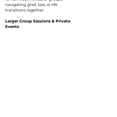
navigating grief, loss, or life
transitions together.
Larger Group Sessions & Private
Events
For intimate gatherings,
celebrations of life, or larger group
experiences, custom sessions are
available to create meaningful
spiritual connection and support for
your community. Each gathering is
thoughtfully designed to honor the
unique needs and energy of your
group.
Individual and small group
sessions are available in person, via
Zoom, or phone unless otherwise
noted.