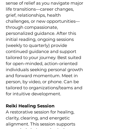
sense of relief as you navigate major
life transitions—career changes,
grief, relationships, health
challenges, or new opportunities—
through compassionate,
personalized guidance. After this
initial reading, ongoing sessions
(weekly to quarterly) provide
continued guidance and support
tailored to your journey. Best suited
for open-minded, action-oriented
individuals seeking personal growth
and forward momentum. Meet in
person, by video, or phone. Can be
tailored to organizations/teams and
for intuitive development.
Reiki Healing Session
A restorative session for healing,
clarity, clearing, and energetic
alignment. This session supports