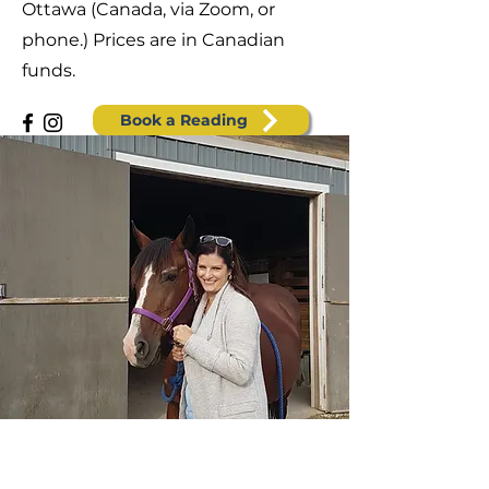
Ottawa (Canada, via Zoom, or
phone.) Prices are in Canadian
funds.
Book a Reading