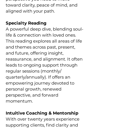
toward clarity, peace of mind, and
aligned with your path.
Specialty Reading
A powerful deep dive, blending soul-
life & connection with loved ones.
This reading explores all areas of life
and themes across past, present,
and future, offering insight,
reassurance, and alignment. It often
leads to ongoing support through
regular sessions (monthly/
quarterly/annually). If offers an
empowering journey devoted to
personal growth, renewed
perspective, and forward
momentum.
Intuitive Coaching & Mentorship
With over twenty years experience
supporting clients, find clarity and