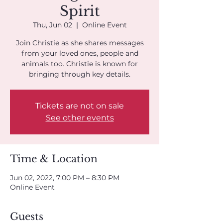
Spirit
Thu, Jun 02
  |  
Online Event
Join Christie as she shares messages
from your loved ones, people and
animals too. Christie is known for
bringing through key details.
Tickets are not on sale
See other events
Time & Location
Jun 02, 2022, 7:00 PM – 8:30 PM
Online Event
Guests