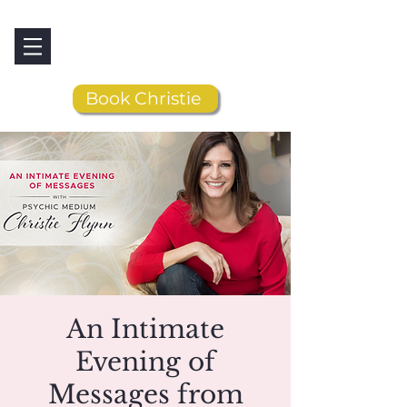
Book Christie
An Intimate
Evening of
Messages from