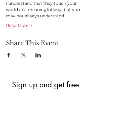
I understand that they touch your 
world in a meaningful way, but you 
may not always understand
Read More >
Share This Event
Sign up and get free  
exclusive updates in 
the weekly newsletter 
to nourish your Soul 
and keep informed of 
upcoming events and 
promotions.