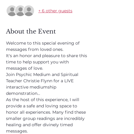
+ 6 other guests
About the Event
Welcome to this special evening of 
messages from loved ones.
It's an honor and pleasure to share this 
time to help support you with 
messages of love.
Join Psychic Medium and Spiritual 
Teacher Christie Flynn for a LIVE 
interactive mediumship 
demonstration...
As the host of this experience, I will 
provide a safe and loving space to 
honor all experiences. Many find these 
smaller group readings are incredibly 
healing and offer divinely timed 
messages. 