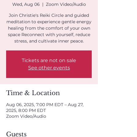
Wed, Aug 06
  |  
Zoom Video/Audio
Join Christie's Reiki Circle and guided
meditation to experience gentle energy
healing from the comfort of your own
space Reconnect with yourself, reduce
stress, and cultivate inner peace.
Tickets are not on sale
See other events
Time & Location
Aug 06, 2025, 7:00 PM EDT – Aug 27,
2025, 8:00 PM EDT
Zoom Video/Audio
Guests