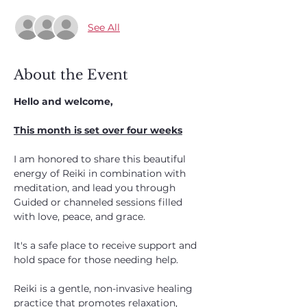
See All
About the Event
Hello and welcome,
This month is set over four weeks
I am honored to share this beautiful 
energy of Reiki in combination with 
meditation, and lead you through
Guided or channeled sessions filled 
with love, peace, and grace. 
It's a safe place to receive support and 
hold space for those needing help. 
Reiki is a gentle, non-invasive healing 
practice that promotes relaxation, 