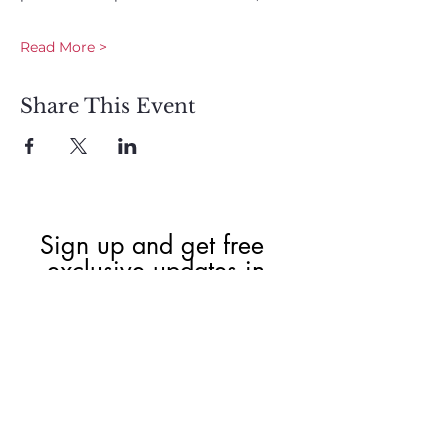
Read More >
Share This Event
Sign up and get free  
exclusive updates in 
the weekly newsletter 
to nourish your Soul 
and keep informed of 
upcoming events and 
promotions.
First name