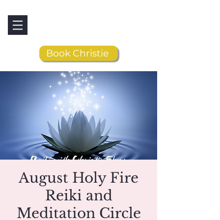
Book Christie
August Holy Fire
Reiki and
Meditation Circle