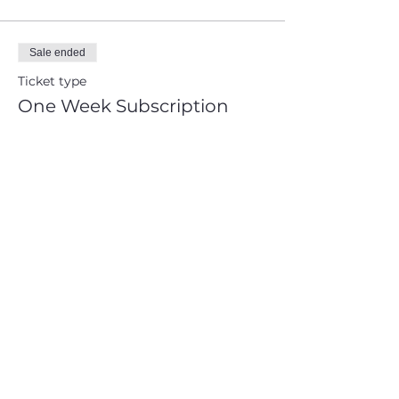
Sale ended
Ticket type
One Week Subscription
Price
CA$25.00
+CA$3.25 HST
+CA$0.71 ticket service fee
Share This Event
Sign up and get free  