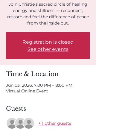
Join Christie's sacred circle of healing
energy and stillness — reconnect,
restore and feel the difference of peace
from the inside out.
Registration is closed
See other events
Time & Location
Jun 03, 2026, 7:00 PM – 8:00 PM
Virtual Online Event
Guests
+ 1 other guests