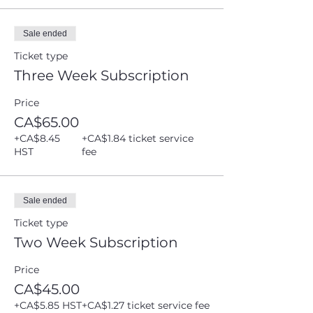
Sale ended
Ticket type
Three Week Subscription
Price
CA$65.00
+CA$8.45
+CA$1.84 ticket service
HST
fee
Sale ended
Ticket type
Two Week Subscription
Price
CA$45.00
+CA$5.85 HST
+CA$1.27 ticket service fee