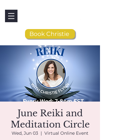
Book Christie
June Reiki and
Meditation Circle
Wed, Jun 03
  |  
Virtual Online Event