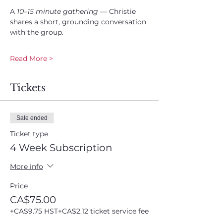
A 
10–15 minute gathering
 — Christie 
shares a short, grounding conversation 
with the group.
Read More >
Tickets
Sale ended
Ticket type
4 Week Subscription
More info
Price
CA$75.00
+CA$9.75 HST
+CA$2.12 ticket service fee