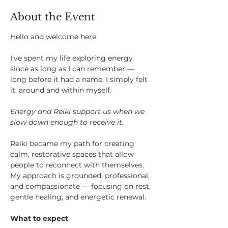
About the Event
Hello and welcome here, 
I've spent my life exploring energy 
since as long as I can remember — 
long before it had a name. I simply felt 
it, around and within myself.
Energy and Reiki support us when we 
slow down enough to receive it.
Reiki became my path for creating 
calm, restorative spaces that allow 
people to reconnect with themselves. 
My approach is grounded, professional, 
and compassionate — focusing on rest, 
gentle healing, and energetic renewal.
What to expect