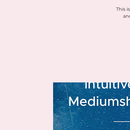
This i
an