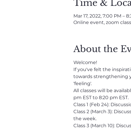
Time & Loca
Mar 17, 2022, 7:00 PM – 8
Online event, zoom clas
About the E
Welcome!
If you've felt the inspi
towards strengthening y
'feeling'.
All classes will be avai
pm EST to 8:20 pm EST. 
Class 1 (Feb 24): Discus
Class 2 (March 3): Discu
the week.
Class 3 (March 10): Dis