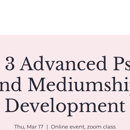
Book A Reading
Coaching
Groups
Classes/Events
 3 Advanced P
nd Mediumsh
Development
Thu, Mar 17
  |  
Online event, zoom class