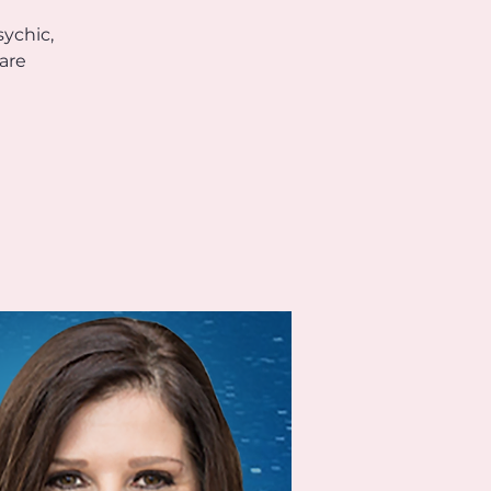
sychic,
are