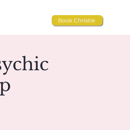
Book Christie
Resources
Shop
sychic
ip