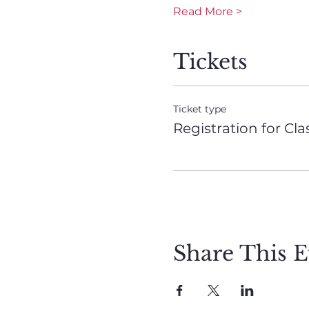
Read More >
Tickets
Ticket type
Registration for Cla
Share This E