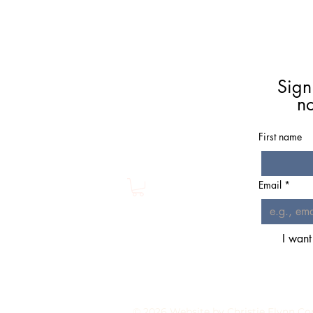
Meet Christie
Book A Reading
Sign
Coaching
n
Groups
Classes/Events
First name
Resources
Shop
Email
*
I want
© 2026 Website by Chri