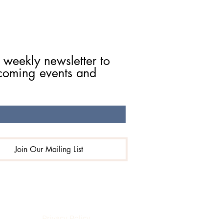
 weekly newsletter to 
coming events and 
Join Our Mailing List
eserved.
Privacy Policy