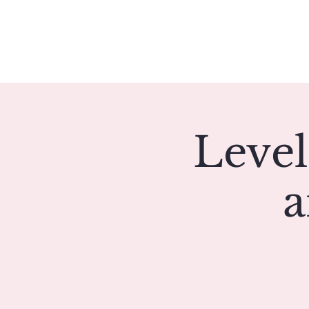
Meet Christie
Level
a