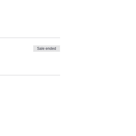
Sale ended