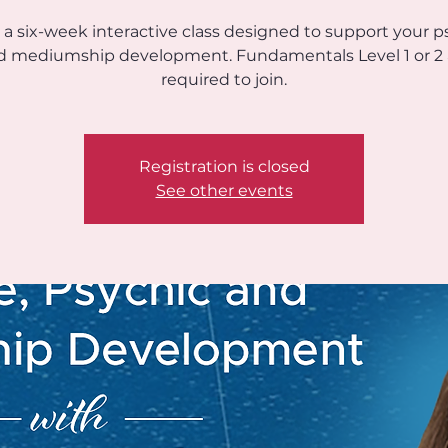
s a six-week interactive class designed to support your p
d mediumship development. Fundamentals Level 1 or 2 
required to join.
Registration is closed
See other events