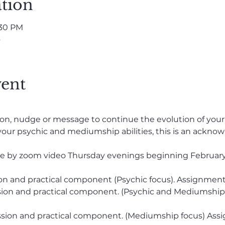
tion
:30 PM
s
vent
ration, nudge or message to continue the evolution of yo
our psychic and mediumship abilities, this is an acknow
lable by zoom video Thursday evenings beginning February
sion and practical component (Psychic focus). Assignment
ssion and practical component. (Psychic and Mediumship
cussion and practical component. (Mediumship focus) Ass