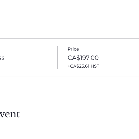
Price
ss
CA$197.00
+CA$25.61 HST
vent