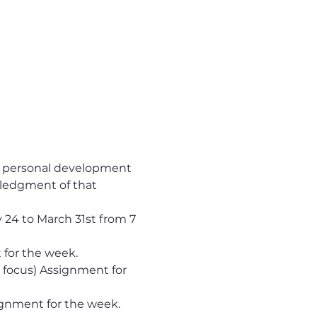
ur personal development 
ledgment of that 
 24 to March 31st from 7 
 for the week.
 focus) Assignment for 
ignment for the week.