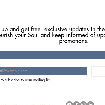
 up and get free  exclusive updates in the
ourish your Soul and keep informed of up
promotions.
 to subscribe to your mailing list.
stie Flynn Consulting Inc., All Right R