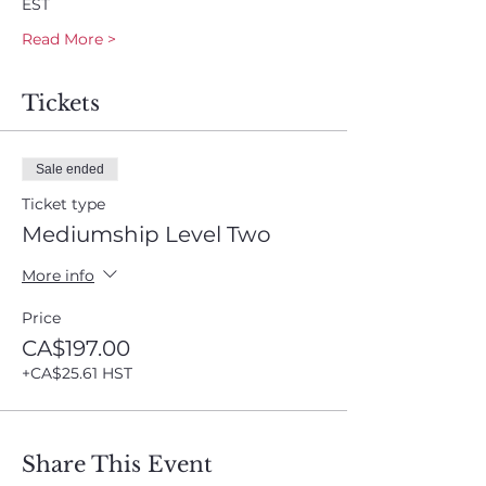
EST
Read More >
Tickets
Sale ended
Ticket type
Mediumship Level Two
More info
Price
CA$197.00
+CA$25.61 HST
Share This Event