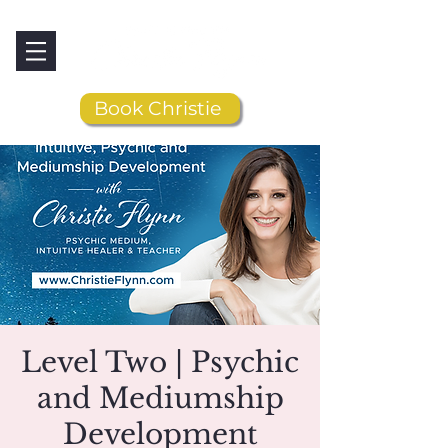
Book Christie
Level Two | Psychic
and Mediumship
Development