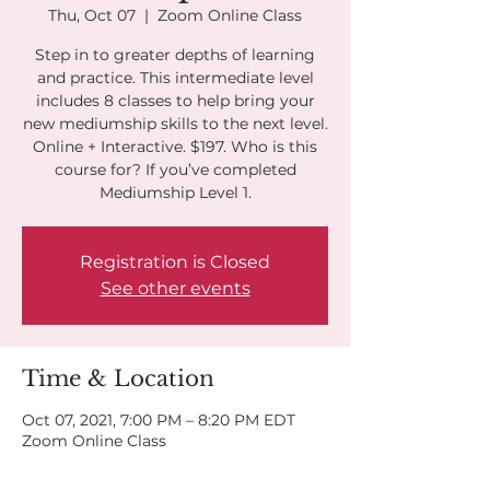
Thu, Oct 07
  |  
Zoom Online Class
Step in to greater depths of learning
and practice. This intermediate level
includes 8 classes to help bring your
new mediumship skills to the next level.
Online + Interactive. $197. Who is this
course for? If you’ve completed
Mediumship Level 1.
Registration is Closed
See other events
Time & Location
Oct 07, 2021, 7:00 PM – 8:20 PM EDT
Zoom Online Class