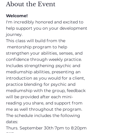
About the Event
Welcome!
I'm incredibly honored and excited to 
help support you on your development 
journey.
This class will build from the 
 mentorship program to help 
strengthen your abilities, senses, and 
confidence through weekly practice. 
Includes strengthening psychic and 
mediumship abilities, presenting an 
introduction as you would for a client, 
practice blending for psychic and 
mediumship with the group, feedback 
will be provided after each mini-
reading you share, and support from 
me as well throughout the program.
The schedule includes the following 
dates:
Thurs. September 30th 7pm to 8:20pm 