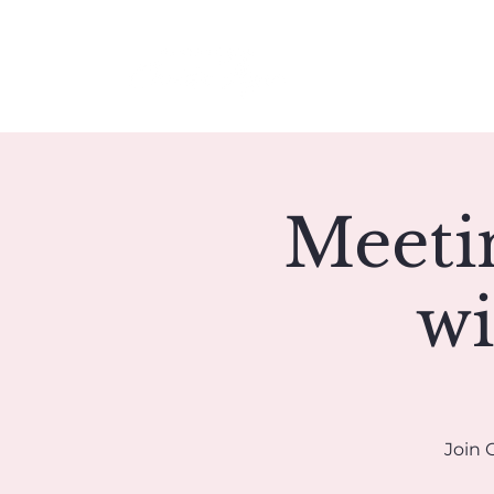
Meet Christie
Meeti
wi
Join 