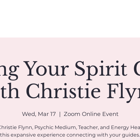
Book A Reading
Coaching
Groups
Classes/Events
ng Your Spirit 
th Christie Fl
Wed, Mar 17
  |  
Zoom Online Event
Christie Flynn, Psychic Medium, Teacher, and Energy Heal
this expansive experience connecting with your guides.