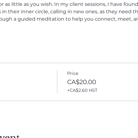
as little as you wish. In my client sessions, I have fou
in their inner circle, calling in new ones, as they need t
hrough a guided meditation to help you connect, meet, 
Price
CA$20.00
+CA$2.60 HST
vent