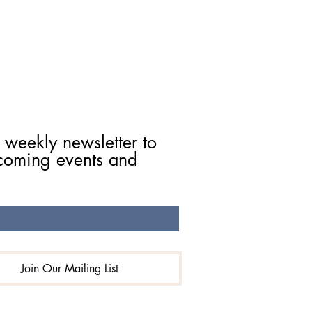
 weekly newsletter to 
coming events and 
Join Our Mailing List