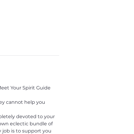
eet Your Spirit Guide 
hey cannot help you 
pletely devoted to your 
own eclectic bundle of 
y job is to support you 