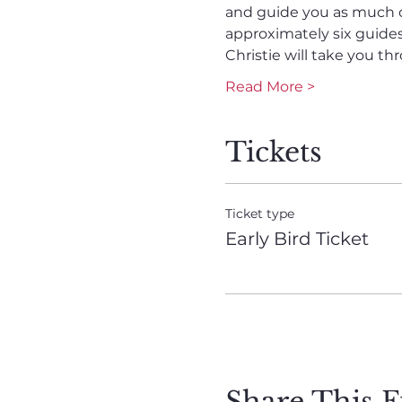
and guide you as much or 
approximately six guides 
Christie will take you t
Read More >
Tickets
Ticket type
Early Bird Ticket
Share This E