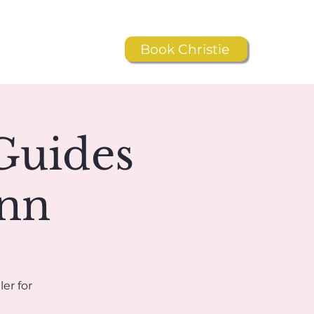
Book Christie
Resources
Shop
Guides
ynn
er for