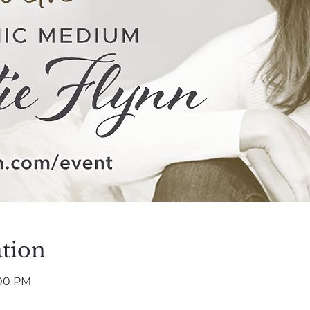
tion
:00 PM