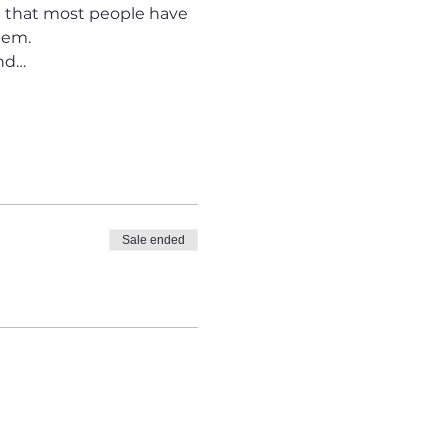
nd that most people have 
hem.
and…
Sale ended