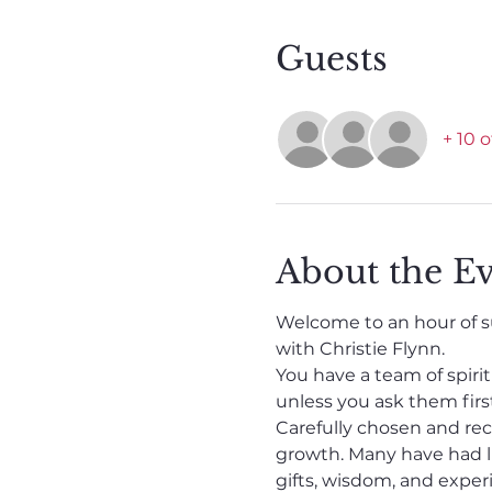
Guests
+ 10 
About the E
Welcome to an hour of su
with Christie Flynn.
You have a team of spiri
unless you ask them first
Carefully chosen and recr
growth. Many have had li
gifts, wisdom, and experi