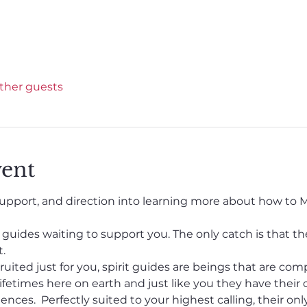
other guests
vent
pport, and direction into learning more about how to M
t guides waiting to support you. The only catch is that t
.
uited just for you, spirit guides are beings that are com
fetimes here on earth and just like you they have their 
ences.  Perfectly suited to your highest calling, their onl