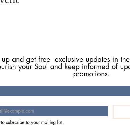
 up and get free  exclusive updates in the
ourish your Soul and keep informed of up
promotions.
 to subscribe to your mailing list.