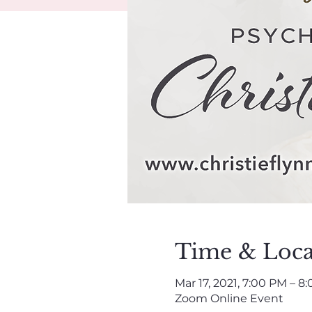
Time & Loca
Mar 17, 2021, 7:00 PM – 8
Zoom Online Event