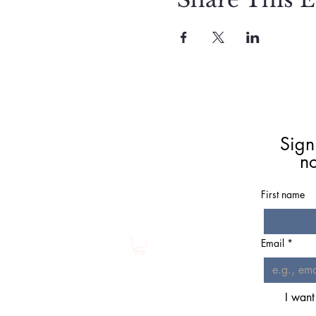
Meet Christie
Book A Reading
Sign
Coaching
n
Groups
Classes/Events
First name
Resources
Shop
Email
*
I want