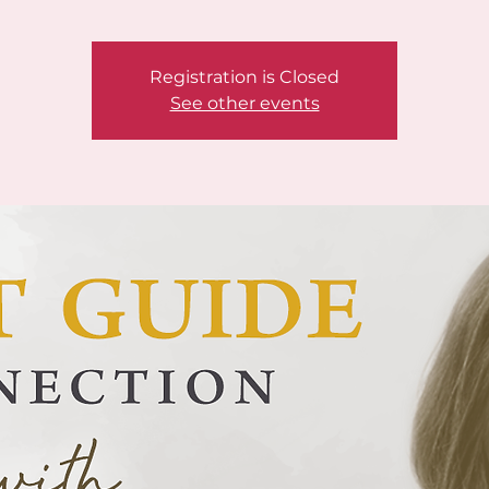
Registration is Closed
See other events