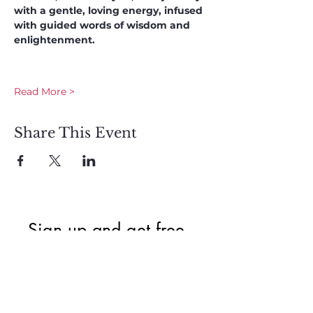
with a gentle, loving energy, infused 
with guided words of wisdom and 
enlightenment. 
Read More >
Share This Event
Sign up and get free  
exclusive updates in 
the weekly newsletter 
to nourish your Soul 
and keep informed of 