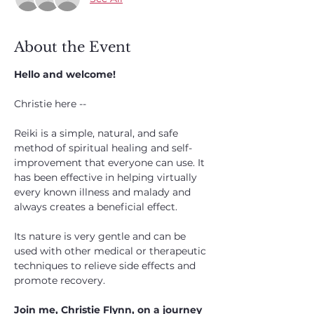
About the Event
Hello and welcome!
Christie here --
Reiki is a simple, natural, and safe 
method of spiritual healing and self-
improvement that everyone can use. It 
has been effective in helping virtually 
every known illness and malady and 
always creates a beneficial effect. 
Its nature is very gentle and can be 
used with other medical or therapeutic 
techniques to relieve side effects and 
promote recovery.
Join me, Christie Flynn, on a journey 