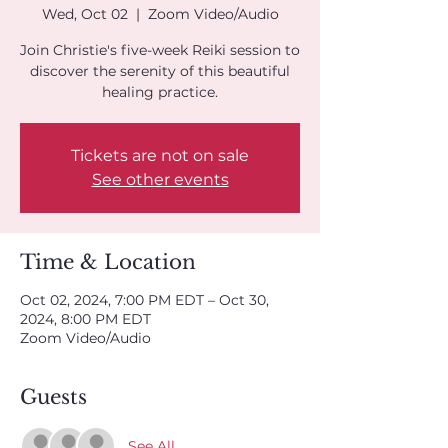
Wed, Oct 02
  |  
Zoom Video/Audio
Join Christie's five-week Reiki session to
discover the serenity of this beautiful
healing practice.
Tickets are not on sale
See other events
Time & Location
Oct 02, 2024, 7:00 PM EDT – Oct 30,
2024, 8:00 PM EDT
Zoom Video/Audio
Guests
See All