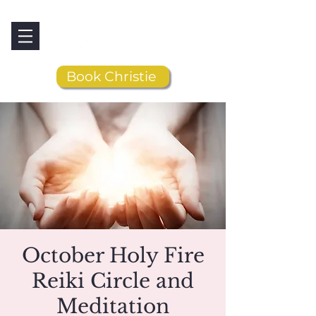
Book Christie
October Holy Fire
Reiki Circle and
Meditation