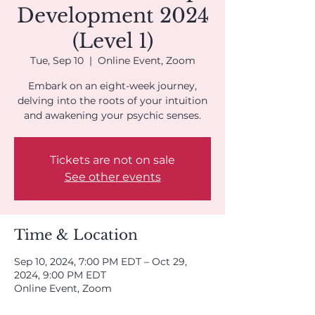
Development 2024
(Level 1)
Tue, Sep 10
  |  
Online Event, Zoom
Embark on an eight-week journey,
delving into the roots of your intuition
and awakening your psychic senses.
Tickets are not on sale
See other events
Time & Location
Sep 10, 2024, 7:00 PM EDT – Oct 29,
2024, 9:00 PM EDT
Online Event, Zoom