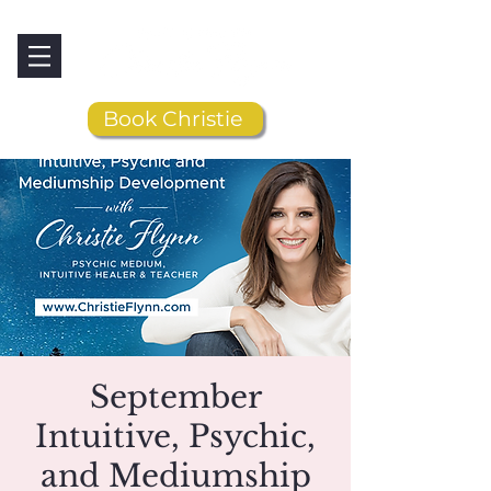
Book Christie
September
Intuitive, Psychic,
and Mediumship