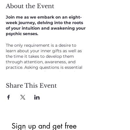
About the Event
Join me as we embark on an eight-
week journey, delving into the roots
of your intuition and awakening your
psychic senses.
The only requirement is a desire to
learn about your inner gifts as well as
the time it takes to develop them
through attention, awareness, and
practice. Asking questions is essential
to your understanding and growth,
during class and on your own.
Share This Event
Christie Flynn
presents this
online
course for
Raising your Intuitive
Awareness, Psychic abilities (mental
senses), and Connection to the Spirit.
Imagine being able to feel more secure
knowing that you’re right about your
Sign up and get free  
feelings and what is good for you and