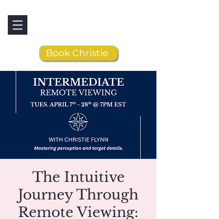
Book Christie
The Intuitive
Journey Through
Remote Viewing: