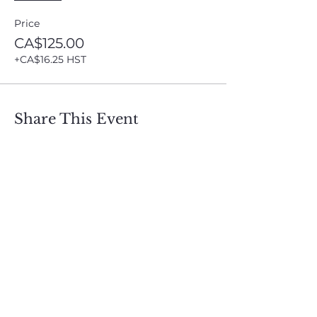
Price
CA$125.00
+CA$16.25 HST
Share This Event
Sign up and get free  
exclusive updates in 
the weekly newsletter 
to nourish your Soul 
and keep informed of 
upcoming events and 