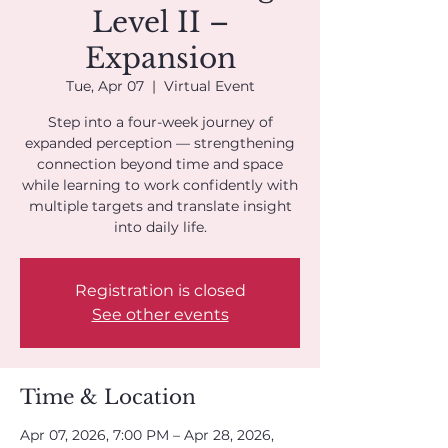
Level II –
Expansion
Tue, Apr 07
  |  
Virtual Event
Step into a four-week journey of
expanded perception — strengthening
connection beyond time and space
while learning to work confidently with
multiple targets and translate insight
into daily life.
Registration is closed
See other events
Time & Location
Apr 07, 2026, 7:00 PM – Apr 28, 2026,