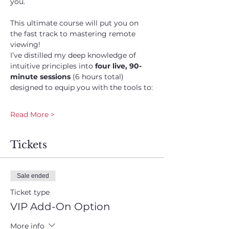
you. 
This ultimate course will put you on 
the fast track to mastering remote 
viewing! 
I’ve distilled my deep knowledge of 
intuitive principles into 
four live, 90-
minute sessions
 (6 hours total) 
designed to equip you with the tools to:
Read More >
Tickets
Sale ended
Ticket type
VIP Add-On Option
More info