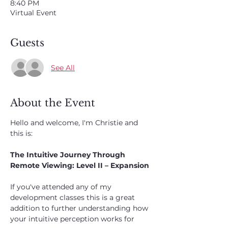
8:40 PM
Virtual Event
Guests
See All
About the Event
Hello and welcome, I'm Christie and 
this is:
The Intuitive Journey Through 
Remote Viewing: Level II – Expansion
If you've attended any of my 
development classes this is a great 
addition to further understanding how 
your intuitive perception works for 