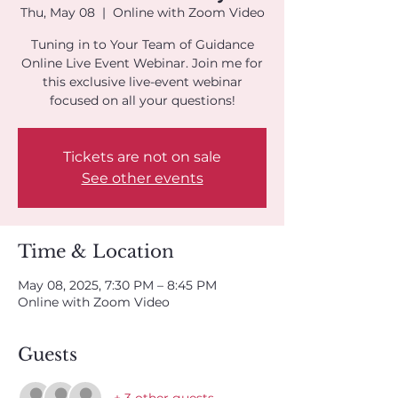
Thu, May 08
  |  
Online with Zoom Video
Tuning in to Your Team of Guidance
Online Live Event Webinar. Join me for
this exclusive live-event webinar
focused on all your questions!
Tickets are not on sale
See other events
Time & Location
May 08, 2025, 7:30 PM – 8:45 PM
Online with Zoom Video
Guests
+ 3 other guests