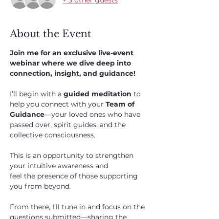
About the Event
Join me for an exclusive live-event 
webinar where we dive deep into 
connection, insight, and guidance!
I’ll begin with a 
guided meditation
 to 
help you connect with your 
Team of 
Guidance
—your loved ones who have 
passed over, spirit guides, and the 
collective consciousness. 
This is an opportunity to strengthen 
your intuitive awareness and 
feel the presence of those supporting 
you from beyond.
From there, I’ll tune in and focus on the 
questions submitted—sharing the 