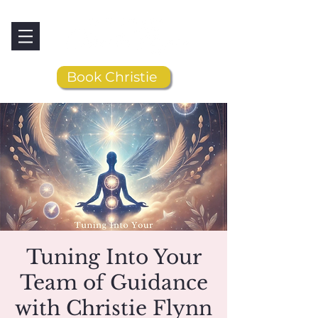
Book Christie
Tuning Into Your
Team of Guidance
with Christie Flynn