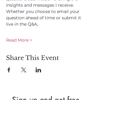
insights and messages I receive. 
Whether you choose to email your 
question ahead of time or submit it 
live in the Q&A, 
Read More >
Share This Event
Sign up and get free  
exclusive updates in 
the weekly newsletter 
to nourish your Soul 
and keep informed of 