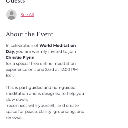
Guests
See All
About the Event
In celebration of 
World Meditation 
Day
, you are warmly invited to join 
Christie Flynn 
for a special free online meditation 
experience on June 23rd at 12:00 PM 
EST.
This is part guided and non-guided 
meditation and is designed to help you 
slow down,
 reconnect with yourself,  and create 
space for peace, clarity, grounding, and 
renewal. 