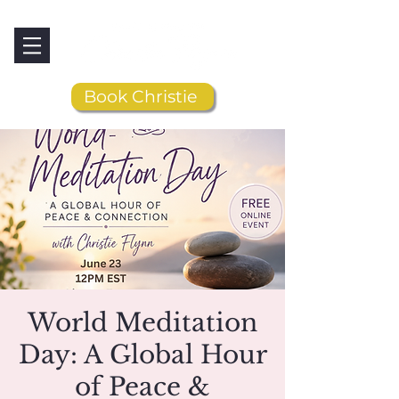
Book Christie
World Meditation
Day: A Global Hour
of Peace &