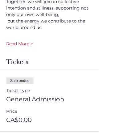
Together, we will join in collective 
intention and stillness, supporting not 
only our own well-being,
 but the energy we contribute to the 
world around us.
Read More >
Tickets
Sale ended
Ticket type
General Admission
Price
CA$0.00