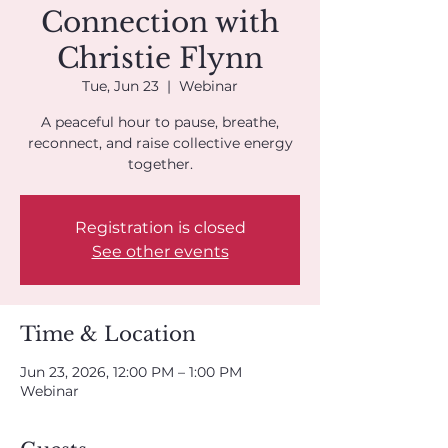
Connection with
Christie Flynn
Tue, Jun 23
  |  
Webinar
A peaceful hour to pause, breathe,
reconnect, and raise collective energy
together.
Registration is closed
See other events
Time & Location
Jun 23, 2026, 12:00 PM – 1:00 PM
Webinar