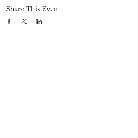
Share This Event
Sign up and get free  
exclusive updates in 
the weekly newsletter 
to nourish your Soul 
and keep informed of 
upcoming events and 
promotions.
First name
Email
*