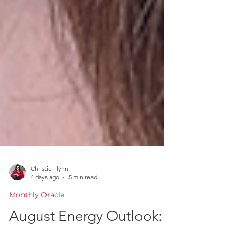
Christie Flynn
4 days ago
5 min read
Monthly Oracle