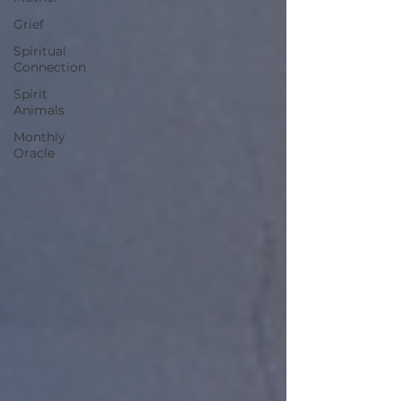
Grief
Spiritual
Connection
Spirit
Animals
Monthly
Oracle