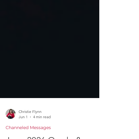
Christie Flynn
Jun 1
4 min read