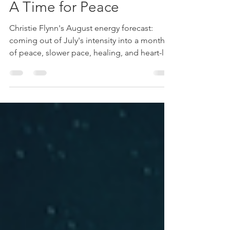
August Energy Outlook:
A Time for Peace
Christie Flynn's August energy forecast:
coming out of July's intensity into a month
of peace, slower pace, healing, and heart-led
surrender.