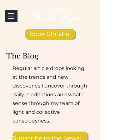
Book Christie
The Blog
Regular article drops looking
at the trends and new
discoveries I uncover through
daily meditations and what I
sense through my team of
light and collective
consciousness.
Subscribe to the Newsletter