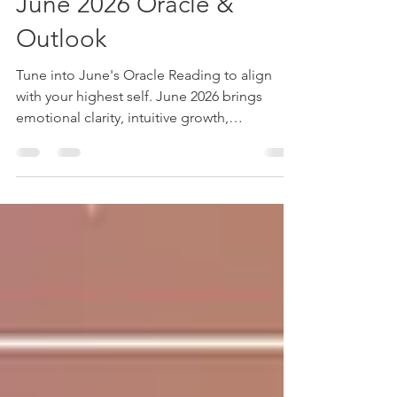
Channeled Messages
June 2026 Oracle &
Outlook
Tune into June's Oracle Reading to align
with your highest self. June 2026 brings
emotional clarity, intuitive growth,
relationship realignment, and purposeful
change through reflection, rest, honesty, and
aligned decision-making.