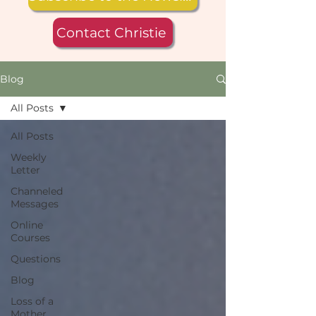
Contact Christie
Blog
All Posts
All Posts
Weekly
Letter
Channeled
Messages
Online
Courses
Questions
Blog
Loss of a
Mother