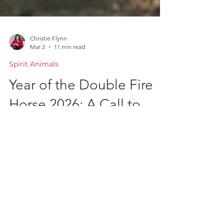
Christie Flynn
Mar 2
11 min read
Spirit Animals
Year of the Double Fire
Horse 2026: A Call to
Courageous Action and
Transformation
The new year of the double fire horse
chinese zodiac, a symbol of freedom,
independence, passion and inner drive.