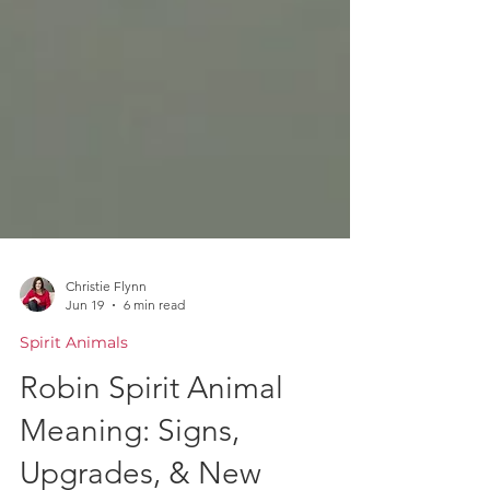
Christie Flynn
Jun 19
6 min read
Spirit Animals
Robin Spirit Animal
Meaning: Signs,