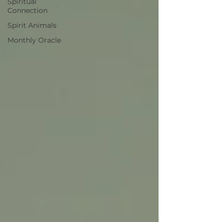
Spiritual
Connection
Spirit Animals
Monthly Oracle