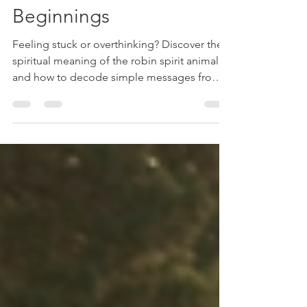
Upgrades, & New
Beginnings
Feeling stuck or overthinking? Discover the
spiritual meaning of the robin spirit animal
and how to decode simple messages from
your guides.