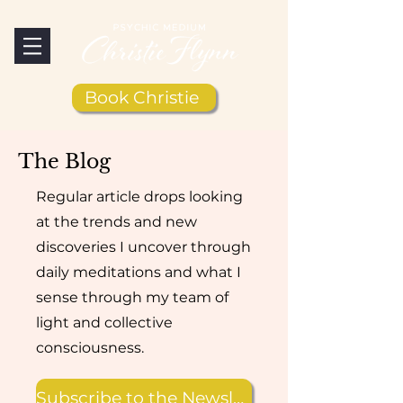
Book Christie
The Blog
Regular article drops looking
at the trends and new
discoveries I uncover through
daily meditations and what I
sense through my team of
light and collective
consciousness.
Subscribe to the Newsletter