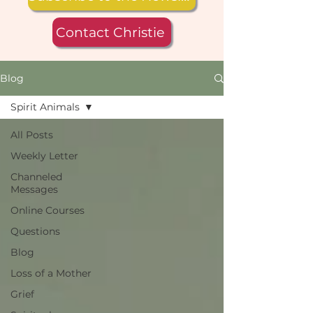
Contact Christie
Blog
Spirit Animals
All Posts
Weekly Letter
Channeled
Messages
Online Courses
Questions
Blog
Loss of a Mother
Grief