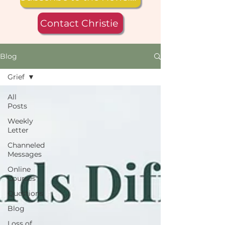
Contact Christie
Blog
Grief
All
Posts
Weekly
Letter
Channeled
Messages
Online
Courses
Questions
Blog
Loss of