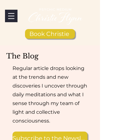
Book Christie
The Blog
Regular article drops looking
at the trends and new
discoveries I uncover through
daily meditations and what I
sense through my team of
light and collective
consciousness.
Subscribe to the Newsletter