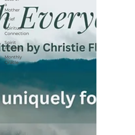
a
Mother
Grief
Spiritual
Connection
Spirit
Animals
Monthly
Oracle