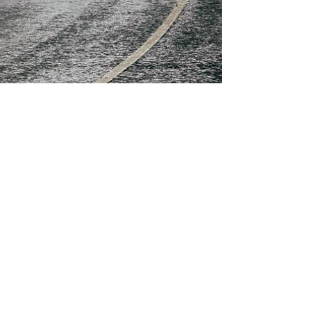
Christie Flynn
Apr 9, 2021
6 min read
Blog