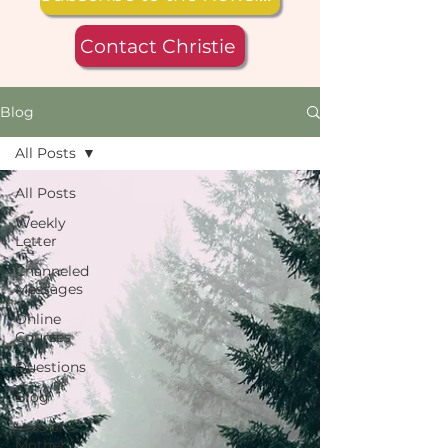
Contact Christie
Blog
All Posts
All Posts
Weekly
Letter
Channeled
Messages
Online
Courses
Questions
Blog
Loss of a
Mother