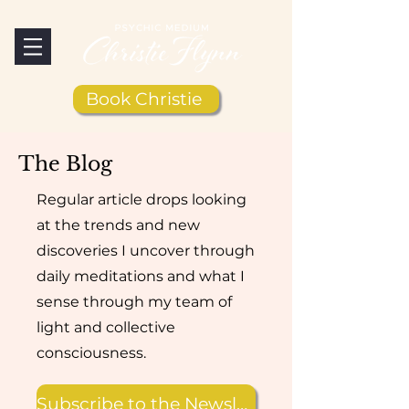
Book Christie
The Blog
Regular article drops looking
at the trends and new
discoveries I uncover through
daily meditations and what I
sense through my team of
light and collective
consciousness.
Subscribe to the Newsletter