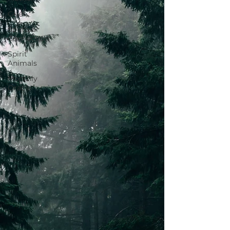
Grief
Spiritual
Connection
Spirit
Animals
Monthly
Oracle