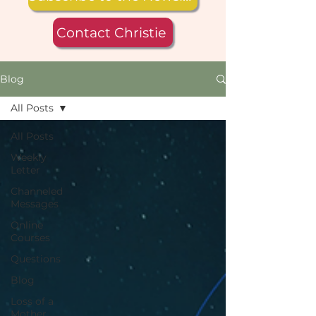
Contact Christie
Blog
All Posts
All Posts
Weekly
Letter
Channeled
Messages
Online
Courses
Questions
Blog
Loss of a
Mother