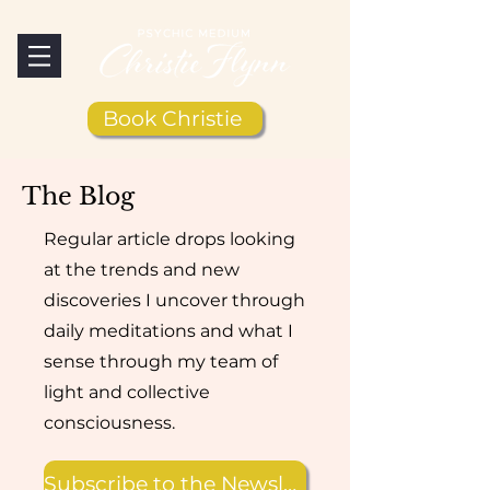
Book Christie
The Blog
Regular article drops looking
at the trends and new
discoveries I uncover through
daily meditations and what I
sense through my team of
light and collective
consciousness.
Subscribe to the Newsletter