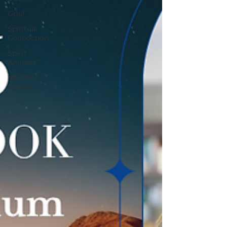
Grief
Spiritual
Connection
Spirit
Animals
Monthly
Oracle