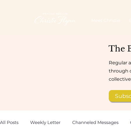
Meet Christie
The 
Regular a
through d
collectiv
Subsc
All Posts
Weekly Letter
Channeled Messages