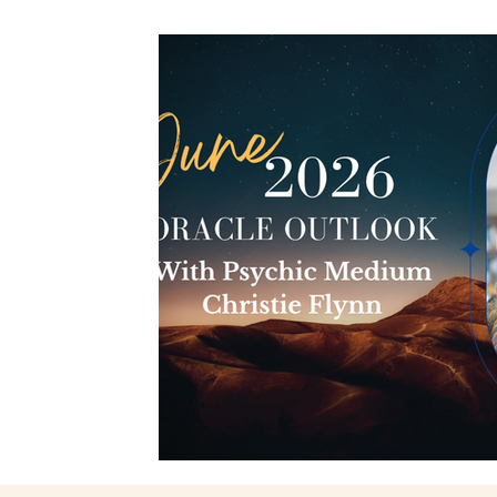
Spiritual Connection
Spirit Animals
Monthly 