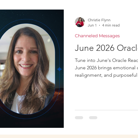
Oracle
Christie Flynn
Jun 1
4 min read
Channeled Messages
June 2026 Oracl
Tune into June's Oracle Readi
June 2026 brings emotional cl
realignment, and purposeful 
honesty, and aligned decisi