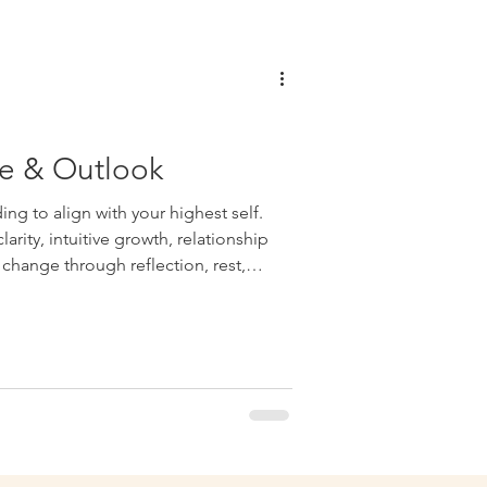
e & Outlook
ng to align with your highest self.
arity, intuitive growth, relationship
change through reflection, rest,
on-making.