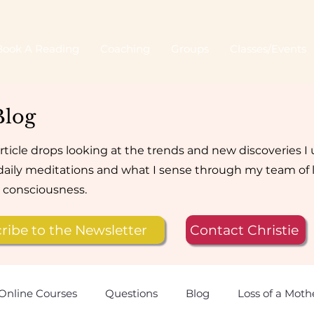
Book A Reading
Coaching
Groups
Classes/Events
Blog
rticle drops looking at the trends and new discoveries I
aily meditations and what I sense through my team of 
e consciousness.
ribe to the Newsletter
Contact Christie
Online Courses
Questions
Blog
Loss of a Moth