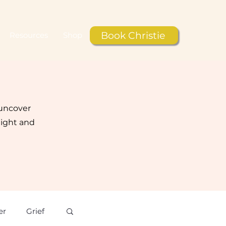
Book Christie
Resources
Shop
 uncover
light and
er
Grief