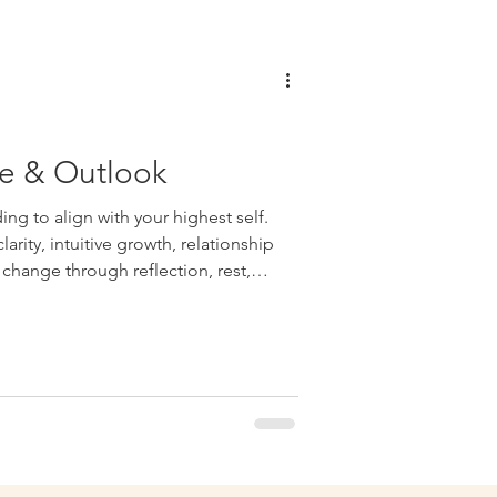
e & Outlook
ng to align with your highest self.
arity, intuitive growth, relationship
change through reflection, rest,
on-making.