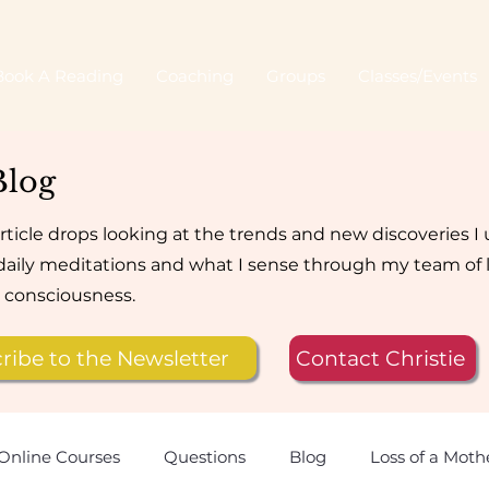
Book A Reading
Coaching
Groups
Classes/Events
Blog
rticle drops looking at the trends and new discoveries I
aily meditations and what I sense through my team of 
e consciousness.
ribe to the Newsletter
Contact Christie
Online Courses
Questions
Blog
Loss of a Moth