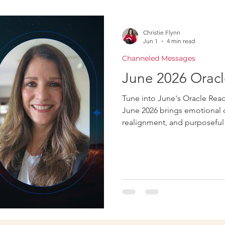
Oracle
Christie Flynn
Jun 1
4 min read
Channeled Messages
June 2026 Oracl
Tune into June's Oracle Readi
June 2026 brings emotional cl
realignment, and purposeful 
honesty, and aligned decisi