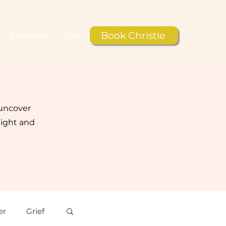
Book Christie
Resources
Shop
 uncover
light and
er
Grief