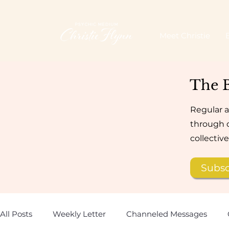
Meet Christie
The 
Regular a
through d
collectiv
Subsc
All Posts
Weekly Letter
Channeled Messages