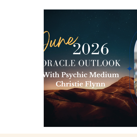
Spiritual Connection
Spirit Animals
Monthly 