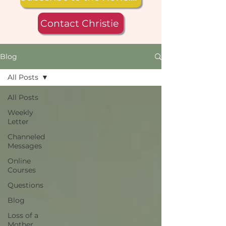
Contact Christie
Blog
All Posts
All Posts
Weekly
Letter
Channeled
Messages
Online
Courses
Questions
Blog
Loss of a
Mother