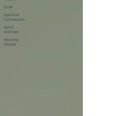
Grief
Spiritual
Connection
Spirit
Animals
Monthly
Oracle