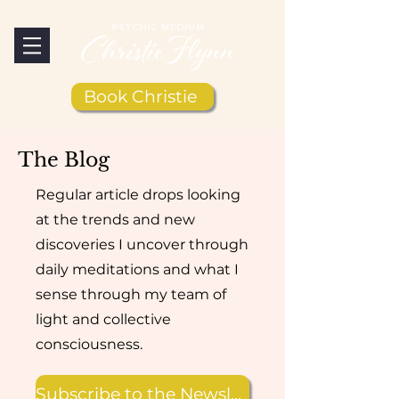
Book Christie
The Blog
Regular article drops looking
at the trends and new
discoveries I uncover through
daily meditations and what I
sense through my team of
light and collective
consciousness.
Subscribe to the Newsletter