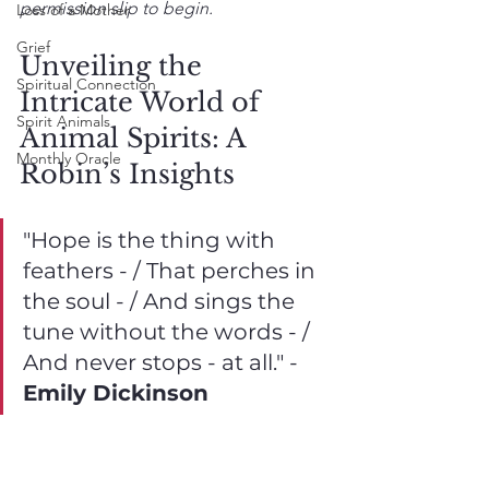
permission slip to begin.
Loss of a Mother
Grief
Unveiling the 
Spiritual Connection
Intricate World of 
Spirit Animals
Animal Spirits: A 
Monthly Oracle
Robin’s Insights
"Hope is the thing with 
feathers - / That perches in 
the soul - / And sings the 
tune without the words - / 
And never stops - at all." - 
Emily Dickinson