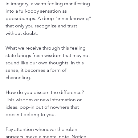
in imagery, a warm feeling manifesting 
into a full-body sensation as 
goosebumps. A deep "inner knowing" 
that only you recognize and trust 
without doubt. 
What we receive through this feeling 
state brings fresh wisdom that may not 
sound like our own thoughts. In this 
sense, it becomes a form of 
channeling. 
How do you discern the difference? 
This wisdom or new information or 
ideas, pop-in out of nowhere that 
doesn't belong to you. 
Pay attention whenever the robin 
appears, make a mental note. Notice 