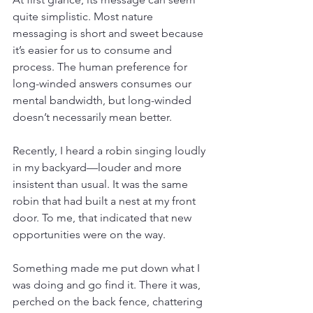
quite simplistic. Most nature 
messaging is short and sweet because 
it’s easier for us to consume and 
process. The human preference for 
long-winded answers consumes our 
mental bandwidth, but long-winded 
doesn’t necessarily mean better.
Recently, I heard a robin singing loudly 
in my backyard—louder and more 
insistent than usual. It was the same 
robin that had built a nest at my front 
door. To me, that indicated that new 
opportunities were on the way. 
Something made me put down what I 
was doing and go find it. There it was, 
perched on the back fence, chattering 