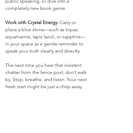
public speaking, or dive into a 
completely new book genre.
Work with Crystal Energy:
 Carry or 
place a blue stone—such as topaz, 
aquamarine, lapis lazuli, or sapphire—
in your space as a gentle reminder to 
speak your truth clearly and directly.
The next time you hear that insistent 
chatter from the fence post, don’t walk 
by. Stop, breathe, and listen. Your next 
fresh start might be just a chirp away.
The Robin Spirit Animal - 
Core Message
Trust your initial, intuitive spark and 
take immediate, imperfect action. You 