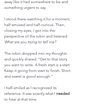
away like it had somewhere to be and 
something urgent to say.
I stood there watching it for a moment, 
half-amused and half-curious. Then, 
closing my eyes, I got into the 
perspective of the robin and listened: 
What are you trying to tell me?
The robin dropped into my thoughts 
and quickly shared: “Get to that story 
you want to write. A fresh start is a start. 
Keep it going from start to finish. Short 
and sweet is good enough.”
I half-smiled as I recognized its 
reference. It was exactly what I 
needed
to hear at that time.