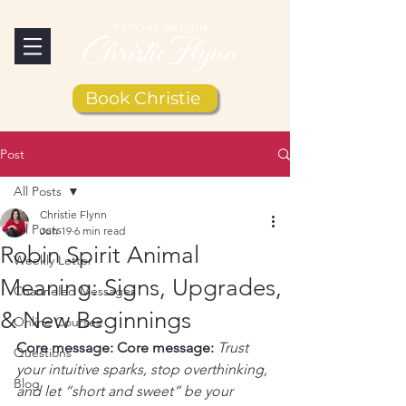
Book Christie
Post
All Posts
Christie Flynn
All Posts
Jun 19
6 min read
Robin Spirit Animal
Weekly Letter
Meaning: Signs, Upgrades,
Channeled Messages
& New Beginnings
Online Courses
Core message:
Core message:
Trust 
Questions
your intuitive sparks, stop overthinking, 
Blog
and let “short and sweet” be your 