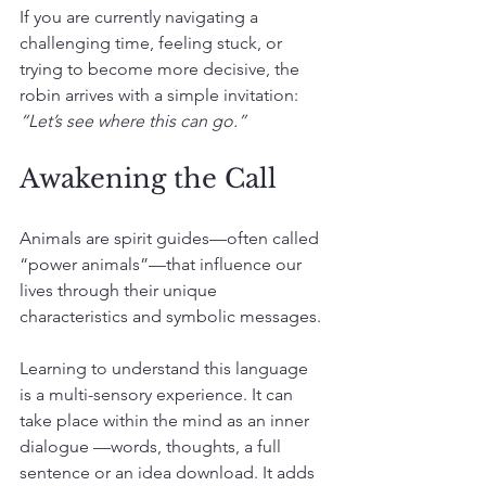
If you are currently navigating a 
challenging time, feeling stuck, or 
trying to become more decisive, the 
robin arrives with a simple invitation: 
“Let’s see where this can go.”
Awakening the Call
Animals are spirit guides—often called 
“power animals”—that influence our 
lives through their unique 
characteristics and symbolic messages.
Learning to understand this language 
is a multi-sensory experience. It can 
take place within the mind as an inner 
dialogue —words, thoughts, a full 
sentence or an idea download. It adds 