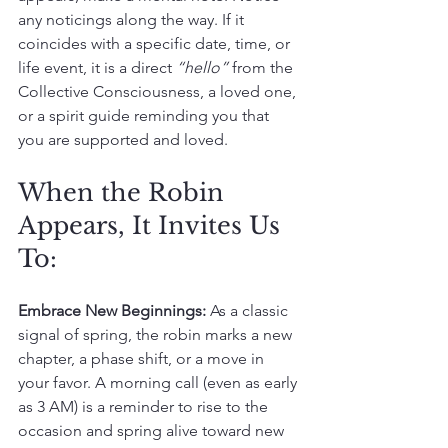
any noticings along the way. If it 
coincides with a specific date, time, or 
life event, it is a direct 
“hello” 
from the 
Collective Consciousness, a loved one, 
or a spirit guide reminding you that 
you are supported and loved.
When the Robin 
Appears, It Invites Us 
To:
Embrace New Beginnings:
 As a classic 
signal of spring, the robin marks a new 
chapter, a phase shift, or a move in 
your favor. A morning call (even as early 
as 3 AM) is a reminder to rise to the 
occasion and spring alive toward new 