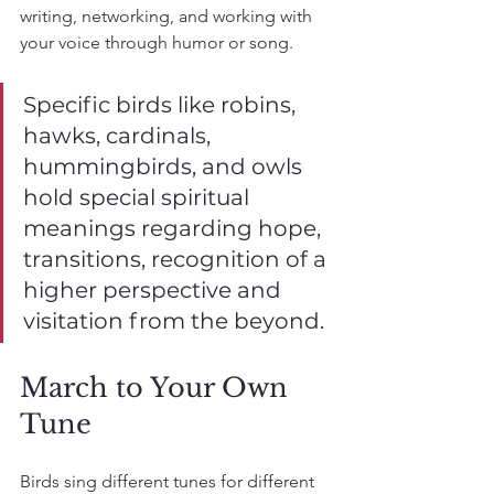
writing, networking, and working with 
your voice through humor or song.
Specific birds like robins,  
hawks, cardinals, 
hummingbirds, and owls 
hold special spiritual 
meanings regarding hope, 
transitions, recognition of a 
higher perspective and 
visitation from the beyond.
March to Your Own 
Tune
Birds sing different tunes for different 