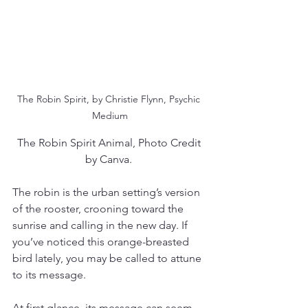
The Robin Spirit, by Christie Flynn, Psychic 
Medium
The Robin Spirit Animal, Photo Credit 
by Canva. 
The robin is the urban setting’s version 
of the rooster, crooning toward the 
sunrise and calling in the new day. If 
you’ve noticed this orange-breasted 
bird lately, you may be called to attune 
to its message.
At first glance, its message can seem 