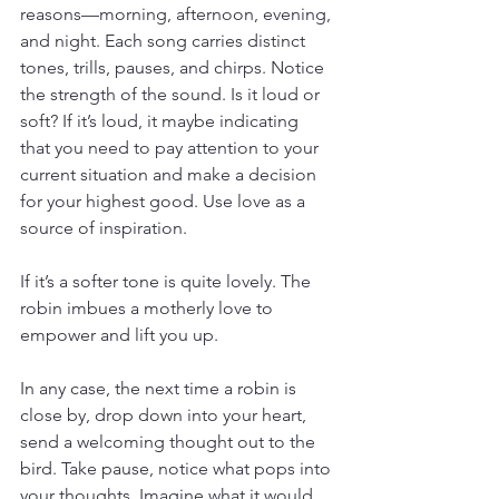
reasons—morning, afternoon, evening, 
and night. Each song carries distinct 
tones, trills, pauses, and chirps. Notice 
the strength of the sound. Is it loud or 
soft? If it’s loud, it maybe indicating 
that you need to pay attention to your 
current situation and make a decision 
for your highest good. Use love as a 
source of inspiration.
If it’s a softer tone is quite lovely. The 
robin imbues a motherly love to 
empower and lift you up.
In any case, the next time a robin is 
close by, drop down into your heart, 
send a welcoming thought out to the 
bird. Take pause, notice what pops into 
your thoughts. Imagine what it would 