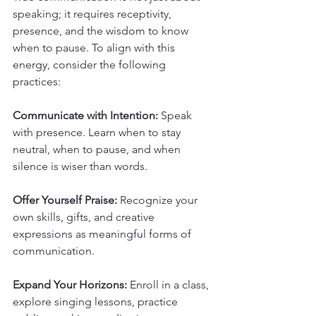
speaking; it requires receptivity, 
presence, and the wisdom to know 
when to pause. To align with this 
energy, consider the following 
practices:
Communicate with Intention:
 Speak 
with presence. Learn when to stay 
neutral, when to pause, and when 
silence is wiser than words.
Offer Yourself Praise:
 Recognize your 
own skills, gifts, and creative 
expressions as meaningful forms of 
communication.
Expand Your Horizons:
 Enroll in a class, 
explore singing lessons, practice 