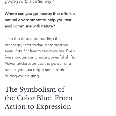
guide you to a better way.”
Where can you go nearby that offers a 
natural environment to help you rest 
and commune with nature? 
Take the time after reading this 
message, later today, or tomorrow, 
even if it’s for five to ten minutes. Even 
five minutes can create powerful shifts. 
Never underestimate the power of a 
pause, you just might see a robin 
during your outing.
The Symbolism of 
the Color Blue: From 
Action to Expression