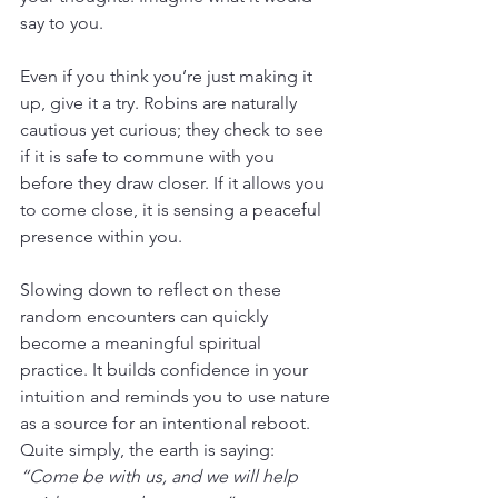
say to you.
Even if you think you’re just making it 
up, give it a try. Robins are naturally 
cautious yet curious; they check to see 
if it is safe to commune with you 
before they draw closer. If it allows you 
to come close, it is sensing a peaceful 
presence within you.
Slowing down to reflect on these 
random encounters can quickly 
become a meaningful spiritual 
practice. It builds confidence in your 
intuition and reminds you to use nature 
as a source for an intentional reboot. 
Quite simply, the earth is saying: 
“Come be with us, and we will help 