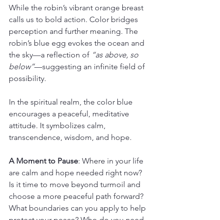
While the robin’s vibrant orange breast 
calls us to bold action. Color bridges 
perception and further meaning. The 
robin’s blue egg evokes the ocean and 
the sky—a reflection of 
“as above, so 
below”
—suggesting an infinite field of 
possibility.
In the spiritual realm, the color blue 
encourages a peaceful, meditative 
attitude. It symbolizes calm, 
transcendence, wisdom, and hope.
A Moment to Pause
: Where in your life 
are calm and hope needed right now? 
Is it time to move beyond turmoil and 
choose a more peaceful path forward? 
What boundaries can you apply to help 
protect your peace? Who do you need 