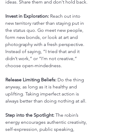
ideas. Share them and don't hold back.
Invest in Exploration:
 Reach out into 
new territory rather than staying put in 
the status quo. Go meet new people, 
form new bonds, or look at art and 
photography with a fresh perspective. 
Instead of saying, “I tried that and it 
didn’t work,” or “I’m not creative,” 
choose open-mindedness.
Release Limiting Beliefs: 
Do the thing 
anyway, as long as it is healthy and 
uplifting. Taking imperfect action is 
always better than doing nothing at all.
Step into the Spotlight:
 The robin’s 
energy encourages authentic creativity, 
self-expression, public speaking, 