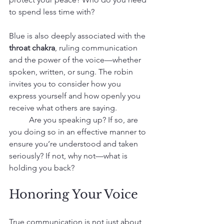
to spend less time with?
Blue is also deeply associated with the 
throat chakra
, ruling communication 
and the power of the voice—whether 
spoken, written, or sung. The robin 
invites you to consider how you 
express yourself and how openly you 
receive what others are saying.
 	Are you speaking up? If so, are 
you doing so in an effective manner to 
ensure you’re understood and taken 
seriously? If not, why not—what is 
holding you back?
Honoring Your Voice
True communication is not just about 