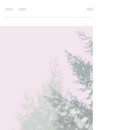
challenging. It's not easy to articulate what
we want or need.