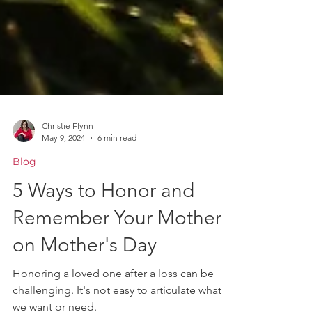
Christie Flynn
May 9, 2024
6 min read
Blog
5 Ways to Honor and
Remember Your Mother
on Mother's Day
Honoring a loved one after a loss can be