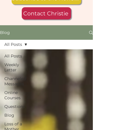
Contact Christie
Blog
All Posts
All Posts
Weekly
Letter
Channeled
Messages
Online
Courses
Questions
Blog
Loss of a
Mother