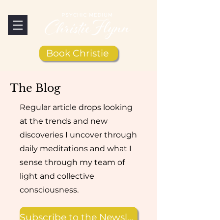
Book Christie
The Blog
Regular article drops looking
at the trends and new
discoveries I uncover through
daily meditations and what I
sense through my team of
light and collective
consciousness.
Subscribe to the Newsletter