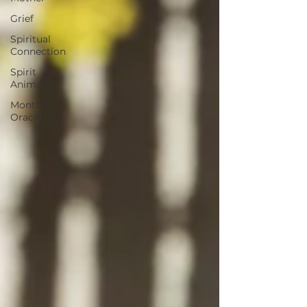
Grief
Spiritual
Connection
Spirit
Animals
Monthly
Oracle