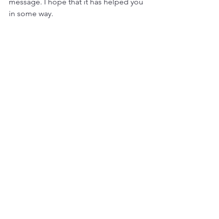
message. I hope that it has helped you 
in some way. 
Sending love,
Christie
www.christieflynn.com
Subscribe To Join Christie's Newsletter and Blog