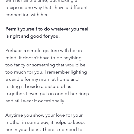
with her all the time, but making a 
recipe is one way that I have a different 
connection with her.  
Permit yourself to do whatever you feel 
is right and good for you. 
Perhaps a simple gesture with her in 
mind. It doesn’t have to be anything 
too fancy or something that would be 
too much for you. I remember lighting 
a candle for my mom at home and 
resting it beside a picture of us 
together. I even put on one of her rings 
and still wear it occasionally. 
Anytime you show your love for your 
mother in some way, it helps to keep, 
her in your heart. There's no need to 