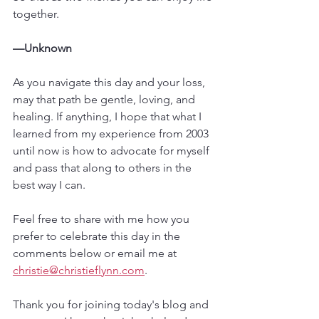
together.
—Unknown
As you navigate this day and your loss, 
may that path be gentle, loving, and 
healing. If anything, I hope that what I 
learned from my experience from 2003 
until now is how to advocate for myself 
and pass that along to others in the 
best way I can. 
Feel free to share with me how you 
prefer to celebrate this day in the 
comments below or email me at 
christie@christieflynn.com
. 
Thank you for joining today's blog and 