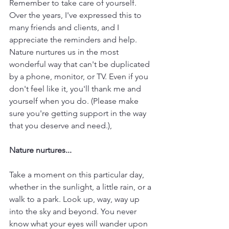
Remember to take care of yourself. 
Over the years, I've expressed this to 
many friends and clients, and I 
appreciate the reminders and help. 
Nature nurtures us in the most 
wonderful way that can't be duplicated 
by a phone, monitor, or TV. Even if you 
don't feel like it, you'll thank me and 
yourself when you do. (Please make 
sure you're getting support in the way 
that you deserve and need.),
Nature nurtures...
Take a moment on this particular day, 
whether in the sunlight, a little rain, or a 
walk to a park. Look up, way, way up 
into the sky and beyond. You never 
know what your eyes will wander upon 