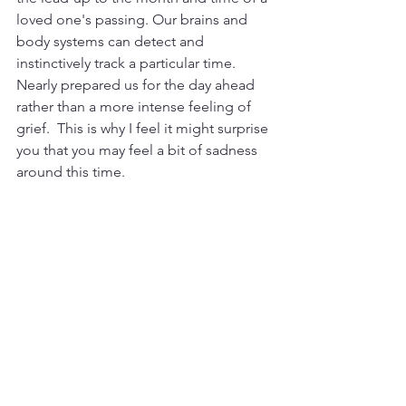
loved one's passing. Our brains and 
body systems can detect and 
instinctively track a particular time. 
Nearly prepared us for the day ahead 
rather than a more intense feeling of 
grief.  This is why I feel it might surprise 
you that you may feel a bit of sadness 
around this time. 