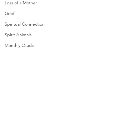
Loss of a Mother
Grief
Spiritual Connection
Spirit Animals
Monthly Oracle