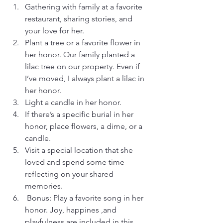
Gathering with family at a favorite 
restaurant, sharing stories, and 
your love for her.
Plant a tree or a favorite flower in 
her honor. Our family planted a 
lilac tree on our property. Even if 
I’ve moved, I always plant a lilac in 
her honor.
Light a candle in her honor.
If there’s a specific burial in her 
honor, place flowers, a dime, or a 
candle.
Visit a special location that she 
loved and spend some time 
reflecting on your shared 
memories.
 Bonus: Play a favorite song in her 
honor. Joy, happines ,and 
playfulness are included in this 