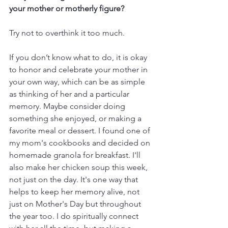
your mother or motherly figure?
Try not to overthink it too much. 
If you don’t know what to do, it is okay 
to honor and celebrate your mother in 
your own way, which can be as simple 
as thinking of her and a particular 
memory. Maybe consider doing 
something she enjoyed, or making a 
favorite meal or dessert. I found one of 
my mom's cookbooks and decided on 
homemade granola for breakfast. I'll 
also make her chicken soup this week, 
not just on the day. It's one way that 
helps to keep her memory alive, not 
just on Mother's Day but throughout 
the year too. I do spiritually connect 