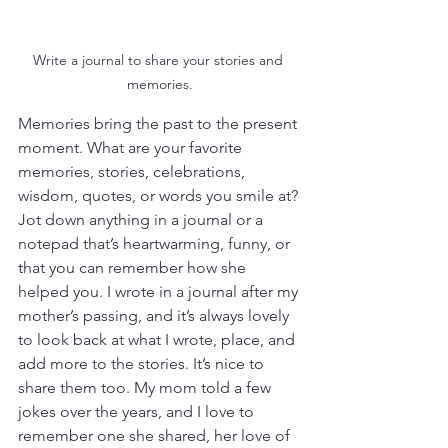
Write a journal to share your stories and 
memories.
Memories bring the past to the present 
moment. What are your favorite 
memories, stories, celebrations, 
wisdom, quotes, or words you smile at? 
Jot down anything in a journal or a 
notepad that’s heartwarming, funny, or 
that you can remember how she 
helped you. I wrote in a journal after my 
mother’s passing, and it’s always lovely 
to look back at what I wrote, place, and 
add more to the stories. It’s nice to 
share them too. My mom told a few 
jokes over the years, and I love to 
remember one she shared, her love of 