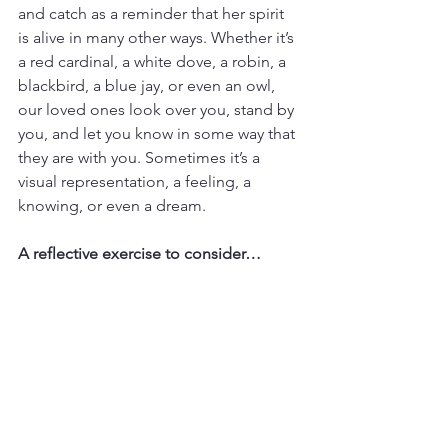
and catch as a reminder that her spirit 
is alive in many other ways. Whether it’s 
a red cardinal, a white dove, a robin, a 
blackbird, a blue jay, or even an owl, 
our loved ones look over you, stand by 
you, and let you know in some way that 
they are with you. Sometimes it’s a 
visual representation, a feeling, a 
knowing, or even a dream.
A reflective exercise to consider…