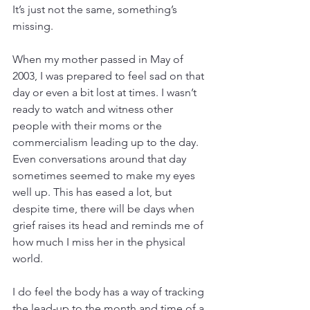
It’s just not the same, something’s 
missing.
When my mother passed in May of 
2003, I was prepared to feel sad on that 
day or even a bit lost at times. I wasn’t 
ready to watch and witness other 
people with their moms or the 
commercialism leading up to the day. 
Even conversations around that day 
sometimes seemed to make my eyes 
well up. This has eased a lot, but 
despite time, there will be days when 
grief raises its head and reminds me of 
how much I miss her in the physical 
world.
I do feel the body has a way of tracking 
the lead-up to the month and time of a 