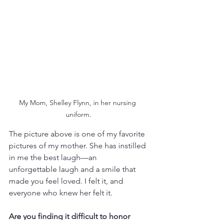
My Mom, Shelley Flynn, in her nursing 
uniform.
The picture above is one of my favorite 
pictures of my mother. She has instilled 
in me the best laugh—an 
unforgettable laugh and a smile that 
made you feel loved. I felt it, and 
everyone who knew her felt it. 
Are you finding it difficult to honor 