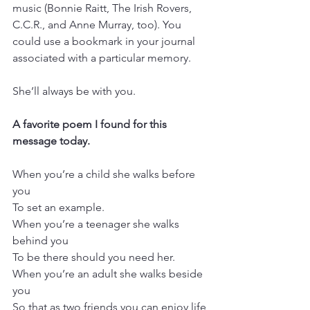
music (Bonnie Raitt, The Irish Rovers, 
C.C.R., and Anne Murray, too). You 
could use a bookmark in your journal 
associated with a particular memory.
She’ll always be with you.
A favorite poem I found for this 
message today.
When you’re a child she walks before 
you
To set an example.
When you’re a teenager she walks 
behind you
To be there should you need her.
When you’re an adult she walks beside 
you
So that as two friends you can enjoy life 