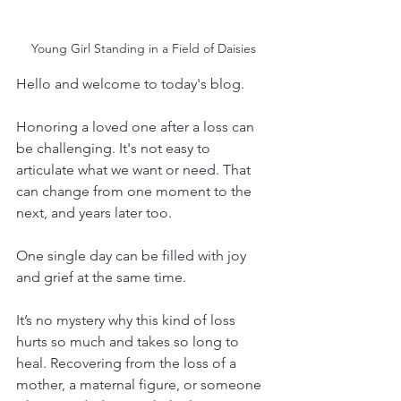
Young Girl Standing in a Field of Daisies
Hello and welcome to today's blog.
Honoring a loved one after a loss can 
be challenging. It's not easy to 
articulate what we want or need. That 
can change from one moment to the 
next, and years later too.
One single day can be filled with joy 
and grief at the same time. 
It’s no mystery why this kind of loss 
hurts so much and takes so long to 
heal. Recovering from the loss of a 
mother, a maternal figure, or someone 