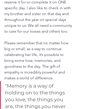
reserve it for or complete it on ONE 
specific day. I also like to check in with 
my brother and sister on that day and 
throughout the year on special days 
unique to us. We all need a community 
to care for our losses and others too.
Please remember that no matter how 
big or small, as a way to continue 
celebrating her life, it’s possible to 
bring some love, memories, and 
goodness to the day. The gift of 
empathy is incredibly powerful and 
makes a world of difference.
"Memory is a way of 
holding on to the things 
you love, the things you 
are, the things you never 