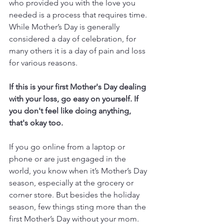
who provided you with the love you 
needed is a process that requires time.  
While Mother’s Day is generally 
considered a day of celebration, for 
many others it is a day of pain and loss 
for various reasons.
If this is your first Mother's Day dealing 
with your loss, go easy on yourself. If 
you don't feel like doing anything, 
that's okay too.
If you go online from a laptop or 
phone or are just engaged in the 
world, you know when it’s Mother’s Day 
season, especially at the grocery or 
corner store. But besides the holiday 
season, few things sting more than the 
first Mother’s Day without your mom. 