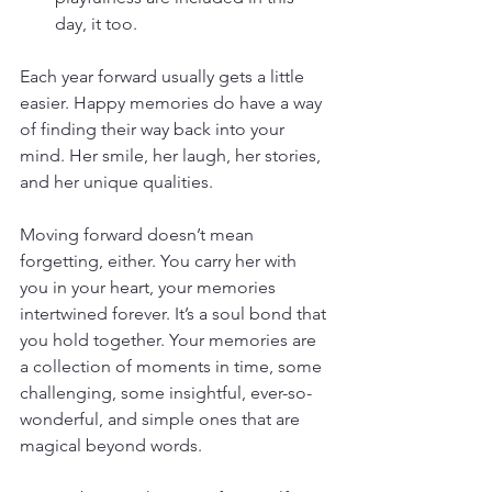
day, it too. 
Each year forward usually gets a little 
easier. Happy memories do have a way 
of finding their way back into your 
mind. Her smile, her laugh, her stories, 
and her unique qualities.
Moving forward doesn’t mean 
forgetting, either. You carry her with 
you in your heart, your memories 
intertwined forever. It’s a soul bond that 
you hold together. Your memories are 
a collection of moments in time, some 
challenging, some insightful, ever-so-
wonderful, and simple ones that are 
magical beyond words.