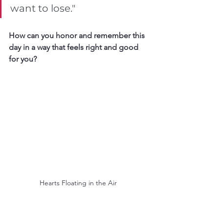
want to lose."
How can you honor and remember this 
day in a way that feels right and good 
for you?
Hearts Floating in the Air