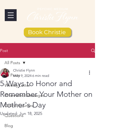
Book Christie
Post
All Posts
Christie Flynn
All Posts
May 9, 2024
6 min read
5 Ways to Honor and
Weekly Letter
Remember Your Mother on
Channeled Messages
Mother's Day
Online Courses
Updated:
Jun 18, 2025
Questions
Blog