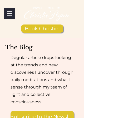
Book Christie
The Blog
Regular article drops looking
at the trends and new
discoveries I uncover through
daily meditations and what I
sense through my team of
light and collective
consciousness.
Subscribe to the Newsletter