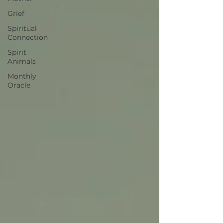
Grief
Spiritual
Connection
Spirit
Animals
Monthly
Oracle