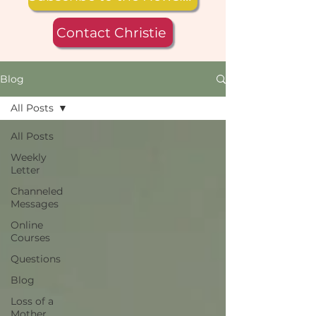
Contact Christie
Blog
All Posts
All Posts
Weekly
Letter
Channeled
Messages
Online
Courses
Questions
Blog
Loss of a
Mother