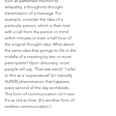
such as patterned intuition to 
telepathy, a thought-to-thought 
transmission of a message. For 
example, consider the idea of a 
particular person, which is then met 
with a call from the person in mind 
within minutes or even a half hour of 
the original thought idea. What about 
the same idea that springs to life in the 
middle of a meeting by two or more 
participants? Upon discovery, most 
people will say, 'That was weird.' I refer 
to this as a 'supernatural' (or naturally 
SUPER) phenomenon that happens 
every second of the day worldwide. 
This form of communication isn't new. 
It's as old as time. (It's another form of 
wireless communication.)