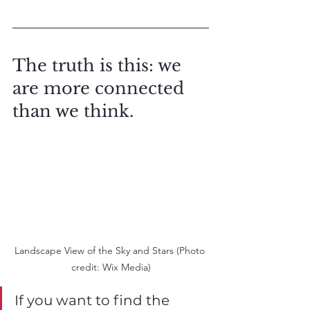
The truth is this: we 
are more connected 
than we think. 
Landscape View of the Sky and Stars (Photo 
credit: Wix Media)
If you want to find the 