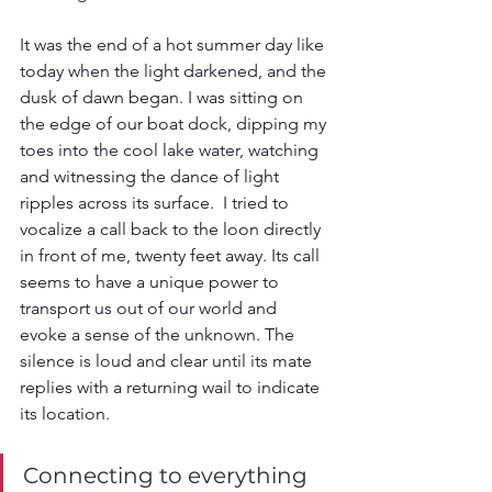
It was the end of a hot summer day like 
today when the light darkened, and the 
dusk of dawn began. I was sitting on 
the edge of our boat dock, dipping my 
toes into the cool lake water, watching 
and witnessing the dance of light 
ripples across its surface.  I tried to 
vocalize a call back to the loon directly 
in front of me, twenty feet away. Its call 
seems to have a unique power to 
transport us out of our world and 
evoke a sense of the unknown. The 
silence is loud and clear until its mate 
replies with a returning wail to indicate 
its location.
Connecting to everything 