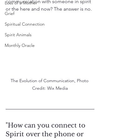
communication with someone in spirit 
Loss of a Mother
or the here and now? The answer is no.
Grief
Spiritual Connection
Spirit Animals
Monthly Oracle
The Evolution of Communication, Photo 
Credit: Wix Media
"How can you connect to 
Spirit over the phone or 