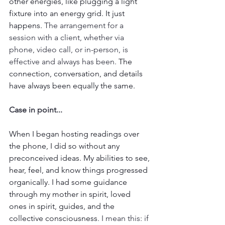
other energies, like plugging a light 
fixture into an energy grid. It just 
happens. 
The arrangement for a 
session with a client, whether via 
phone, video call, or in-person, is 
effective and always has been.
 The 
connection, conversation, and details 
have always been equally the same. 
Case in point...
When I began hosting readings over 
the phone, I did so without any 
preconceived ideas. My abilities to see, 
hear, feel, and know things progressed 
organically. I had some guidance 
through my mother in spirit, loved 
ones in spirit, guides, and the 
collective consciousness
. I mean this: if 