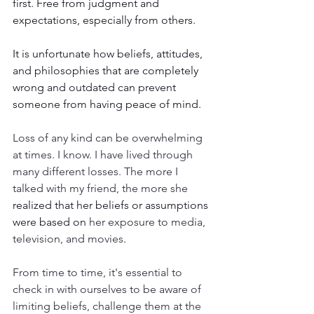
first. Free from judgment and 
expectations, especially from others. 
It is unfortunate how beliefs, attitudes, 
and philosophies that are completely 
wrong and outdated can prevent 
someone from having peace of mind. 
Loss of any kind can be overwhelming 
at times. I know. I have lived through 
many different losses. The more I 
talked with my friend, the more she
realized that her beliefs or assumptions 
were based on 
her exposure to media, 
television, and movies
. 
From time to time, it's essential to 
check in with ourselves to be aware of 
limiting beliefs, challenge them at the 