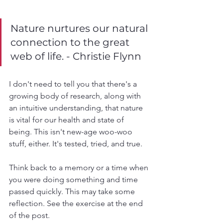
Nature nurtures our natural 
connection to the great 
web of life. - Christie Flynn
I don't need to tell you that there's a 
growing body of research, along with 
an intuitive understanding, that nature 
is vital for our health and state of 
being. This isn't new-age woo-woo 
stuff, either. It's tested, tried, and true. 
Think back to a memory or a time when 
you were doing something and time 
passed quickly. This may take some 
reflection. See the exercise at the end 
of the post. 