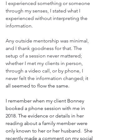
I experienced something or someone 
through my senses, I stated what I 
experienced without interpreting the 
information. 
Any outside mentorship was minimal, 
and I thank goodness for that. The 
setup of a session never mattered;
whether I met my clients in person, 
through a video call, or by phone, I 
never felt the information changed;
 it 
all seemed to flow the same.
I remember when my client Bonney 
booked a phone session with me in 
2018. The evidence or details in her 
reading about a family member were 
only known to her or her husband.  She 
recently made a comment on my social 