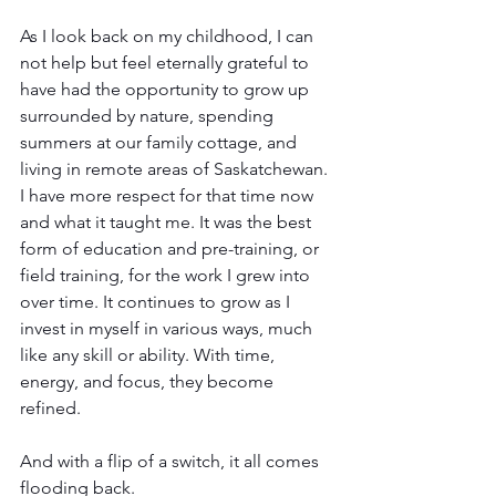
As I look back on my childhood, I can 
not help but feel eternally grateful to 
have had the opportunity to grow up 
surrounded by nature, spending 
summers at our family cottage, and 
living in remote areas of Saskatchewan. 
I have more respect for that time now 
and what it taught me. It was the best 
form of education and pre-training, or 
field training, for the work I grew into 
over time. It continues to grow as I 
invest in myself in various ways, much 
like any skill or ability. With time, 
energy, and focus, they become 
refined.
And with a flip of a switch, it all comes 
flooding back.