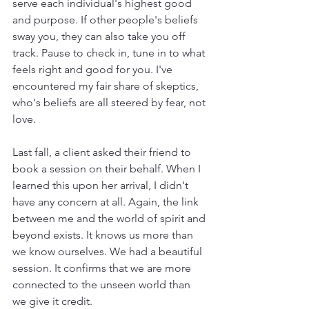
serve each individual's highest good 
and purpose. If other people's beliefs 
sway you, they can also take you off 
track. Pause to check in, tune in to what 
feels right and good for you. I've 
encountered my fair share of skeptics, 
who's beliefs are all steered by fear, not 
love. 
Last fall, a client asked their friend to 
book a session on their behalf. When I 
learned this upon her arrival, I didn't 
have any concern at all. Again, the link 
between me and the world of spirit and 
beyond exists. It knows us more than 
we know ourselves. We had a beautiful 
session. It confirms that we are more 
connected to the unseen world than 
we give it credit.