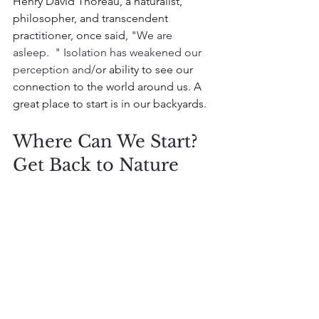
Henry David Thoreau, a naturalist, 
philosopher, and transcendent 
practitioner, once said, 
"We are 
asleep.  " Isolation has weakened our 
perception and/
or ability to see our 
connection to the world around us. A 
great place to start is in our backyards. 
Where Can We Start? 
Get Back to Nature