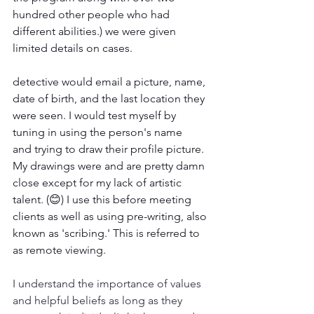
hundred other people who had 
different abilities.) we were given 
limited details on cases. 
detective would email a picture, name, 
date of birth, and the last location they 
were seen. I would test myself by 
tuning in using the person's name 
and trying to draw their profile picture. 
My drawings were and are pretty damn 
close except for my lack of artistic 
talent. (😊) I use this before meeting 
clients as well as using pre-writing, also 
known as 'scribing.' This is referred to 
as remote viewing.
I understand the importance of values 
and helpful beliefs as long as they 