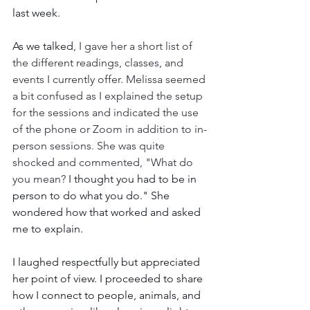
last week.
As we talked
, I gave her a short list of 
the different readings, classes, and 
events I currently offer. Melissa seemed 
a bit confused as I explained the setup 
for the sessions and indicated the use 
of the phone or Zoom in addition to in-
person sessions. She was quite 
shocked and commented, "What do 
you mean?
 I thought you had to be in 
person to do what you do." She 
wondered how that worked and asked 
me to explain.
I laughed respectfully but appreciated 
her point of view. I proceeded to share 
how I connect to people, animals, and 