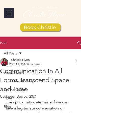
Book Christie
Post
All Posts
Christie Flynn
All Posts
Jul 22, 2024
8 min read
Communication In All
Weekly Letter
Forms Transcend Space
Channeled Messages
and Time
Online Courses
Updated:
Dec 30, 2024
Questions
Does proximity determine if we can 
Blog
have a legitimate conversation or 