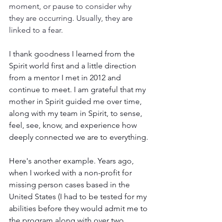
moment, or pause to consider why 
they are occurring. Usually, they are 
linked to a fear. 
I thank goodness I learned from the 
Spirit world first and a little direction 
from a mentor I met in 2012 and 
continue to meet. I am grateful that my 
mother in Spirit guided me over time, 
along with my team in Spirit, to sense, 
feel, see, know, and experience how 
deeply connected we are to everything.
Here's another example. Years ago, 
when I worked with a non-profit for 
missing person cases based in the 
United States (I had to be tested for my 
abilities before they would admit me to 
the program along with over two 