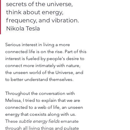
secrets of the universe, 
think about energy, 
frequency, and vibration. 
Nikola Tesla
Serious interest in living a more 
connected life is on the rise. Part of this 
interest is fueled by people's desire to 
connect more intimately with nature, 
the unseen world of the Universe, and 
to better understand themselves.
Throughout the conversation with 
Melissa, I tried to explain that we are 
connected to a web of life, an unseen 
energy that coexists along with us. 
These 
subtle energy fields
 emanate 
through all living things and pulsate 