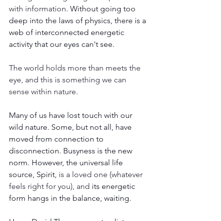
with information. 
Without going too 
deep into the laws of physics, there is a 
web of interconnected energetic 
activity that our eyes can't see. 
The world holds more than meets the 
eye, and this is something we can 
sense within nature.
Many of us have lost touch with our 
wild nature. Some, but not all, have 
moved from connection to 
disconnection. Busyness is the new 
norm. However, the universal life 
source, Spirit, 
is a loved one (whatever 
feels right for you), and 
its energetic 
form hangs in the balance, waiting. 