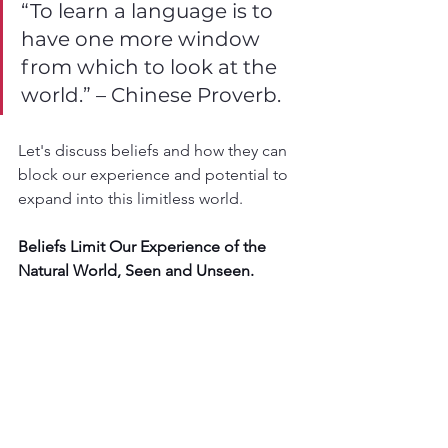
“To learn a language is to 
have one more window 
from which to look at the 
world.” – Chinese Proverb.
Let's discuss beliefs and how they can 
block our experience and potential to 
expand into this limitless world.
Beliefs Limit Our Experience of the 
Natural World, Seen and Unseen.