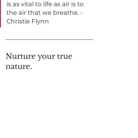
is as vital to life as air is to 
the air that we breathe. - 
Christie Flynn
Nurture your true 
nature. 