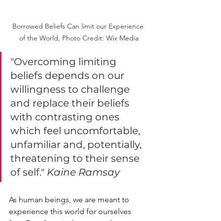
Borrowed Beliefs Can limit our Experience 
of the World, Photo Credit: Wix Media
"Overcoming limiting 
beliefs depends on our 
willingness to challenge 
and replace their beliefs 
with contrasting ones 
which feel uncomfortable, 
unfamiliar and, potentially, 
threatening to their sense 
of self." 
Kaine Ramsay
As human beings, we are meant to 
experience this world for ourselves 