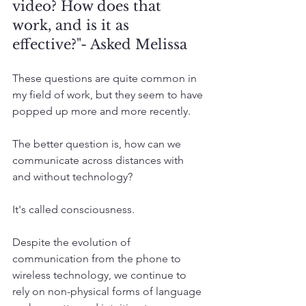
video? How does that 
work, and is it as 
effective?"- Asked Melissa
These questions are quite common in 
my field of work, but they seem to have 
popped up more and more recently. 
The better question is, how can we 
communicate across distances with 
and without technology?
It's called consciousness. 
Despite the evolution of 
communication from the phone to 
wireless technology, we continue to 
rely on non-physical forms of language 