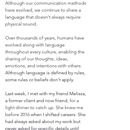
Although our communication methods 
have evolved, we continue to share a 
language that doesn't always require 
physical sound. 
Over thousands of years, humans have 
evolved along with language 
throughout every culture, enabling the 
sharing of our thoughts, ideas, 
emotions, and intentions with others.
Although language is defined by rules, 
some rules or beliefs don't apply.
Last week, I met with my friend Melissa, 
a former client and now friend, 
for a 
light dinner to catch up. She knew me 
before 2016
 when I shifted careers. She 
had always asked about my work but 
never asked for specific details until 