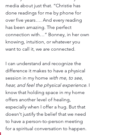
media about just that. “Christie has 
done readings for me by phone for 
over five years…. And every reading 
has been amazing. The perfect 
connection with…” Bonney, in her own 
knowing, intuition, or whatever you 
want to call it, we are connected. 
I can understand and recognize the 
difference it makes to have a physical 
session in my home 
with me, to see, 
hear, and feel the physical experience.
 I 
know that holding space in my home 
offers another level of healing, 
especially when I offer a hug. But that 
doesn't justify the belief that we need 
to have a person-to-person meeting 
for a spiritual conversation to happen.