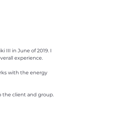
III in June of 2019. I 
verall experience.
rks with the energy 
o the client and group.