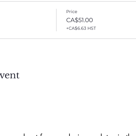
Price
CA$51.00
+CA$6.63 HST
vent