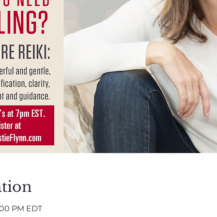
tion
8:00 PM EDT