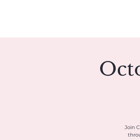
Meet Christie
Octo
Join 
throu