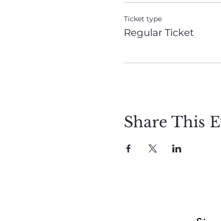
Ticket type
Regular Ticket
Share This E
Meet Christie
Book A Reading