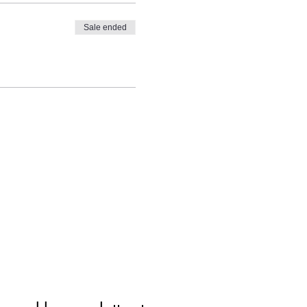
Sale ended