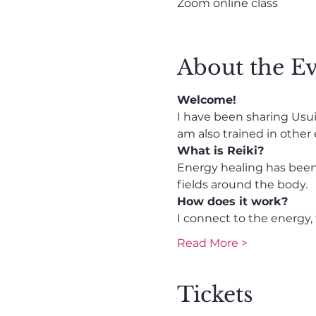
Zoom online class
About the E
Welcome!
I have been sharing Usui R
am also trained in other
What is Reiki?
Energy healing has been 
fields around the body. 
How does it work? 
I connect to the energy, 
Read More >
Tickets