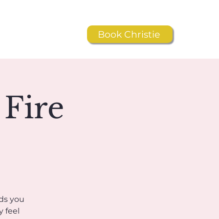
Book Christie
Resources
Shop
 Fire
ds you
y feel