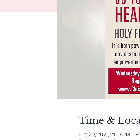
Time & Loca
Oct 20, 2021, 7:00 PM – 