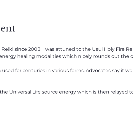
vent
eiki since 2008. I was attuned to the Usui Holy Fire Reiki 
 energy healing modalities which nicely rounds out the o
used for centuries in various forms. Advocates say it wo
the Universal Life source energy which is then relayed t