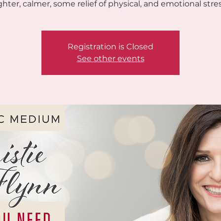
ighter, calmer, some relief of physical, and emotional stres
Registration is Closed
See other events