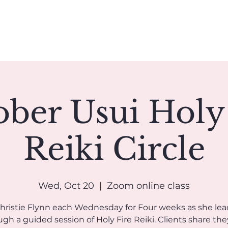
Book A Reading
Coaching
Groups
Classes/Events
ber Usui Holy
Reiki Circle
Wed, Oct 20
  |  
Zoom online class
Christie Flynn each Wednesday for Four weeks as she lea
gh a guided session of Holy Fire Reiki. Clients share the