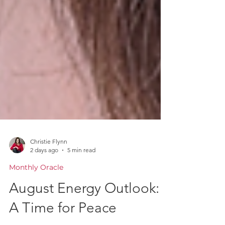
Christie Flynn
2 days ago
5 min read
Monthly Oracle
August Energy Outlook: