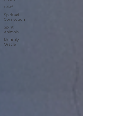
Grief
Spiritual
Connection
Spirit
Animals
Monthly
Oracle