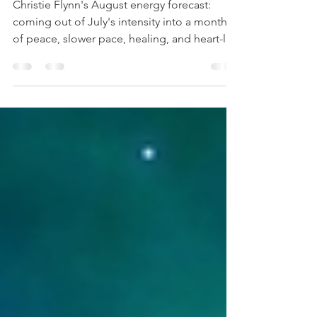
A Time for Peace
Christie Flynn's August energy forecast:
coming out of July's intensity into a month
of peace, slower pace, healing, and heart-led
surrender.