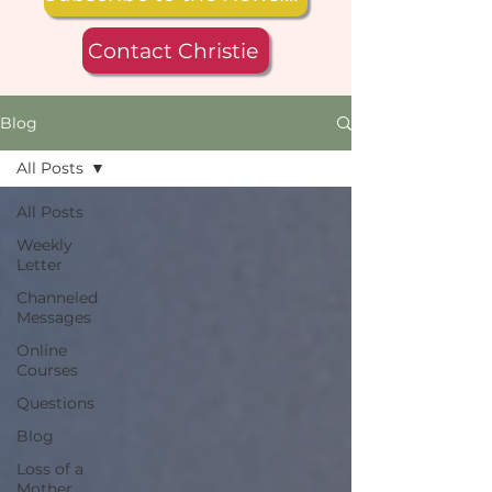
Contact Christie
Blog
All Posts
All Posts
Weekly
Letter
Channeled
Messages
Online
Courses
Questions
Blog
Loss of a
Mother