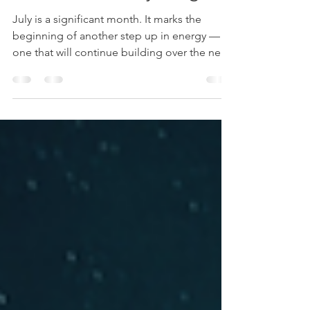
Forecast 2026: The Wave
That Shifts Everything.
July is a significant month. It marks the
beginning of another step up in energy —
one that will continue building over the next
three to four years. Some call it the new
wave, a wave of intense energetic shifts
moving through the earth and through each
of us.