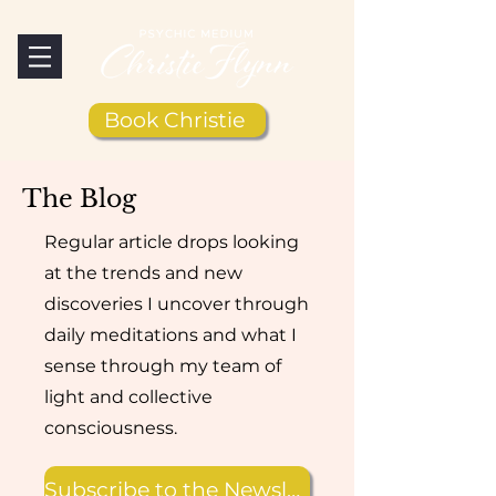
Book Christie
The Blog
Regular article drops looking
at the trends and new
discoveries I uncover through
daily meditations and what I
sense through my team of
light and collective
consciousness.
Subscribe to the Newsletter