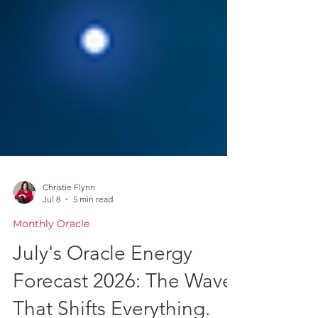
Christie Flynn
Jul 8
5 min read
Monthly Oracle
July's Oracle Energy