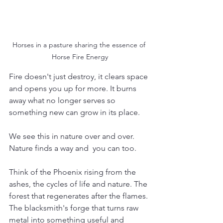
Horses in a pasture sharing the essence of 
Horse Fire Energy
Fire doesn't just destroy, it clears space 
and opens you up for more. It burns 
away what no longer serves so 
something new can grow in its place.
We see this in nature over and over. 
Nature finds a way and  you can too. 
Think of the Phoenix rising from the 
ashes, the cycles of life and nature. The 
forest that regenerates after the flames. 
The blacksmith's forge that turns raw 
metal into something useful and 