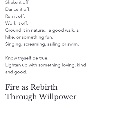
Shake it off.
Dance it off.
Run it off. 
Work it off. 
Ground it in nature... a good walk, a 
hike, or something fun. 
Singing, screaming, sailing or swim. 
Know thyself be true.
Lighten up with something loving, kind 
and good. 
Fire as Rebirth 
Through Willpower