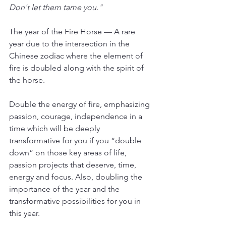
Don't let them tame you."
The year of the Fire Horse — A rare 
year due to the intersection in the 
Chinese zodiac where the element of 
fire is doubled along with the spirit of 
the horse.
Double the energy of fire, emphasizing 
passion, courage, independence in a 
time which will be deeply 
transformative for you if you “double 
down” on those key areas of life, 
passion projects that deserve, time, 
energy and focus. Also, doubling the 
importance of the year and the 
transformative possibilities for you in 
this year. 