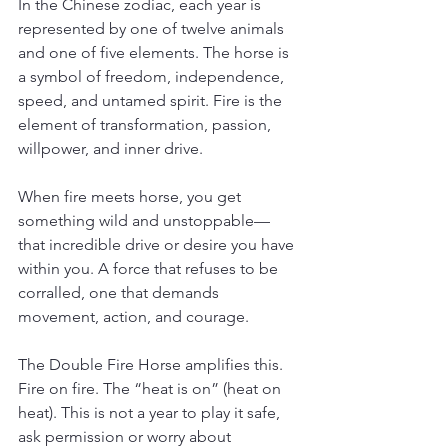
In the Chinese zodiac, each year is 
represented by one of twelve animals 
and one of five elements. The horse is 
a symbol of freedom, independence, 
speed, and untamed spirit. Fire is the 
element of transformation, passion, 
willpower, and inner drive.
When fire meets horse, you get 
something wild and unstoppable— 
that incredible drive or desire you have 
within you. A force that refuses to be 
corralled, one that demands 
movement, action, and courage.
The Double Fire Horse amplifies this. 
Fire on fire. The “heat is on” (heat on 
heat). This is not a year to play it safe, 
ask permission or worry about 