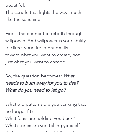
beautiful.
The candle that lights the way, much 
like the sunshine.
Fire is the element of rebirth through 
willpower. And willpower is your ability 
to direct your fire intentionally — 
toward what you want to create, not 
just what you want to escape.
So, the question becomes: 
What 
needs to burn away for you to rise? 
What do you need to let go?
What old patterns are you carrying that 
no longer fit?
What fears are holding you back? 
What stories are you telling yourself 