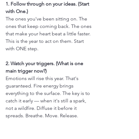
1. Follow through on your ideas. (Start 
with One.)
The ones you've been sitting on. The 
ones that keep coming back. The ones 
that make your heart beat a little faster. 
This is the year to act on them. Start 
with ONE step.
2. Watch your triggers. (What is one 
main trigger now?)
Emotions will rise this year. That's 
guaranteed. Fire energy brings 
everything to the surface. The key is to 
catch it early — when it's still a spark, 
not a wildfire. Diffuse it before it 
spreads. Breathe. Move. Release.
3. Be visible.
This is a year of visibility. Of shining a 