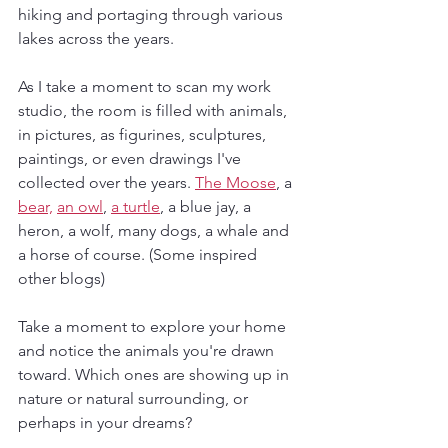
hiking and portaging through various 
lakes across the years. 
As I take a moment to scan my work 
studio, the room is filled with animals, 
in pictures, as figurines, sculptures, 
paintings, or even drawings I've 
collected over the years. 
The Moose
, a 
bear,
an owl
, 
a turtle
, a blue jay, a 
heron, a wolf, many dogs, a whale and 
a horse of course. (Some inspired 
other blogs)
Take a moment to explore your home 
and notice the animals you're drawn 
toward. Which ones are showing up in 
nature or natural surrounding, or 
perhaps in your dreams?