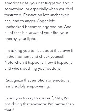
emotions rise, you get triggered about 
something, or especially when you feel 
frustrated. Frustration left unchecked 
can lead to anger. Anger left 
unchecked becomes aggression. And 
all of that is a 
waste
 of your fire, your 
energy, your light.
I’m asking you to rise about that, own it 
in the moment and check yourself. 
Note when it happens, how it happens 
and who’s pushing your buttons.
Recognize that emotion or emotions, 
is incredibly empowering.
I want you to say to yourself, “No, I’m 
not doing that anymore. I’m better than 
that.”