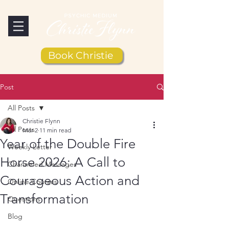
Book Christie
Post
All Posts
Christie Flynn
All Posts
Mar 2
11 min read
Year of the Double Fire
Weekly Letter
Horse 2026: A Call to
Channeled Messages
Courageous Action and
Online Courses
Transformation
Questions
Blog