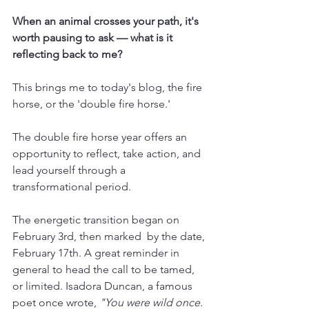
When an animal crosses your path, it's 
worth pausing to ask — what is it 
reflecting back to me?
This brings me to today's blog, the fire 
horse, or the 'double fire horse.'
The double fire horse year offers an 
opportunity to reflect, take action, and 
lead yourself through a 
transformational period.
The energetic transition began on 
February 3rd, then marked  by the date, 
February 17th. A great reminder in 
general to head the call to be tamed, 
or limited. Isadora Duncan, a famous 
poet once wrote, 
"You were wild once. 