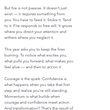
But fire is not passive. It doesn't just 
exist — it 
requires
 something from 
you. You have to feed it. Stoke it. Tend 
to it. Fire responds to free will. It grows 
where you direct your attention and 
withers where you neglect it.
This year asks you to keep the fires 
burning. To notice what excites you, 
what pulls you forward, what makes you 
feel alive — and then to 
act
 on it.
Courage is the spark. Confidence is 
what happens when you take that first 
step and realize you're still standing. 
Momentum is what builds when 
courage and confidence meet action. 
And transformation? That's the result of 