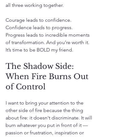
all three working together.
Courage leads to confidence. 
Confidence leads to progress. 
Progress leads to incredible moments 
of transformation. And you’re worth it. 
It’s time to be BOLD my friend.
The Shadow Side: 
When Fire Burns Out 
of Control
I want to bring your attention to the 
other side of fire because the thing 
about fire: it doesn't discriminate. It will 
burn whatever you put in front of it — 
passion or frustration, inspiration or 