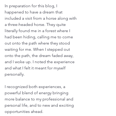
In preparation for this blog, I 
happened to have a dream that 
included a visit from a horse along with 
a three-headed horse. They quite 
literally found me in a forest where I 
had been hiding, calling me to come 
out onto the path where they stood 
waiting for me. When I stepped out 
onto the path, the dream faded away, 
and I woke up. I noted the experience 
and what I felt it meant for myself 
personally.
I recognized both experiences, a 
powerful blend of energy bringing 
more balance to my professional and 
personal life, and to new and exciting 
opportunities ahead. 