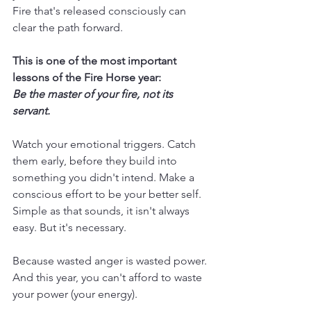
Fire that's released consciously can 
clear the path forward.
This is one of the most important 
lessons of the Fire Horse year:
Be the master of your fire, not its 
servant.
Watch your emotional triggers. Catch 
them early, before they build into 
something you didn't intend. Make a 
conscious effort to be your better self. 
Simple as that sounds, it isn't always 
easy. But it's necessary.
Because wasted anger is wasted power. 
And this year, you can't afford to waste 
your power (your energy).