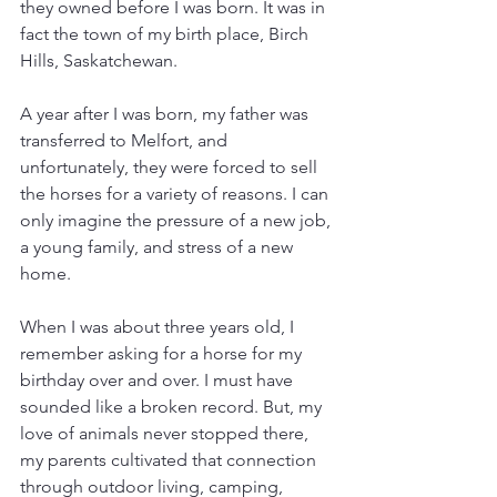
they owned before I was born. It was in 
fact the town of my birth place, Birch 
Hills, Saskatchewan. 
A year after I was born, my father was 
transferred to Melfort, and 
unfortunately, they were forced to sell 
the horses for a variety of reasons. I can 
only imagine the pressure of a new job, 
a young family, and stress of a new 
home. 
When I was about three years old, I 
remember asking for a horse for my 
birthday over and over. I must have 
sounded like a broken record. But, my 
love of animals never stopped there, 
my parents cultivated that connection 
through outdoor living, camping, 