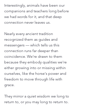
Interestingly, animals have been our 
companions and teachers long before 
we had words for it, and that deep 
connection never leaves us.
Nearly every ancient tradition 
recognized them as guides and 
messengers — which tells us this 
connection runs far deeper than 
coincidence. We're drawn to them 
because they embody qualities we're 
either growing into or missing within 
ourselves, like the horse's power and 
freedom to move through life with 
grace. 
They mirror a quiet wisdom we long to 
return to, or you may long to return to.