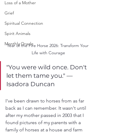
Loss of a Mother
Grief
Spiritual Connection
Spirit Animals
Monthly Oracle
Year of the Fire Horse 2026: Transform Your 
Life with Courage
"You were wild once. Don't 
let them tame you." —
Isadora Duncan
I've been drawn to horses from as far 
back as I can remember. It wasn't until 
after my mother passed in 2003 that I 
found pictures of my parents with a 
family of horses at a house and farm 