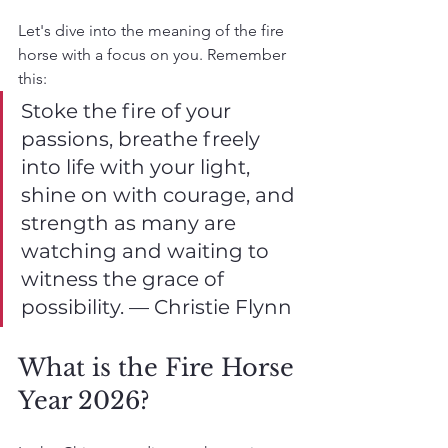
Let's dive into the meaning of the fire 
horse with a focus on you. Remember 
this:
Stoke the fire of your 
passions, breathe freely 
into life with your light, 
shine on with courage, and 
strength as many are 
watching and waiting to 
witness the grace of 
possibility. — Christie Flynn
What is the Fire Horse 
Year 2026?