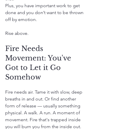
Plus, you have important work to get 
done and you don’t want to be thrown 
off by emotion.
Rise above.
Fire Needs 
Movement: You've 
Got to Let it Go 
Somehow
Fire needs air. Tame it with slow, deep 
breaths in and out. Or find another 
form of release — usually something 
physical. A walk. A run. A moment of 
movement. Fire that's trapped inside 
you will burn you from the inside out. 