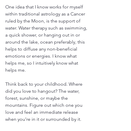
One idea that I know works for myself 
within traditional astrology as a Cancer 
ruled by the Moon, is the support of 
water. Water therapy such as swimming, 
a quick shower, or hanging out in or 
around the lake, ocean preferably, this 
helps to diffuse any non-beneficial 
emotions or energies. I know what 
helps me, so I intuitively know what 
helps me.
Think back to your childhood. Where 
did you love to hangout? The water, 
forest, sunshine, or maybe the 
mountains. Figure out which one you 
love and feel an immediate release 
when you’re in it or surrounded by it.