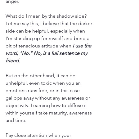
anger.
What do I mean by the shadow side? 
Let me say this, I believe that the darker 
side can be helpful, especially when 
I'm standing up for myself and bring a 
bit of tenacious attitude when
 I use the 
word, "No." No, is a full sentence my 
friend. 
But on the other hand, it can be 
unhelpful, even toxic when you an 
emotions runs free, or in this case 
gallops away without any awareness or 
objectivity. Learning how to diffuse it 
within yourself take maturity, awareness 
and time. 
Pay close attention when your 