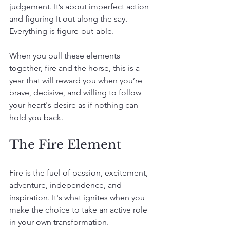
judgement. It’s about imperfect action 
and figuring It out along the say. 
Everything is figure-out-able.
When you pull these elements 
together, fire and the horse, this is a 
year that will reward you when you’re 
brave, decisive, and willing to follow 
your heart's desire as if nothing can 
hold you back.
The Fire Element
Fire is the fuel of passion, excitement, 
adventure, independence, and 
inspiration. It's what ignites when you 
make the choice to take an active role 
in your own transformation.