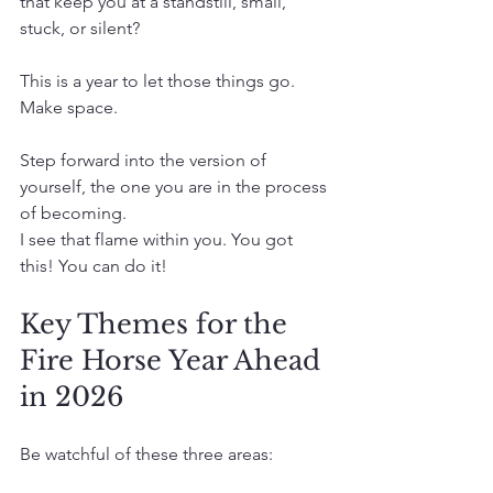
that keep you at a standstill, small, 
stuck, or silent?
This is a year to let those things go.
Make space.
Step forward into the version of 
yourself, the one you are in the process 
of becoming.
I see that flame within you. You got 
this! You can do it!
Key Themes for the 
Fire Horse Year Ahead 
in 2026
Be watchful of these three areas: