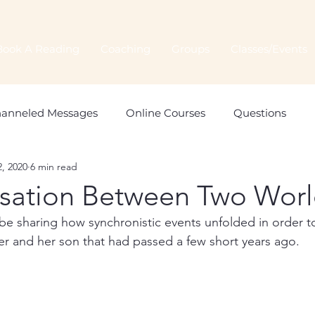
Book A Reading
Coaching
Groups
Classes/Events
anneled Messages
Online Courses
Questions
2, 2020
6 min read
Spiritual Connection
Spirit Animals
Monthly Orac
sation Between Two Worl
ll be sharing how synchronistic events unfolded in order 
er and her son that had passed a few short years ago.