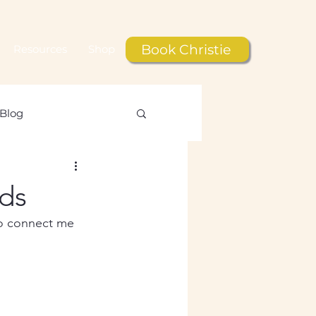
Book Christie
Resources
Shop
Blog
le
ds
to connect me 