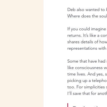
Deb also wanted to k
Where does the sou
If you could imagine
returns. It’s like a 
shares details of how
representations with
Some that have had n
like consciousness w
time lives. And yes, s
picking up a telephon
too. For simplicities 
I’ll save that for ano