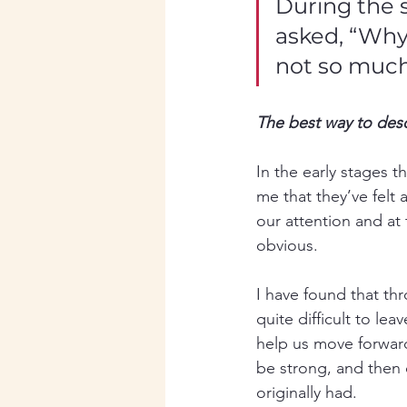
During the 
asked, “Why 
not so muc
The best way to des
In the early stages 
me that they’ve felt 
our attention and at
obvious.  
I have found that thr
quite difficult to le
help us move forward 
be strong, and then 
originally had. 