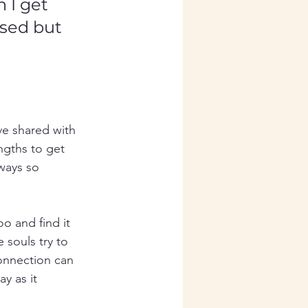
 I get 
ssed but 
ve shared with 
engths to get 
ways so 
o and find it 
 souls try to 
connection can 
y as it 