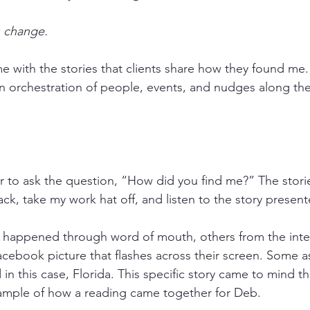
 change.
me with the stories that clients share how they found me
 orchestration of people, events, and nudges along th
to ask the question, “How did you find me?” The storie
back, take my work hat off, and listen to the story presen
t happened through word of mouth, others from the inter
acebook picture that flashes across their screen. Some a
 in this case, Florida. This specific story came to mind th
ample of how a reading came together for Deb.