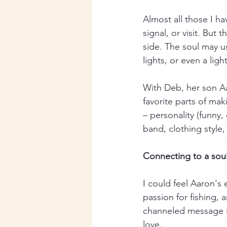
Almost all those I ha
signal, or visit. But
side. The soul may u
lights, or even a lig
With Deb, her son Aa
favorite parts of ma
– personality (funny, 
band, clothing style, 
Connecting to a soul
I could feel Aaron's 
passion for fishing,
channeled message is
love.