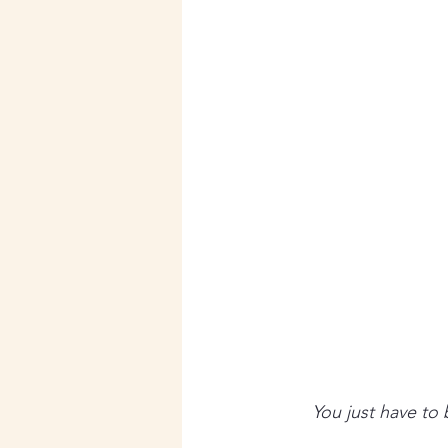
You just have to 