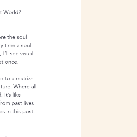
it World? 
re the soul 
y time a soul 
I’ll see visual 
at once.
n to a matrix-
ture. Where all 
It’s like 
rom past lives 
s in this post. 