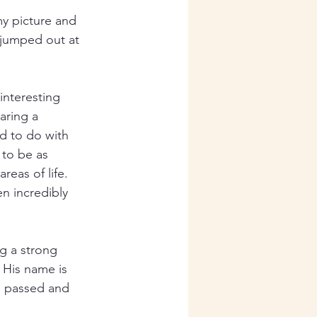
y picture and 
 jumped out at 
interesting 
aring a 
d to do with 
 to be as 
reas of life. 
n incredibly 
ng a strong 
. His name is 
d passed and 