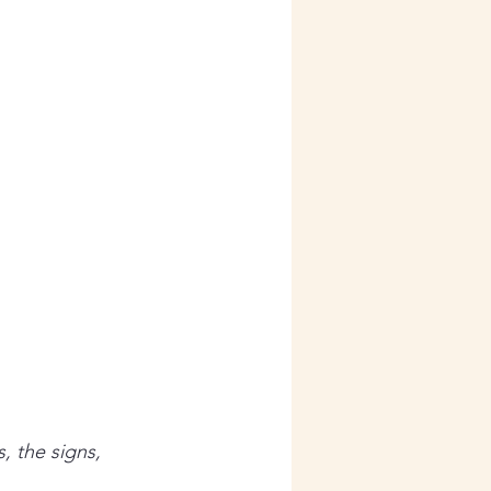
, the signs, 