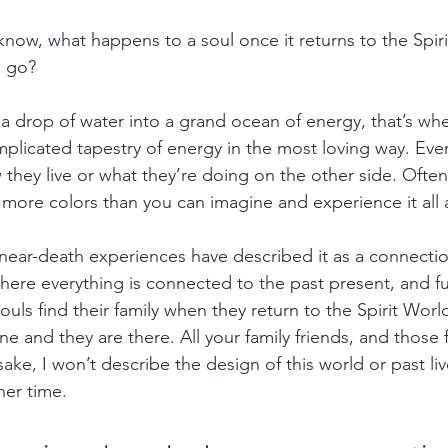
now, what happens to a soul once it returns to the Spir
l go?
 a drop of water into a grand ocean of energy, that’s whe
complicated tapestry of energy in the most loving way. Ever
 they live or what they’re doing on the other side. Often, 
 more colors than you can imagine and experience it all 
ear-death experiences have described it as a connectio
here everything is connected to the past present, and fu
ouls find their family when they return to the Spirit World. 
e and they are there. All your family friends, and those f
sake, I won’t describe the design of this world or past live
ther time.