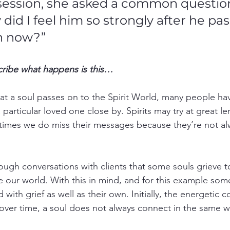
session, she asked a common question
did I feel him so strongly after he pa
h now?”
cribe what happens is this…
that a soul passes on to the Spirit World, many people ha
a particular loved one close by. Spirits may try at great l
 times we do miss their messages because they’re not al
ough conversations with clients that some souls grieve to
ave our world. With this in mind, and for this example some
with grief as well as their own. Initially, the energetic 
over time, a soul does not always connect in the same wa