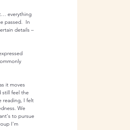
rt… everything 
e passed.  In 
rtain details – 
 expressed 
 commonly 
as it moves 
till feel the 
 reading, I felt 
redness. We 
ant's to pursue 
roup I'm 