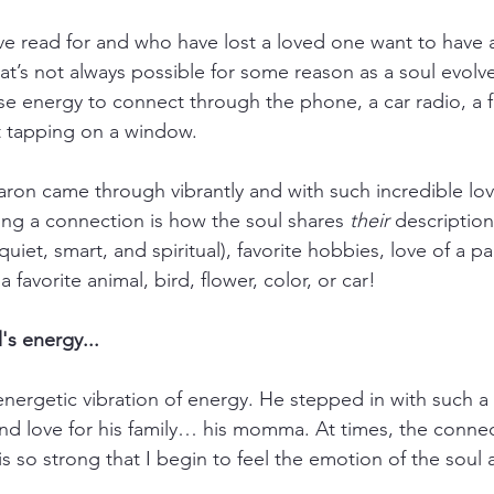
ve read for and who have lost a loved one want to have a 
 that’s not always possible for some reason as a soul evolv
se energy to connect through the phone, a car radio, a fl
ht tapping on a window.
ron came through vibrantly and with such incredible lo
king a connection is how the soul shares 
their
 descriptio
quiet, smart, and spiritual), favorite hobbies, love of a pa
a favorite animal, bird, flower, color, or car!
's energy...
energetic vibration of energy. He stepped in with such a b
 and love for his family… his momma. At times, the connec
 so strong that I begin to feel the emotion of the soul