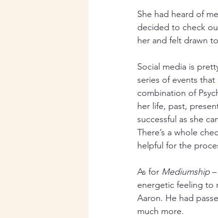
She had heard of me
decided to check out
her and felt drawn 
Social media is prett
series of events that
combination of Psyc
her life, past, prese
successful as she can 
There’s a whole chec
helpful for the proce
As for 
Mediumship
 –
energetic feeling to 
Aaron. He had passe
much more. 