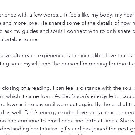
erience with a few words... It feels like my body, my hea
ore and more love. He shared some of the details of how h
o ask my guides and souls I connect with to only share ce
mfortable to me.
lize after each experience is the incredible love that is
ing soul, myself, and the person I’m reading for (most
 closing of a reading, I can feel a distance with the soul 
m which it came from. As Deb's son’s energy left, I could s
re love as if to say until we meet again. By the end of the
iend as well. Deb's energy exudes love and a heart-cente
on and continue to email back and forth at times. She w
erstanding her Intuitive gifts and has joined the next g