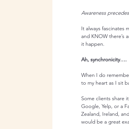
Awareness precedes
It always fascinates 
and KNOW there’s an
it happen.
Ah, synchronicity….
When I do remember 
to my heart as I sit 
Some clients share i
Google, Yelp, or a F
Zealand, Ireland, and
would be a great ex