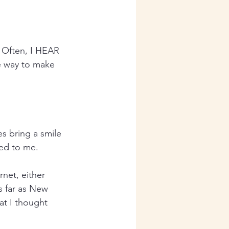
. Often, I HEAR 
e way to make 
s bring a smile 
ted to me.
net, either 
s far as New 
at I thought 