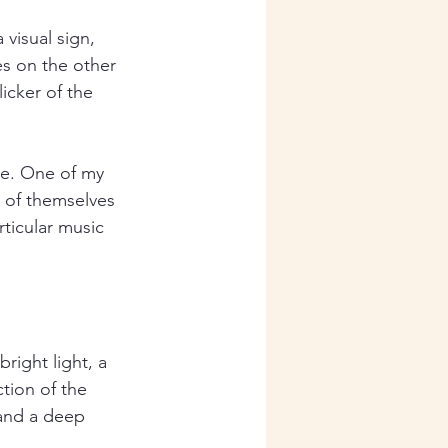
visual sign, 
es on the other 
icker of the 
ve. One of my 
n of themselves 
rticular music 
right light, a 
tion of the 
 and a deep 