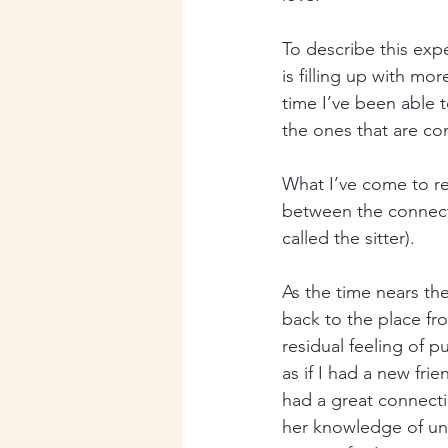
To describe this exp
is filling up with m
time I’ve been able t
the ones that are co
What I’ve come to rea
between the connect
called the sitter).
As the time nears the
back to the place fro
residual feeling of pu
as if I had a new fr
had a great connecti
her knowledge of und