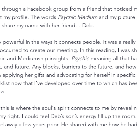
 through a Facebook group from a friend that noticed m
 my profile. The words 
Psychic Medium
and my picture
to share my name with her friend… Deb.
y powerful in the ways it connects people. It was a really 
 occurred to create our meeting. In this reading, I was sh
hic and Mediumship insights. 
Psychic
 meaning all that ha
nt, and future. Any blocks, barriers to the future, and how
applying her gifts and advocating for herself in specific a
klist now that I’ve developed over time to which has bee
ss.
 this is where the soul's spirit connects to me by reveali
my right. I could feel Deb’s son’s energy fill up the room
d away a few years prior. He shared with me how he ha