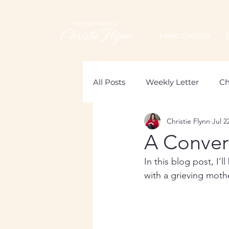
Meet Christie
All Posts
Weekly Letter
Ch
Christie Flynn
Jul 2
Loss of a Mother
Grief
A Conver
In this blog post, I’
with a grieving moth