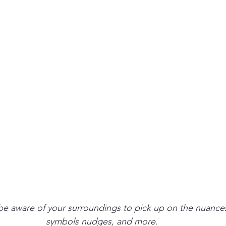
be aware of your surroundings to pick up on the nuances
symbols nudges, and more. 