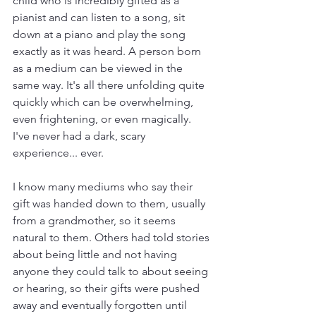
child who is incredibly gifted as a 
pianist and can listen to a song, sit 
down at a piano and play the song 
exactly as it was heard. A person born 
as a medium can be viewed in the 
same way. It's all there unfolding quite 
quickly which can be overwhelming, 
even frightening, or even magically. 
I've never had a dark, scary 
experience... ever. 
I know many mediums who say their 
gift was handed down to them, usually 
from a grandmother, so it seems 
natural to them. Others had told stories 
about being little and not having 
anyone they could talk to about seeing 
or hearing, so their gifts were pushed 
away and eventually forgotten until 