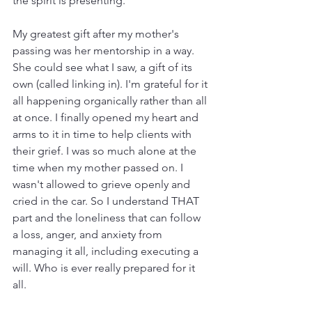
the spirit is presenting.
My greatest gift after my mother's 
passing was her mentorship in a way. 
She could see what I saw, a gift of its 
own (called linking in). I'm grateful for it 
all happening organically rather than all 
at once. I finally opened my heart and 
arms to it in time to help clients with 
their grief. I was so much alone at the 
time when my mother passed on. I 
wasn't allowed to grieve openly and 
cried in the car. So I understand THAT 
part and the loneliness that can follow 
a loss, anger, and anxiety from 
managing it all, including executing a 
will. Who is ever really prepared for it 
all. 