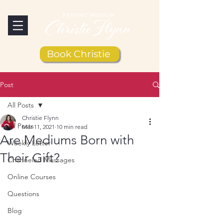
Book Christie
Post
All Posts
Christie Flynn
All Posts
Mar 11, 2021
10 min read
Are Mediums Born with
Weekly Letter
Their Gift?
Channeled Messages
Online Courses
Questions
Blog