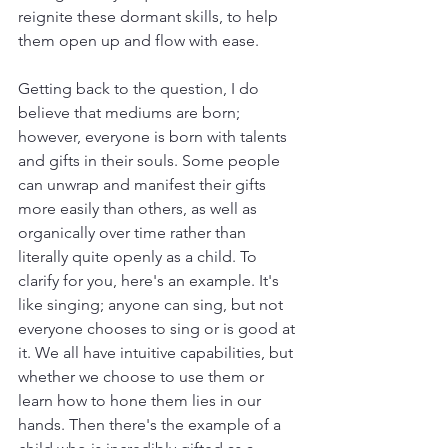
reignite these dormant skills, to help 
them open up and flow with ease.
Getting back to the question, I do 
believe that mediums are born; 
however, everyone is born with talents 
and gifts in their souls. Some people 
can unwrap and manifest their gifts 
more easily than others, as well as 
organically over time rather than 
literally quite openly as a child. To 
clarify for you, here's an example. It's 
like singing; anyone can sing, but not 
everyone chooses to sing or is good at 
it. We all have intuitive capabilities, but 
whether we choose to use them or 
learn how to hone them lies in our 
hands. Then there's the example of a 