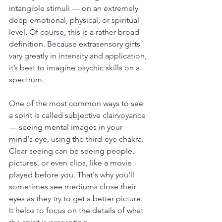
intangible stimuli — on an extremely 
deep emotional, physical, or spiritual 
level. Of course, this is a rather broad 
definition. Because extrasensory gifts 
vary greatly in intensity and application, 
it’s best to imagine psychic skills on a 
spectrum.
One of the most common ways to see 
a spirit is called subjective clairvoyance 
— seeing mental images in your 
mind's eye, using the third-eye chakra. 
Clear seeing can be seeing people, 
pictures, or even clips, like a movie 
played before you. That's why you'll 
sometimes see mediums close their 
eyes as they try to get a better picture. 
It helps to focus on the details of what 