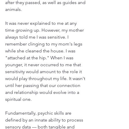
after they passed, as well as guides and 
animals. 
It was never explained to me at any 
time growing up. However, my mother 
always told me I was sensitive. I 
remember clinging to my mom's legs 
while she cleaned the house. I was 
"attached at the hip." When I was 
younger, it never occurred to me that 
sensitivity would amount to the role it 
would play throughout my life. It wasn't 
until her passing that our connection 
and relationship would evolve into a 
spiritual one.  
Fundamentally, psychic skills are 
defined by an innate ability to process 
sensory data — both tangible and 