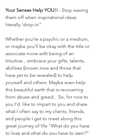
Your Senses Help YOU!!
 - Stop waving 
them off when inspirational ideas 
literally 'drop-in"
Whether you're a psychic or a medium, 
or maybe you'll be okay with the title or 
associate more with being of an 
Intuitive... embrace your gifts, talents, 
abilities (known now and those that 
have yet to be revealed) to help 
yourself and others. Maybe even help 
this beautiful earth that is recovering 
from abuse and greed... So, for now to 
you I'd  like to impart to you and share 
what I often say to my clients, friends, 
and people I get to meet along this 
great journey of life "What do you have 
to lose and what do you have to gain?" 