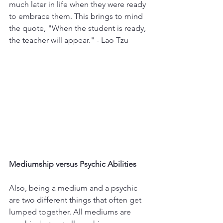
much later in life when they were ready 
to embrace them. This brings to mind 
the quote, "When the student is ready, 
the teacher will appear." - Lao Tzu
Mediumship versus Psychic Abilities
Also, being a medium and a psychic 
are two different things that often get 
lumped together. All mediums are 