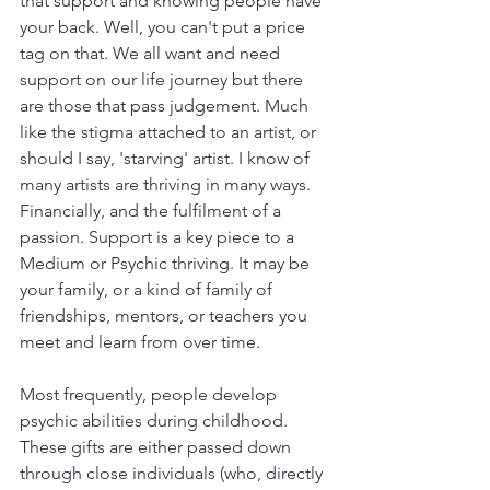
that support and knowing people have 
your back. Well, you can't put a price 
tag on that. We all want and need 
support on our life journey but there 
are those that pass judgement. Much 
like the stigma attached to an artist, or 
should I say, 'starving' artist. I know of 
many artists are thriving in many ways. 
Financially, and the fulfilment of a 
passion. Support is a key piece to a 
Medium or Psychic thriving. It may be 
your family, or a kind of family of 
friendships, mentors, or teachers you 
meet and learn from over time. 
Most frequently, people develop 
psychic abilities during childhood. 
These gifts are either passed down 
through close individuals (who, directly 