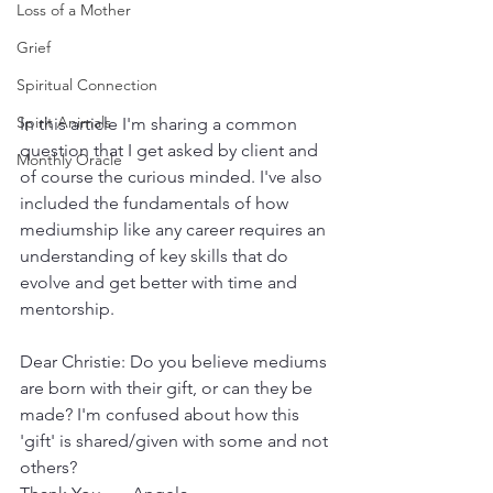
Loss of a Mother
Grief
Spiritual Connection
Spirit Animals
In this article I'm sharing a common 
question that I get asked by client and 
Monthly Oracle
of course the curious minded. I've also 
included the fundamentals of how 
mediumship like any career requires an 
understanding of key skills that do 
evolve and get better with time and 
mentorship.
Dear Christie: Do you believe mediums 
are born with their gift, or can they be 
made? I'm confused about how this 
'gift' is shared/given with some and not 
others? 