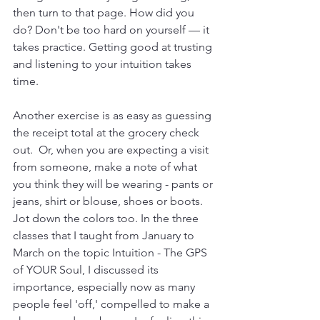
then turn to that page. How did you 
do? Don't be too hard on yourself — it 
takes practice. Getting good at trusting 
and listening to your intuition takes 
time.
Another exercise is as easy as guessing 
the receipt total at the grocery check 
out.  Or, when you are expecting a visit 
from someone, make a note of what 
you think they will be wearing - pants or 
jeans, shirt or blouse, shoes or boots. 
Jot down the colors too. In the three 
classes that I taught from January to 
March on the topic Intuition - The GPS 
of YOUR Soul, I discussed its 
importance, especially now as many 
people feel 'off,' compelled to make a 