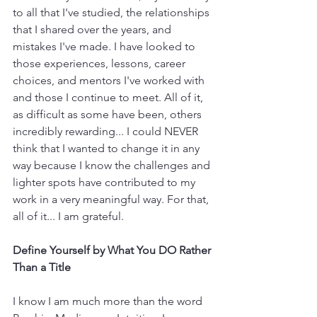
to all that I've studied, the relationships 
that I shared over the years, and 
mistakes I've made. I have looked to 
those experiences, lessons, career 
choices, and mentors I've worked with 
and those I continue to meet. All of it, 
as difficult as some have been, others 
incredibly rewarding... I could NEVER 
think that I wanted to change it in any 
way because I know the challenges and 
lighter spots have contributed to my 
work in a very meaningful way. For that, 
all of it... I am grateful. 
Define Yourself by What You DO Rather 
Than a Title
I know I am much more than the word 