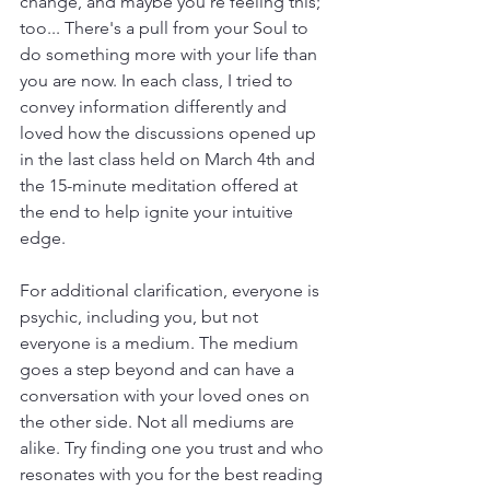
change, and maybe you're feeling this; 
too... There's a pull from your Soul to 
do something more with your life than 
you are now. In each class, I tried to 
convey information differently and 
loved how the discussions opened up 
in the last class held on March 4th and 
the 15-minute meditation offered at 
the end to help ignite your intuitive 
edge.
For additional clarification, everyone is 
psychic, including you, but not 
everyone is a medium. The medium 
goes a step beyond and can have a 
conversation with your loved ones on 
the other side. Not all mediums are 
alike. Try finding one you trust and who 
resonates with you for the best reading 