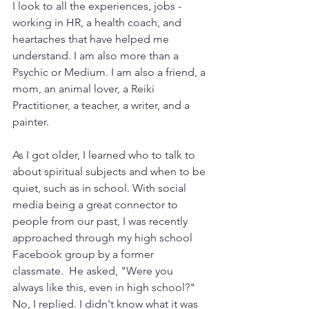
I look to all the experiences, jobs - 
working in HR, a health coach, and 
heartaches that have helped me 
understand. I am also more than a 
Psychic or Medium. I am also a friend, a 
mom, an animal lover, a Reiki 
Practitioner, a teacher, a writer, and a 
painter. 
As I got older, I learned who to talk to 
about spiritual subjects and when to be 
quiet, such as in school. With social 
media being a great connector to 
people from our past, I was recently 
approached through my high school 
Facebook group by a former 
classmate.  He asked, "Were you 
always like this, even in high school?" 
No, I replied. I didn't know what it was 