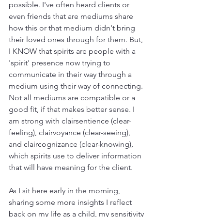
possible. I've often heard clients or 
even friends that are mediums share 
how this or that medium didn't bring 
their loved ones through for them. But, 
I KNOW that spirits are people with a 
'spirit' presence now trying to 
communicate in their way through a 
medium using their way of connecting. 
Not all mediums are compatible or a 
good fit, if that makes better sense. I 
am strong with clairsentience (clear-
feeling), clairvoyance (clear-seeing), 
and claircognizance (clear-knowing), 
which spirits use to deliver information 
that will have meaning for the client.  
As I sit here early in the morning, 
sharing some more insights I reflect 
back on my life as a child, my sensitivity 