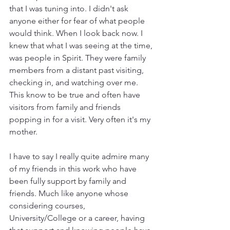
that I was tuning into. I didn't ask 
anyone either for fear of what people 
would think. When I look back now. I 
knew that what I was seeing at the time, 
was people in Spirit. They were family 
members from a distant past visiting, 
checking in, and watching over me. 
This know to be true and often have 
visitors from family and friends 
popping in for a visit. Very often it's my 
mother. 
I have to say I really quite admire many 
of my friends in this work who have 
been fully support by family and 
friends. Much like anyone whose 
considering courses, 
University/College or a career, having 