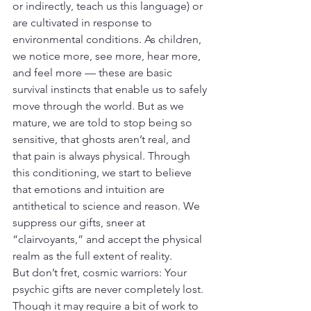
or indirectly, teach us this language) or 
are cultivated in response to 
environmental conditions. As children, 
we notice more, see more, hear more, 
and feel more — these are basic 
survival instincts that enable us to safely 
move through the world. But as we 
mature, we are told to stop being so 
sensitive, that ghosts aren’t real, and 
that pain is always physical. Through 
this conditioning, we start to believe 
that emotions and intuition are 
antithetical to science and reason. We 
suppress our gifts, sneer at 
“clairvoyants,” and accept the physical 
realm as the full extent of reality.
But don’t fret, cosmic warriors: Your 
psychic gifts are never completely lost. 
Though it may require a bit of work to 