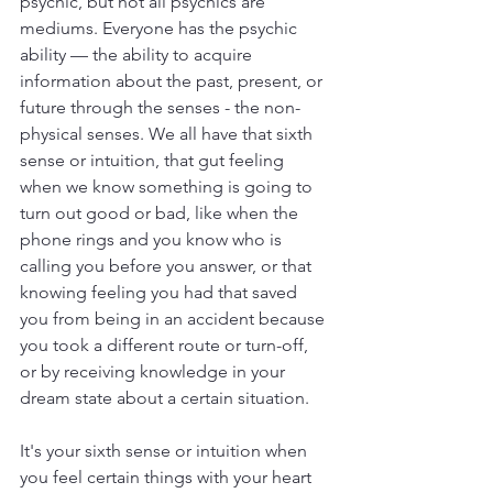
psychic, but not all psychics are 
mediums. Everyone has the psychic 
ability — the ability to acquire 
information about the past, present, or 
future through the senses - the non-
physical senses. We all have that sixth 
sense or intuition, that gut feeling 
when we know something is going to 
turn out good or bad, like when the 
phone rings and you know who is 
calling you before you answer, or that 
knowing feeling you had that saved 
you from being in an accident because 
you took a different route or turn-off, 
or by receiving knowledge in your 
dream state about a certain situation.
It's your sixth sense or intuition when 
you feel certain things with your heart 