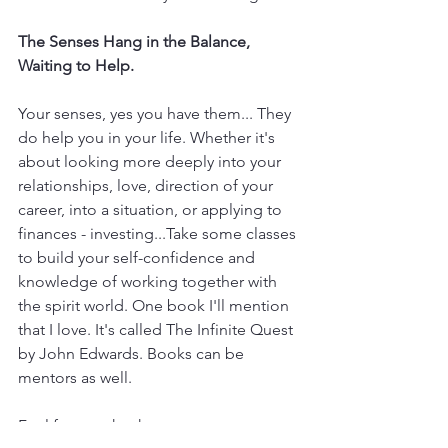
The Senses Hang in the Balance, 
Waiting to Help.
Your senses, yes you have them... They 
do help you in your life. Whether it's 
about looking more deeply into your 
relationships, love, direction of your 
career, into a situation, or applying to 
finances - investing...Take some classes 
to build your self-confidence and 
knowledge of working together with 
the spirit world. One book I'll mention 
that I love. It's called The Infinite Quest 
by John Edwards. Books can be 
mentors as well. 
Feel free to check out my event page 