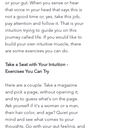
or your gut. When you sense or hear 
that voice in your head that says this is 
not a good time or, yes, take this job, 
pay attention and follow it. That is your 
intuition trying to guide you on this 
journey called life. If you would like to 
build your own intuitive muscle, there 
are some exercises you can do.
Take a Seat with Your Intuition - 
Exercises You Can Try
Here are a couple: Take a magazine 
and pick a page, without opening it, 
and try to guess what's on the page. 
Ask yourself if it's a woman or a man, 
their hair color, and age? Quiet your 
mind and see what comes to your 
thoughts. Go with your gut feeling, and 