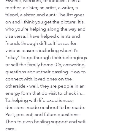
Psychic, Medium, or Intuitive. I am a 
mother, a sister, an artist, a writer, a 
friend, a sister, and aunt. The list goes 
on and I think you get the picture. It's 
who you're helping along the way and 
visa versa. I have helped clients and 
friends through difficult losses for 
various reasons including when it's 
"okay" to go through their belongings 
or sell the family home. Or, answering 
questions about their passing. How to 
connect with loved ones on the 
otherside - well, they are people in an 
energy form that do visit to check in... 
To helping with life experiences, 
decisions made or about to be made. 
Past, present, and future questions. 
Then to even healing support and self-
care.