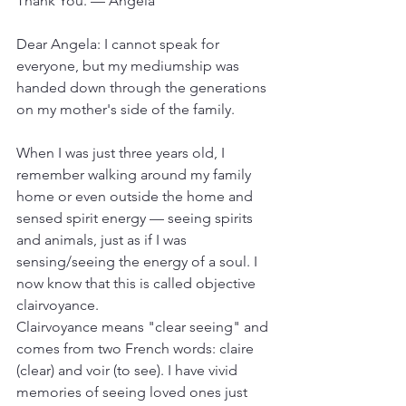
Thank You. — Angela
Dear Angela: I cannot speak for 
everyone, but my mediumship was 
handed down through the generations 
on my mother's side of the family. 
When I was just three years old, I 
remember walking around my family 
home or even outside the home and 
sensed spirit energy — seeing spirits 
and animals, just as if I was 
sensing/seeing the energy of a soul. I 
now know that this is called objective 
clairvoyance.
Clairvoyance means "clear seeing" and 
comes from two French words: claire 
(clear) and voir (to see). I have vivid 
memories of seeing loved ones just 