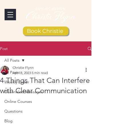
Book Christie
Post
All Posts
Christie Flynn
All Posts
Apr 18, 2023
5 min read
4 Things That Can Interfere
Weekly Letter
with Clear Communication
Channeled Messages
Online Courses
Questions
Blog