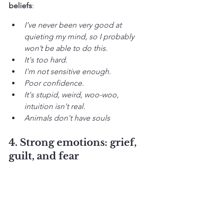
beliefs
:
I’ve never been very good at 
quieting my mind, so I probably 
won’t be able to do this. 
It's too hard.
I'm not sensitive enough.
Poor confidence.
It's stupid, weird, woo-woo, 
intuition isn't real.
Animals don't have souls
4. Strong emotions: grief, 
guilt, and fear