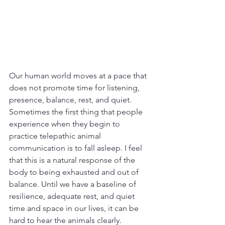
Our human world moves at a pace that 
does not promote time for listening, 
presence, balance, rest, and quiet. 
Sometimes the first thing that people 
experience when they begin to 
practice telepathic animal 
communication is to fall asleep. I feel 
that this is a natural response of the 
body to being exhausted and out of 
balance. Until we have a baseline of 
resilience, adequate rest, and quiet 
time and space in our lives, it can be 
hard to hear the animals clearly.