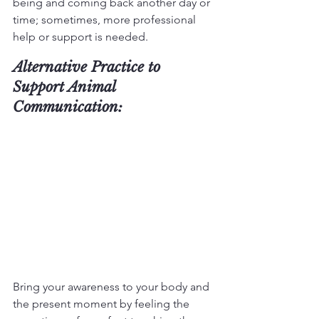
being and coming back another day or 
time; sometimes, more professional 
help or support is needed.
Alternative Practice to 
Support Animal 
Communication:
Bring your awareness to your body and 
the present moment by feeling the 