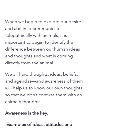
When we begin to explore our desire 
and ability to communicate 
telepathically with animals, it is 
important to begin to identify the 
difference between our human ideas 
and thoughts and what is coming 
directly from the animal. 
We all have thoughts, ideas, beliefs, 
and agendas—and awareness of them 
will help us to know our own thoughts 
so that we don’t confuse them with an 
animal’s thoughts. 
Awareness is the key.
 Examples of ideas, attitudes and 