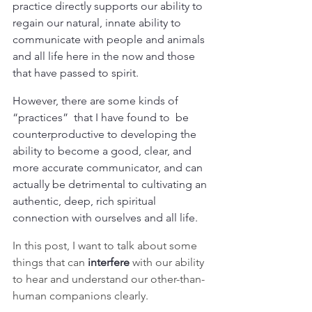
practice directly supports our ability to 
regain our natural, innate ability to 
communicate with people and animals 
and all life here in the now and those 
that have passed to spirit.
However, there are some kinds of 
“practices”  that I have found to  be 
counterproductive to developing the 
ability to become a good, clear, and 
more accurate communicator, and can 
actually be detrimental to cultivating an 
authentic, deep, rich spiritual 
connection with ourselves and all life.
In this post, I want to talk about some 
things that can 
interfere 
with our ability 
to hear and understand our other-than-
human companions clearly.