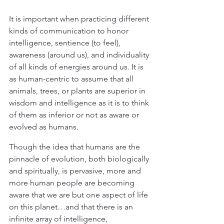
It is important when practicing different 
kinds of communication to honor 
intelligence, sentience (to feel), 
awareness (around us), and individuality 
of all kinds of energies around us. It is 
as human-centric to assume that all 
animals, trees, or plants are superior in 
wisdom and intelligence as it is to think 
of them as inferior or not as aware or 
evolved as humans.
Though the idea that humans are the 
pinnacle of evolution, both biologically 
and spiritually, is pervasive, more and 
more human people are becoming 
aware that we are but one aspect of life 
on this planet…and that there is an 
infinite array of intelligence, 