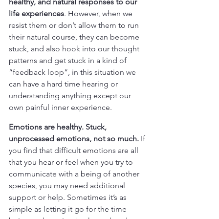
healthy, and natural responses to our 
life experiences
. However, when we 
resist them or don’t allow them to run 
their natural course, they can become 
stuck, and also hook into our thought 
patterns and get stuck in a kind of 
“feedback loop”, in this situation we 
can have a hard time hearing or 
understanding anything except our 
own painful inner experience.
Emotions are healthy. Stuck, 
unprocessed emotions, not so much.
 If 
you find that difficult emotions are all 
that you hear or feel when you try to 
communicate with a being of another 
species, you may need additional 
support or help. Sometimes it’s as 
simple as letting it go for the time 