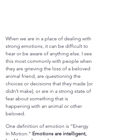
When we are in a place of dealing with 
strong emotions, it can be difficult to 
hear or be aware of anything else. I see 
this most commonly with people when 
they are grieving the loss of a beloved 
animal friend, are questioning the 
choices or decisions that they made (or 
didn’t make), or are in a strong state of 
fear about something that is 
happening with an animal or other 
beloved.
One definition of emotion is “Energy 
In Motion.” 
Emotions are intelligent, 