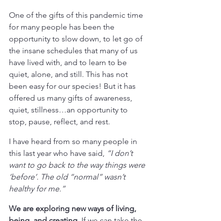
One of the gifts of this pandemic time 
for many people has been the 
opportunity to slow down, to let go of 
the insane schedules that many of us 
have lived with, and to learn to be 
quiet, alone, and still. This has not 
been easy for our species! But it has 
offered us many gifts of awareness, 
quiet, stillness…an opportunity to 
stop, pause, reflect, and rest.
I have heard from so many people in 
this last year who have said, 
“I don’t 
want to go back to the way things were 
‘before’. The old “normal” wasn’t 
healthy for me.”
We are exploring new ways of living, 
being, and creating.
 If we can take the 