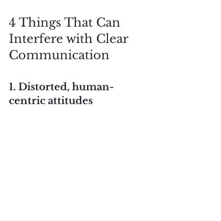
4 Things That Can 
Interfere with Clear 
Communication
1. Distorted, human-
centric attitudes