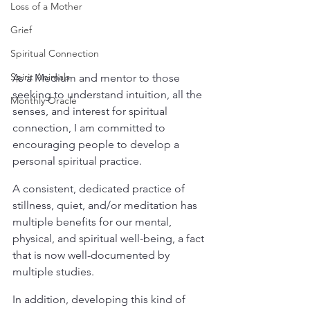
Loss of a Mother
Grief
Spiritual Connection
Spirit Animals
As a Medium and mentor to those 
seeking to understand intuition, all the 
Monthly Oracle
senses, and interest for spiritual 
connection, I am committed to 
encouraging people to develop a 
personal spiritual practice.
A consistent, dedicated practice of 
stillness, quiet, and/or meditation has 
multiple benefits for our mental, 
physical, and spiritual well-being, a fact 
that is now well-documented by 
multiple studies.
In addition, developing this kind of 