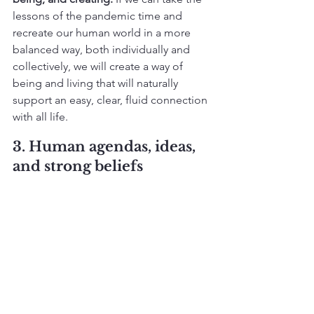
lessons of the pandemic time and 
recreate our human world in a more 
balanced way, both individually and 
collectively, we will create a way of 
being and living that will naturally 
support an easy, clear, fluid connection 
with all life.
3. Human agendas, ideas, 
and strong beliefs