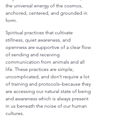
the universal energy of the cosmos, 
anchored, centered, and grounded in 
form.
Spiritual practices that cultivate 
stillness, quiet awareness, and 
openness are supportive of a clear flow 
of sending and receiving 
communication from animals and all 
life. These practices are simple, 
uncomplicated, and don’t require a lot 
of training and protocols–because they 
are accessing our natural state of being 
and awareness which is always present 
in us beneath the noise of our human 
cultures.