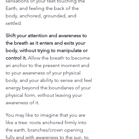
sensations of your feet touching the 
Earth, and feeling the back of the 
body, anchored, grounded, and 
settled.
Shift your attention and awareness to 
the breath as it enters and exits your 
body, without trying to manipulate or 
control it. 
Allow the breath to become 
an anchor to the present moment and 
to your awareness of your physical 
body, and your ability to sense and feel 
energy beyond the boundaries of your 
physical form, without leaving your 
awareness of it.
You may like to imagine that you are 
like a tree: roots anchored firmly into 
the earth, branches/crown opening 
fully and with awareness to the sun, to 