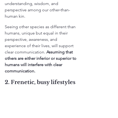
understanding, wisdom, and 
perspective among our other-than-
human kin.
Seeing other species as different than 
humans, unique but equal in their 
perspective, awareness, and 
experience of their lives, will support 
clear communication. 
Assuming that 
others are either inferior or superior to 
humans will interfere with clear 
communication. 
2. Frenetic, busy lifestyles