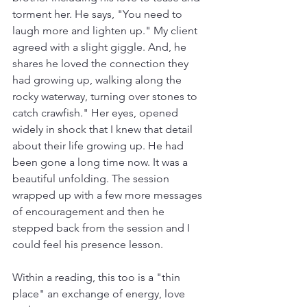
torment her. He says, "You need to 
laugh more and lighten up." My client 
agreed with a slight giggle. And, he 
shares he loved the connection they 
had growing up, walking along the 
rocky waterway, turning over stones to 
catch crawfish." Her eyes, opened 
widely in shock that I knew that detail 
about their life growing up. He had 
been gone a long time now. It was a 
beautiful unfolding. The session 
wrapped up with a few more messages 
of encouragement and then he 
stepped back from the session and I 
could feel his presence lesson.
Within a reading, this too is a "thin 
place" an exchange of energy, love 