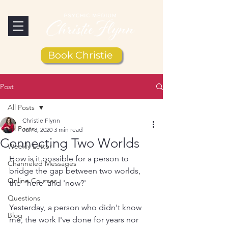
Book Christie
Post
All Posts
Christie Flynn
All Posts
Jun 8, 2020
3 min read
Connecting Two Worlds
Weekly Letter
How is it possible for a person to 
Channeled Messages
bridge the gap between two worlds, 
Online Courses
the  'here' and 'now?'
Questions
Yesterday, a person who didn't know 
Blog
me, the work I've done for years nor 