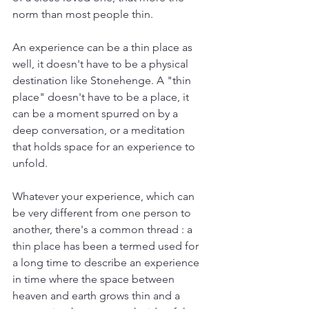
norm than most people thin.
An experience can be a thin place as 
well, it doesn't have to be a physical 
destination like Stonehenge. A "thin 
place" doesn't have to be a place, it 
can be a moment spurred on by a 
deep conversation, or a meditation 
that holds space for an experience to 
unfold. 
Whatever your experience, which can 
be very different from one person to 
another, there's a common thread : a 
thin place has been a termed used for 
a long time to describe an experience 
in time where the space between 
heaven and earth grows thin and a 