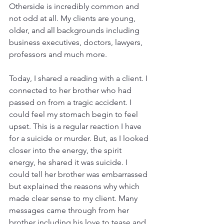
Otherside is incredibly common and 
not odd at all. My clients are young, 
older, and all backgrounds including 
business executives, doctors, lawyers, 
professors and much more. 
Today, I shared a reading with a client. I 
connected to her brother who had 
passed on from a tragic accident. I 
could feel my stomach begin to feel 
upset. This is a regular reaction I have 
for a suicide or murder. But, as I looked 
closer into the energy, the spirit 
energy, he shared it was suicide. I 
could tell her brother was embarrassed 
but explained the reasons why which 
made clear sense to my client. Many 
messages came through from her 
brother including his love to tease and 