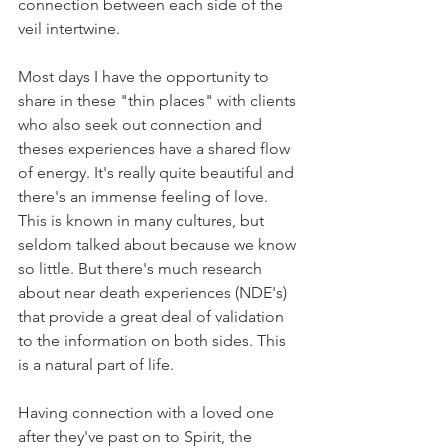
connection between each side of the 
veil intertwine. 
Most days I have the opportunity to 
share in these "thin places" with clients 
who also seek out connection and 
theses experiences have a shared flow 
of energy. It's really quite beautiful and 
there's an immense feeling of love. 
This is known in many cultures, but 
seldom talked about because we know 
so little. But there's much research 
about near death experiences (NDE's) 
that provide a great deal of validation 
to the information on both sides. This 
is a natural part of life. 
Having connection with a loved one 
after they've past on to Spirit, the 