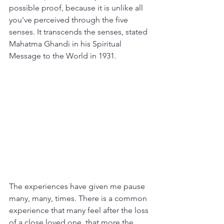
possible proof, because it is unlike all 
you've perceived through the five 
senses. It transcends the senses, stated 
Mahatma Ghandi in his Spiritual 
Message to the World in 1931. 
The experiences have given me pause 
many, many, times. There is a common 
experience that many feel after the loss 
of a close loved one, that more the 