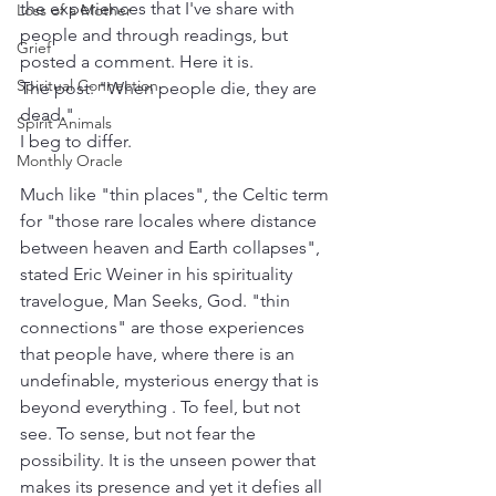
the experiences that I've share with 
Loss of a Mother
people and through readings, but 
Grief
posted a comment. Here it is.
Spiritual Connection
The post: "When people die, they are 
dead." 
Spirit Animals
I beg to differ.
Monthly Oracle
Much like "thin places", the Celtic term 
for "those rare locales where distance 
between heaven and Earth collapses", 
stated Eric Weiner in his spirituality 
travelogue, Man Seeks, God. "thin 
connections" are those experiences 
that people have, where there is an 
undefinable, mysterious energy that is 
beyond everything . To feel, but not 
see. To sense, but not fear the 
possibility. It is the unseen power that 
makes its presence and yet it defies all 