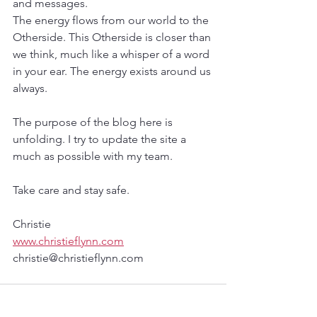
and messages. 
The energy flows from our world to the 
Otherside. This Otherside is closer than 
we think, much like a whisper of a word 
in your ear. The energy exists around us 
always. 
The purpose of the blog here is 
unfolding. I try to update the site a 
much as possible with my team.
Take care and stay safe.
Christie
www.christieflynn.com
christie@christieflynn.com