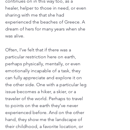
continues on in this way too, as a 
healer, helper to those in need, or even 
sharing with me that she had 
experienced the beaches of Greece. A 
dream of hers for many years when she 
was alive. 
Often, I’ve felt that if there was a 
particular restriction here on earth, 
perhaps physically, mentally, or even 
emotionally incapable of a task, they 
can fully appreciate and explore it on 
the other side. One with a particular leg 
issue becomes a hiker, a skier, or a 
traveler of the world. Perhaps to travel 
to points on the earth they’ve never 
experienced before. And on the other 
hand, they show me the landscape of 
their childhood, a favorite location, or 