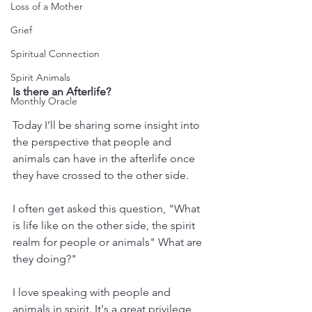
Loss of a Mother
Grief
Spiritual Connection
Spirit Animals
Is there an Afterlife?
Monthly Oracle
Today I’ll be sharing some insight into 
the perspective that people and 
animals can have in the afterlife once 
they have crossed to the other side.
I often get asked this question, "What 
is life like on the other side, the spirit 
realm for people or animals" What are 
they doing?" 
I love speaking with people and 
animals in spirit. It's a great privilege 