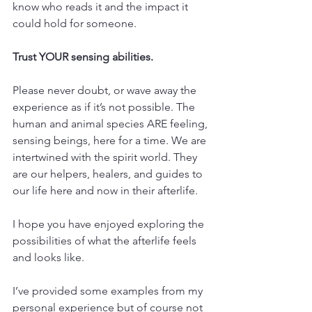
know who reads it and the impact it 
could hold for someone.
Trust YOUR sensing abilities.
Please never doubt, or wave away the 
experience as if it’s not possible. The 
human and animal species ARE feeling, 
sensing beings, here for a time. We are 
intertwined with the spirit world. They 
are our helpers, healers, and guides to 
our life here and now in their afterlife.
I hope you have enjoyed exploring the 
possibilities of what the afterlife feels 
and looks like.
I’ve provided some examples from my 
personal experience but of course not 