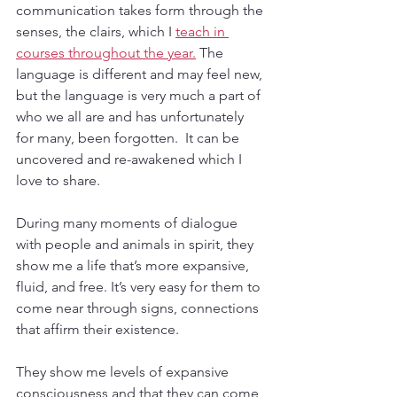
communication takes form through the 
senses, the clairs, which I 
teach in 
courses throughout the year.
 The 
language is different and may feel new, 
but the language is very much a part of 
who we all are and has unfortunately 
for many, been forgotten.  It can be 
uncovered and re-awakened which I 
love to share.
During many moments of dialogue 
with people and animals in spirit, they 
show me a life that’s more expansive, 
fluid, and free. It’s very easy for them to 
come near through signs, connections 
that affirm their existence.
They show me levels of expansive 
consciousness and that they can come 