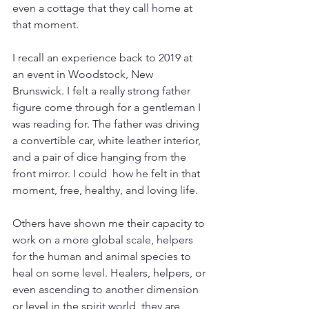
even a cottage that they call home at 
that moment.
I recall an experience back to 2019 at 
an event in Woodstock, New 
Brunswick. I felt a really strong father 
figure come through for a gentleman I 
was reading for. The father was driving 
a convertible car, white leather interior, 
and a pair of dice hanging from the 
front mirror. I could  how he felt in that 
moment, free, healthy, and loving life. 
Others have shown me their capacity to 
work on a more global scale, helpers 
for the human and animal species to 
heal on some level. Healers, helpers, or 
even ascending to another dimension 
or level in the spirit world, they are 