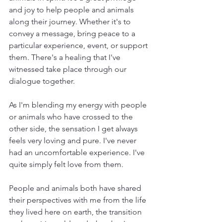
and joy to help people and animals 
along their journey. Whether it's to 
convey a message, bring peace to a 
particular experience, event, or support 
them. There's a healing that I've 
witnessed take place through our 
dialogue together.
As I'm blending my energy with people 
or animals who have crossed to the 
other side, the sensation I get always 
feels very loving and pure. I've never 
had an uncomfortable experience. I've 
quite simply felt love from them.
People and animals both have shared 
their perspectives with me from the life 
they lived here on earth, the transition 