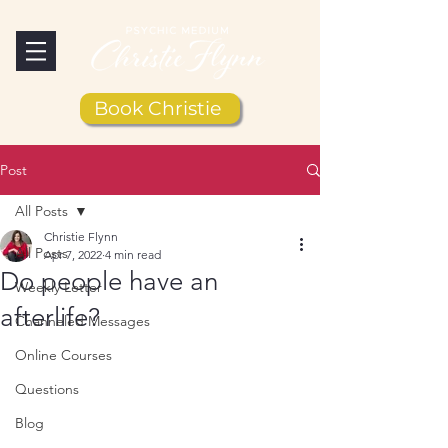
Book Christie
Post
All Posts
Christie Flynn
All Posts
Apr 7, 2022
4 min read
Do people have an
Weekly Letter
afterlife?
Channeled Messages
Online Courses
Questions
Blog