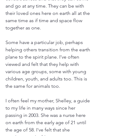
and go at any time. They can be with 
their loved ones here on earth all at the 
same time as if time and space flow 
together as one.
Some have a particular job, perhaps 
helping others transition from the earth 
plane to the spirit plane. I’ve often 
viewed and felt that they help with 
various age groups, some with young 
children, youth, and adults too. This is 
the same for animals too.
I often feel my mother, Shelley, a guide 
to my life in many ways since her 
passing in 2003. She was a nurse here 
on earth from the early age of 21 until 
the age of 58. I've felt that she 