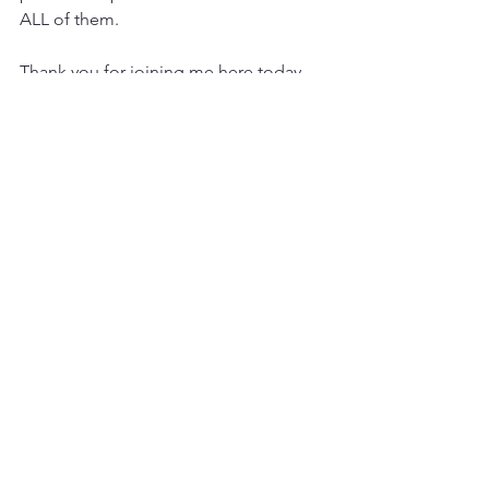
ALL of them.
Thank you for joining me here today,
Christie
Psychic Medium, Mentor, Writer and 
Reiki Practitioner
www.christieflynn.com