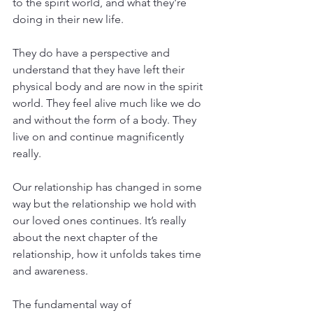
to the spirit world, and what they're 
doing in their new life.
They do have a perspective and 
understand that they have left their 
physical body and are now in the spirit 
world. They feel alive much like we do 
and without the form of a body. They 
live on and continue magnificently 
really.
Our relationship has changed in some 
way but the relationship we hold with 
our loved ones continues. It’s really 
about the next chapter of the 
relationship, how it unfolds takes time 
and awareness.
The fundamental way of 