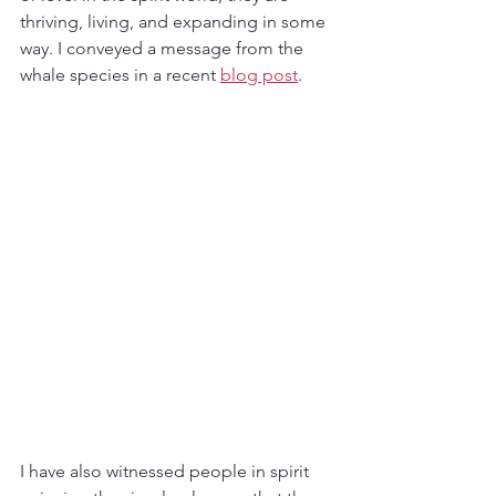
thriving, living, and expanding in some 
way. I conveyed a message from the 
whale species in a recent 
blog post
. 
I have also witnessed people in spirit 