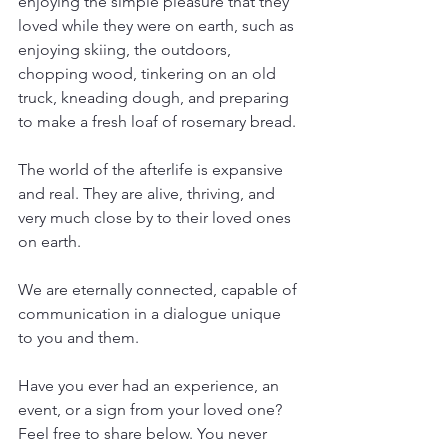
enjoying the simple pleasure that they 
loved while they were on earth, such as 
enjoying skiing, the outdoors, 
chopping wood, tinkering on an old 
truck, kneading dough, and preparing 
to make a fresh loaf of rosemary bread.
The world of the afterlife is expansive 
and real. They are alive, thriving, and 
very much close by to their loved ones 
on earth.
We are eternally connected, capable of 
communication in a dialogue unique 
to you and them.
Have you ever had an experience, an 
event, or a sign from your loved one? 
Feel free to share below. You never 